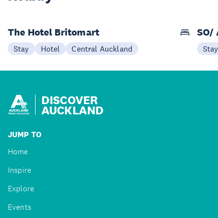
The Hotel Britomart
SO/ 
Stay
Hotel
Central Auckland
Sta
DISCOVER
AUCKLAND
JUMP TO
Home
Inspire
Explore
Events