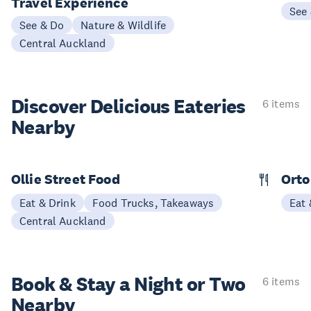
Travel Experience
See
See & Do
Nature & Wildlife
Central Auckland
Discover Delicious
Eateries
6 items
Nearby
Ollie Street Food
Orto
Eat & Drink
Food Trucks, Takeaways
Eat 
Central Auckland
Book & Stay a
Night or Two
6 items
Nearby