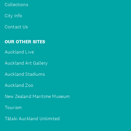
Collections
City Info
Contact Us
OUR OTHER SITES
Auckland Live
Auckland Art Gallery
Auckland Stadiums
Auckland Zoo
New Zealand Maritime Museum
Tourism
Tātaki Auckland Unlimited