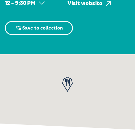
12 – 9:30 PM
Visit website
Save to collection