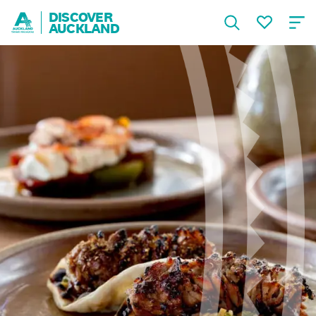
DISCOVER
AUCKLAND