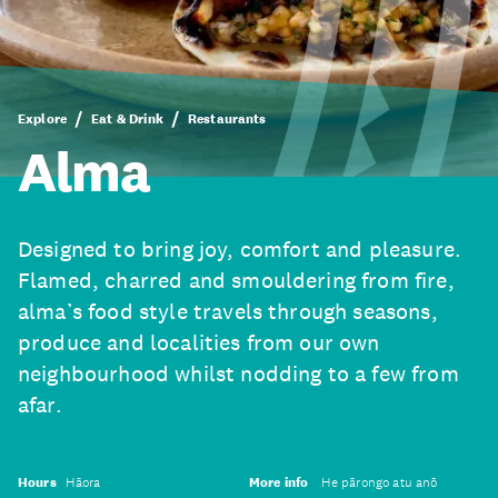
Explore
Eat & Drink
Restaurants
Alma
Designed to bring joy, comfort and pleasure.
Flamed, charred and smouldering from fire,
alma’s food style travels through seasons,
produce and localities from our own
neighbourhood whilst nodding to a few from
afar.
Hours
Hāora
More info
He pārongo atu anō