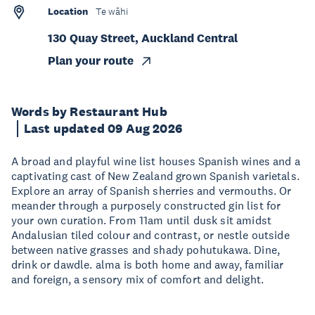
Location
Te wāhi
130 Quay Street, Auckland Central
Plan your route
Words by Restaurant Hub
Last updated 09 Aug 2026
A broad and playful wine list houses Spanish wines and a
captivating cast of New Zealand grown Spanish varietals.
Explore an array of Spanish sherries and vermouths. Or
meander through a purposely constructed gin list for
your own curation. From 11am until dusk sit amidst
Andalusian tiled colour and contrast, or nestle outside
between native grasses and shady pohutukawa. Dine,
drink or dawdle. alma is both home and away, familiar
and foreign, a sensory mix of comfort and delight.