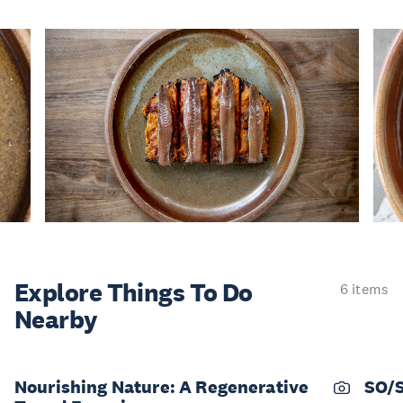
Explore Things
To Do
6 items
Nearby
Nourishing Nature: A Regenerative
SO/