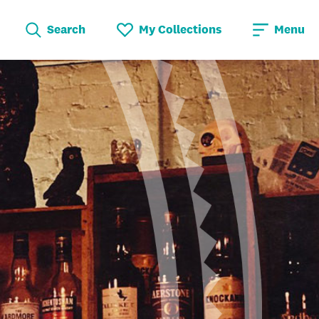
Search
My Collections
Menu