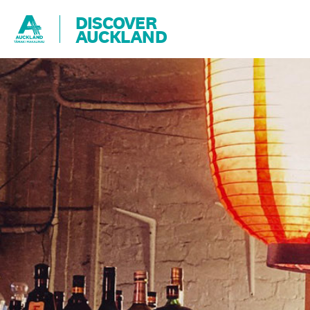
DISCOVER
AUCKLAND