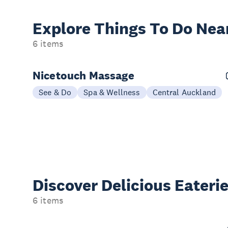
Explore Things
To Do Nea
6 items
Nicetouch Massage
See & Do
Spa & Wellness
Central Auckland
Discover Delicious
Eateri
6 items