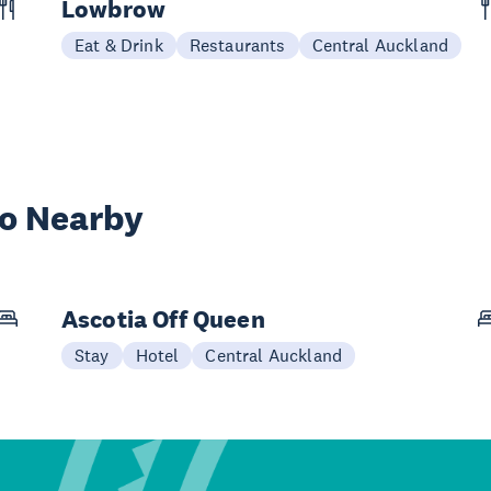
Lowbrow
Eat & Drink
Restaurants
Central Auckland
wo Nearby
Ascotia Off Queen
Stay
Hotel
Central Auckland