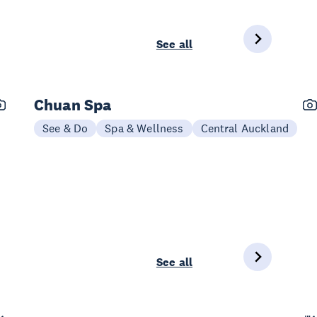
See all
Chuan Spa
See & Do
Spa & Wellness
Central Auckland
See all