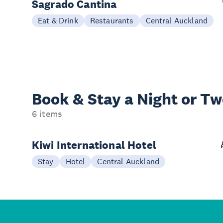
Sagrado Cantina
Eat & Drink
Restaurants
Central Auckland
Book & Stay a
Night or T
6 items
Kiwi International Hotel
Stay
Hotel
Central Auckland