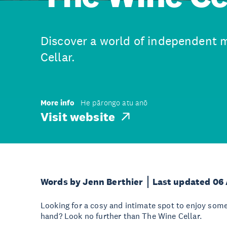
Discover a world of independent 
Cellar.
More info
He pārongo atu anō
Visit website
Words by Jenn Berthier
Last updated 06
Looking for a cosy and intimate spot to enjoy some 
hand? Look no further than The Wine Cellar.