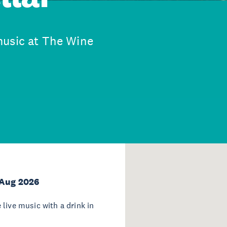
music at The Wine
 Aug 2026
live music with a drink in