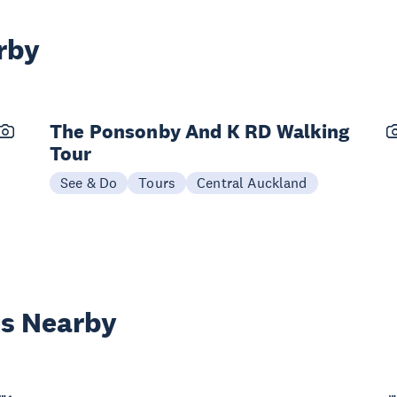
rby
The Ponsonby And K RD Walking
Tour
See & Do
Tours
Central Auckland
es Nearby