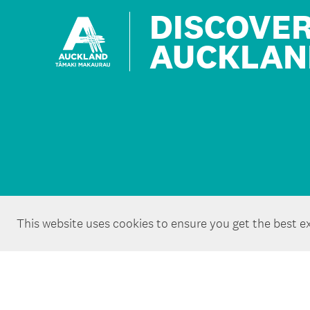
DISCOVE
AUCKLAN
This website uses cookies to ensure you get the best e
Copyright ©Tātaki Auckland Unlimited 2026