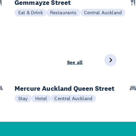
Gemmayze Street
Eat & Drink
Restaurants
Central Auckland
See all
Mercure Auckland Queen Street
Stay
Hotel
Central Auckland