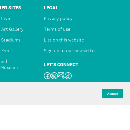
ER SITES
LEGAL
 Live
Privacy policy
 Art Gallery
Terms of use
 Stadiums
List on this website
 Zoo
Sign up to our newsletter
and
LET'S CONNECT
e Museum
uckland
Accept
d