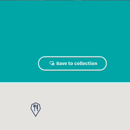
Save to collection