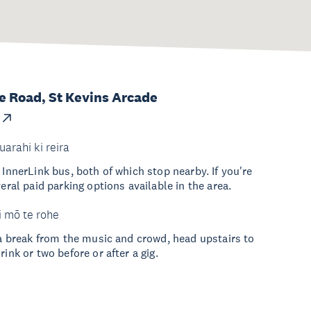
 Road, St Kevins Arcade
uarahi ki reira
 InnerLink bus, both of which stop nearby. If you're
veral paid parking options available in the area.
i mō te rohe
r a break from the music and crowd, head upstairs to
rink or two before or after a gig.