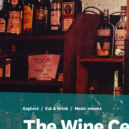
Explore
Eat & Drink
Music venues
The Wine Ce