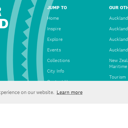
R
JUMP TO
OUR OTH
D
Home
Auckland
Inspire
Auckland
Explore
Auckland
Events
Auckland
Collections
New Zeal
Maritim
City Info
Tourism
Contact Us
Tātaki A
xperience on our website.
Learn more
Unlimite