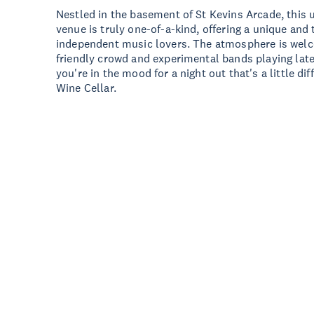
Nestled in the basement of St Kevins Arcade, this
venue is truly one-of-a-kind, offering a unique and
independent music lovers. The atmosphere is welc
friendly crowd and experimental bands playing late 
you're in the mood for a night out that's a little d
Wine Cellar.