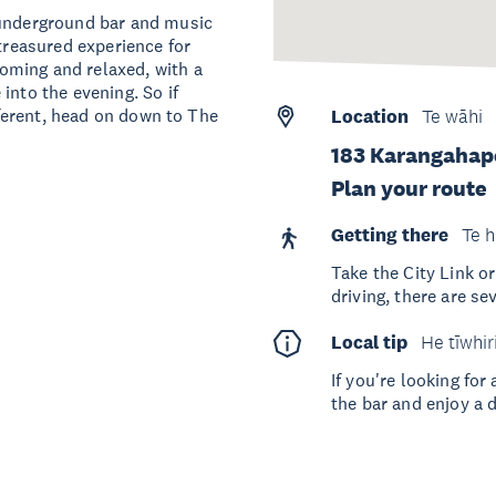
 underground bar and music
 treasured experience for
oming and relaxed, with a
into the evening. So if
ifferent, head on down to The
Location
Te wāhi
183 Karangahape
Plan your route
Getting there
Te h
Take the City Link or
driving, there are se
Local tip
He tīwhir
If you're looking fo
the bar and enjoy a d