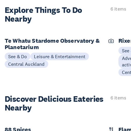
Explore Things
To Do
6 items
Nearby
Te Whatu Stardome Observatory &
Rix
Planetarium
See
See & Do
Leisure & Entertainment
Adve
Central Auckland
acti
Cen
Discover Delicious
Eateries
6 items
Nearby
88 Spices
Flam