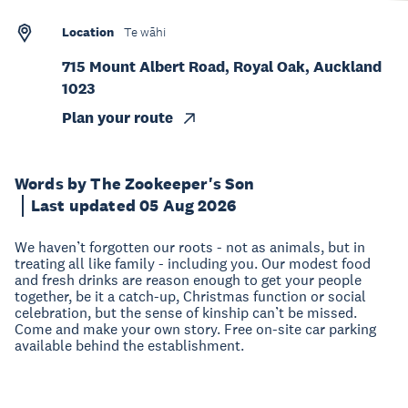
Location
Te wāhi
715 Mount Albert Road, Royal Oak, Auckland
1023
Plan your route
Words by The Zookeeper's Son
Last updated 05 Aug 2026
We haven’t forgotten our roots - not as animals, but in
treating all like family - including you. Our modest food
and fresh drinks are reason enough to get your people
together, be it a catch-up, Christmas function or social
celebration, but the sense of kinship can’t be missed.
Come and make your own story. Free on-site car parking
available behind the establishment.