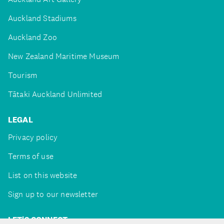
Auckland Stadiums
Auckland Zoo
New Zealand Maritime Museum
Tourism
Tātaki Auckland Unlimited
LEGAL
Privacy policy
Terms of use
List on this website
Sign up to our newsletter
LET'S CONNECT