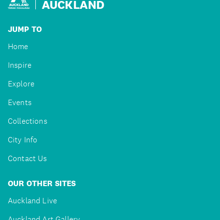
AUCKLAND
JUMP TO
Home
Inspire
Explore
Events
Collections
City Info
Contact Us
OUR OTHER SITES
Auckland Live
Auckland Art Gallery