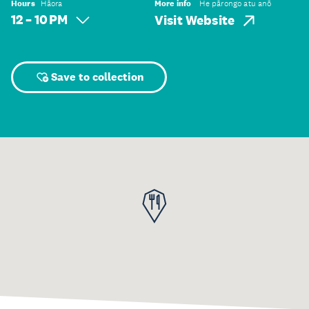
Hours
Hāora
More info
He pārongo atu anō
12 – 10 PM
Visit Website
Save to collection