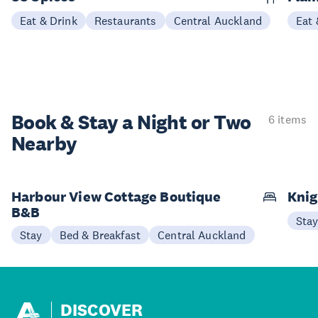
Eat & Drink
Restaurants
Central Auckland
Eat 
Book & Stay a
Night or Two
6 items
Nearby
Harbour View Cottage Boutique
Knig
B&B
Sta
Stay
Bed & Breakfast
Central Auckland
DISCOVER