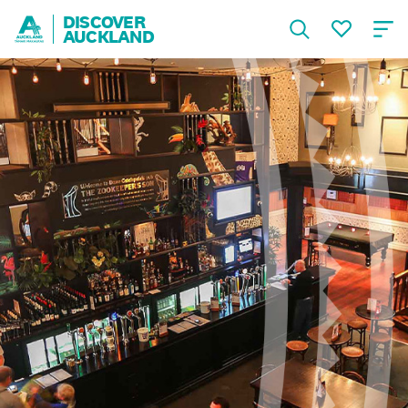
DISCOVER
AUCKLAND