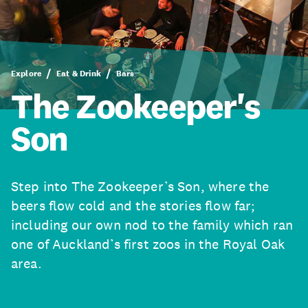
Explore
Eat & Drink
Bars
The Zookeeper's
Son
Step into The Zookeeper’s Son, where the
beers flow cold and the stories flow far;
including our own nod to the family which ran
one of Auckland’s first zoos in the Royal Oak
area.