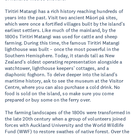
Tiritiri Matangi has a rich history reaching hundreds of
years into the past. Visit two ancient Māori pā sites,
which were once a fortified villages built by the island’s
earliest settlers. Like much of the mainland, by the
1800s Tiritiri Matangi was used for cattle and sheep
farming. During this time, the famous Tiritiri Matangi
lighthouse was built – once the most powerful in the
Southern Hemisphere. Today, it stands tall as New
Zealand’s oldest operating representation alongside a
watchtower, lighthouse keepers’ cottages, and a
diaphonic foghorn. To delve deeper into the island’s
maritime history, ask to see the museum at the Visitor
Centre, where you can also purchase a cold drink. No
food is sold on the island, so make sure you come
prepared or buy some on the ferry over.
The farming landscapes of the 1800s were transformed in
the late 20th century when a group of volunteers joined
forces with Auckland University and the World Wildlife
Fund (WWF) to restore swathes of native forest. Over the