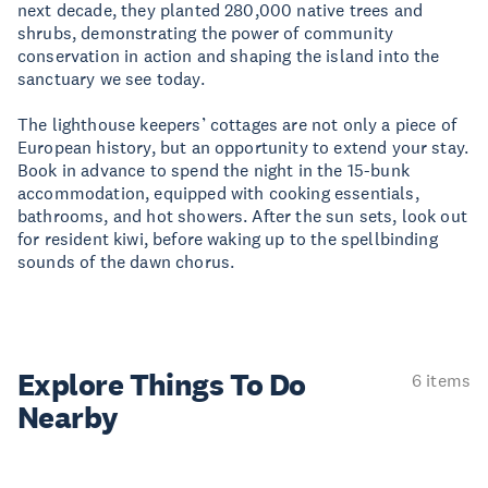
next decade, they planted 280,000 native trees and
shrubs, demonstrating the power of community
conservation in action and shaping the island into the
sanctuary we see today.
The lighthouse keepers’ cottages are not only a piece of
European history, but an opportunity to extend your stay.
Book in advance to spend the night in the 15-bunk
accommodation, equipped with cooking essentials,
bathrooms, and hot showers. After the sun sets, look out
for resident kiwi, before waking up to the spellbinding
sounds of the dawn chorus.
Explore Things
To Do
6 items
Nearby