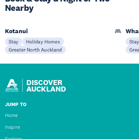
Nearby
Kotanui
Wha
Stay
Holiday Homes
Sta
Greater North Auckland
Gre
DISCOVER
AUCKLAND
JUMP TO
Home
Inspire
Explore