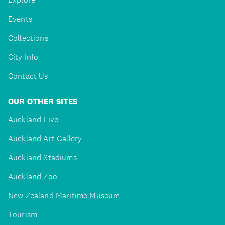
Events
Collections
City Info
Contact Us
OUR OTHER SITES
Auckland Live
Auckland Art Gallery
Auckland Stadiums
Auckland Zoo
New Zealand Maritime Museum
Tourism