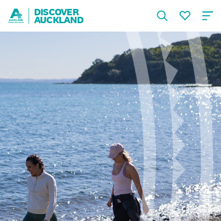
DISCOVER
AUCKLAND