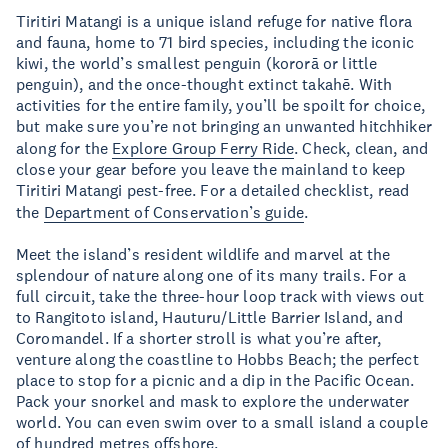
Tiritiri Matangi is a unique island refuge for native flora
and fauna, home to 71 bird species, including the iconic
kiwi, the world’s smallest penguin (kororā or little
penguin), and the once-thought extinct takahē. With
activities for the entire family, you’ll be spoilt for choice,
but make sure you’re not bringing an unwanted hitchhiker
along for the
Explore Group Ferry Ride
. Check, clean, and
close your gear before you leave the mainland to keep
Tiritiri Matangi pest-free. For a detailed checklist, read
the
Department of Conservation’s guide
.
Meet the island’s resident wildlife and marvel at the
splendour of nature along one of its many trails. For a
full circuit, take the three-hour loop track with views out
to Rangitoto island, Hauturu/Little Barrier Island, and
Coromandel. If a shorter stroll is what you’re after,
venture along the coastline to Hobbs Beach; the perfect
place to stop for a picnic and a dip in the Pacific Ocean.
Pack your snorkel and mask to explore the underwater
world. You can even swim over to a small island a couple
of hundred metres offshore.