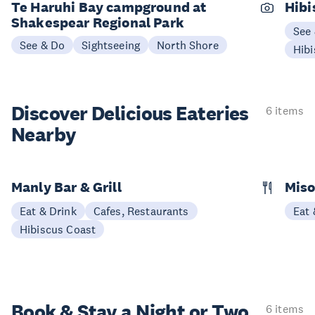
Te Haruhi Bay campground at
Hibi
Shakespear Regional Park
See
See & Do
Sightseeing
North Shore
Hibi
Discover Delicious
Eateries
6 items
Nearby
Manly Bar & Grill
Miso
Eat & Drink
Cafes, Restaurants
Eat 
Hibiscus Coast
Book & Stay a
Night or Two
6 items