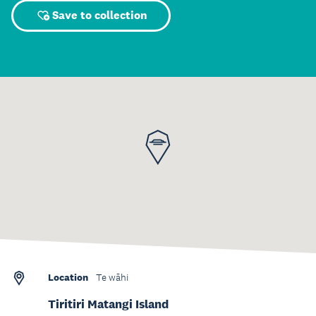
Save to collection
Location
Te wāhi
Tiritiri Matangi Island