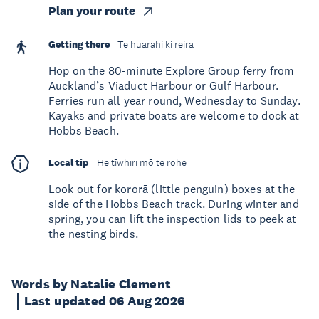
Plan your route
Getting there
Te huarahi ki reira
Hop on the 80-minute Explore Group ferry from
Auckland’s Viaduct Harbour or Gulf Harbour.
Ferries run all year round, Wednesday to Sunday.
Kayaks and private boats are welcome to dock at
Hobbs Beach.
Local tip
He tīwhiri mō te rohe
Look out for kororā (little penguin) boxes at the
side of the Hobbs Beach track. During winter and
spring, you can lift the inspection lids to peek at
the nesting birds.
Words by Natalie Clement
Last updated 06 Aug 2026