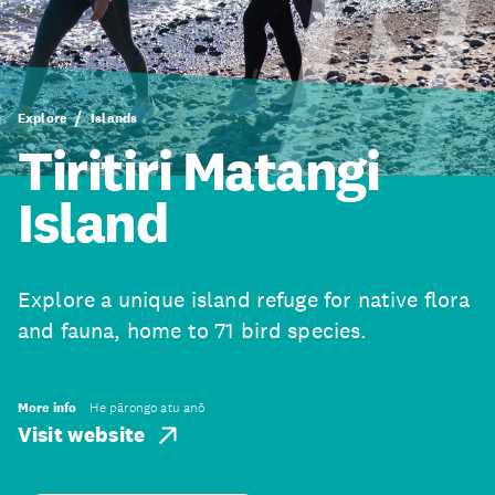
Explore
Islands
Tiritiri Matangi
Island
Explore a unique island refuge for native flora
and fauna, home to 71 bird species.
More info
He pārongo atu anō
Visit website