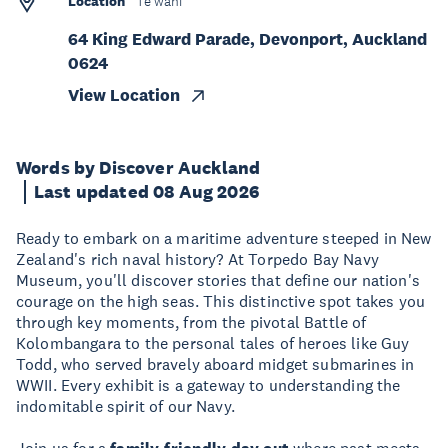
Location
Te wāhi
64 King Edward Parade, Devonport, Auckland
0624
View Location
Words by Discover Auckland
Last updated 08 Aug 2026
Ready to embark on a maritime adventure steeped in New
Zealand's rich naval history? At Torpedo Bay Navy
Museum, you'll discover stories that define our nation's
courage on the high seas. This distinctive spot takes you
through key moments, from the pivotal Battle of
Kolombangara to the personal tales of heroes like Guy
Todd, who served bravely aboard midget submarines in
WWII. Every exhibit is a gateway to understanding the
indomitable spirit of our Navy.