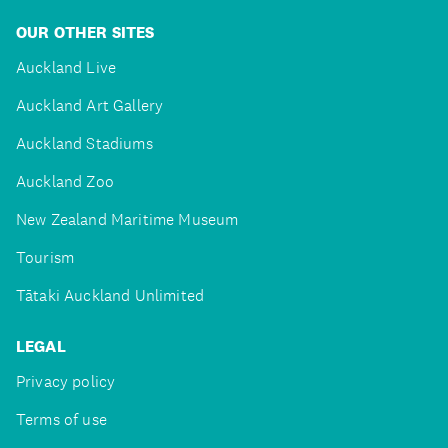
OUR OTHER SITES
Auckland Live
Auckland Art Gallery
Auckland Stadiums
Auckland Zoo
New Zealand Maritime Museum
Tourism
Tātaki Auckland Unlimited
LEGAL
Privacy policy
Terms of use