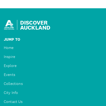
DISCOVER
AUCKLAND
JUMP TO
Home
Inspire
Explore
Events
Collections
City Info
Contact Us