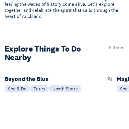
feeling the waves of history come alive. Let’s explore
together and celebrate the spirit that sails through the
heart of Auckland.
Explore Things
To Do
6 items
Nearby
Beyond the Blue
Magi
See & Do
Tours
North Shore
See