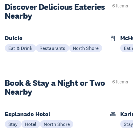
Discover Delicious
Eateries
6 items
Nearby
Dulcie
McH
Eat & Drink
Restaurants
North Shore
Eat 
Book & Stay a
Night or Two
6 items
Nearby
Esplanade Hotel
Kari
Stay
Hotel
North Shore
Sta