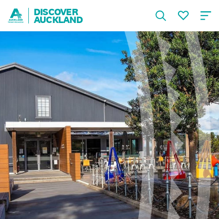
DISCOVER
AUCKLAND