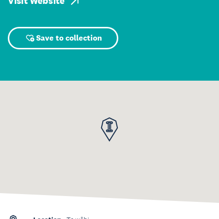
Visit Website
Save to collection