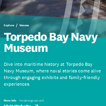
Explore
Venues
Torpedo Bay Navy
Museum
Dive into maritime history at Torpedo Bay
Navy Museum, where naval stories come alive
through engaging exhibits and family-friendly
experiences.
More info
He pārongo atu anō