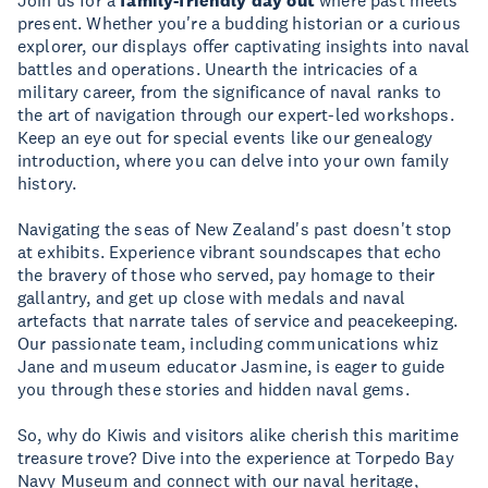
Join us for a
family-friendly day out
where past meets
present. Whether you're a budding historian or a curious
explorer, our displays offer captivating insights into naval
battles and operations. Unearth the intricacies of a
military career, from the significance of naval ranks to
the art of navigation through our expert-led workshops.
Keep an eye out for special events like our genealogy
introduction, where you can delve into your own family
history.
Navigating the seas of New Zealand's past doesn't stop
at exhibits. Experience vibrant soundscapes that echo
the bravery of those who served, pay homage to their
gallantry, and get up close with medals and naval
artefacts that narrate tales of service and peacekeeping.
Our passionate team, including communications whiz
Jane and museum educator Jasmine, is eager to guide
you through these stories and hidden naval gems.
So, why do Kiwis and visitors alike cherish this maritime
treasure trove? Dive into the experience at Torpedo Bay
Navy Museum and connect with our naval heritage,