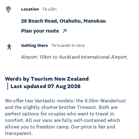
Location
Te wāhi
28 Beach Road, Otahuhu, Manukau
Plan your route
Getting there
Te huarahi ki reira
Airport: 10km to Auckland International Airport.
Words by Tourism New Zealand
Last updated 07 Aug 2026
We offer two Vantastic models: the 6.36m Wanderlust
and the slightly shorter brother Timeout. Both are
perfect options for couples who want to travel in
comfort. All our vans are fully self-contained which
allows you to freedom camp. Our price is fair and
transparent.