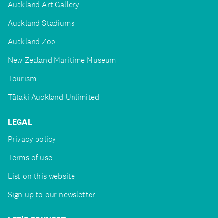
Auckland Art Gallery
Auckland Stadiums
Auckland Zoo
New Zealand Maritime Museum
Tourism
Tātaki Auckland Unlimited
LEGAL
Privacy policy
Terms of use
List on this website
Sign up to our newsletter