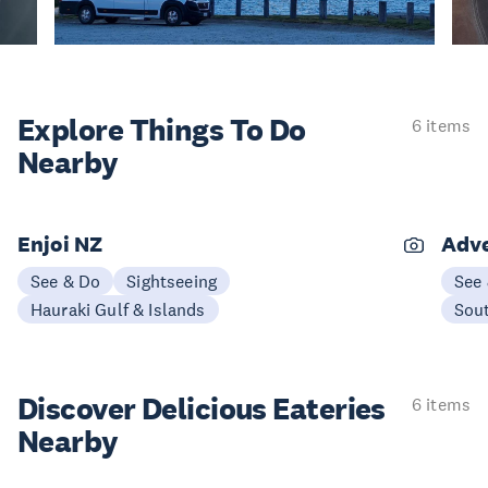
Explore Things
To Do
6 items
Nearby
Enjoi NZ
Adve
See & Do
Sightseeing
See
Hauraki Gulf & Islands
Sou
Discover Delicious
Eateries
6 items
Nearby