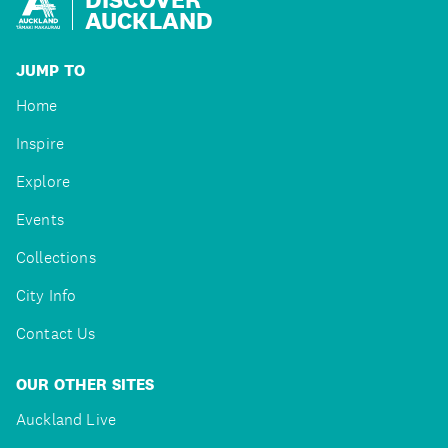
AUCKLAND
JUMP TO
Home
Inspire
Explore
Events
Collections
City Info
Contact Us
OUR OTHER SITES
Auckland Live