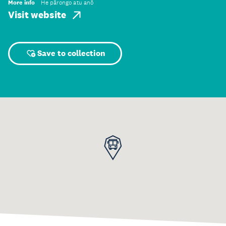
More info
He pārongo atu anō
Visit website
Save to collection