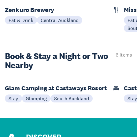
Zenkuro Brewery
Miss
Eat & Drink
Central Auckland
Eat 
Sou
Book & Stay a
Night or Two
6 items
Nearby
Glam Camping at Castaways Resort
Cast
Stay
Glamping
South Auckland
Sta
DISCOVER