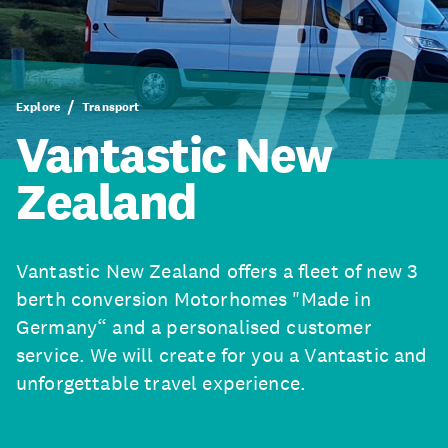
Explore
Transport
Vantastic New
Zealand
Vantastic New Zealand offers a fleet of new 3
berth conversion Motorhomes "Made in
Germany“ and a personalised customer
service. We will create for you a Vantastic and
unforgettable travel experience.