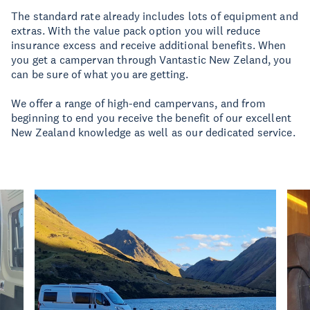
The standard rate already includes lots of equipment and
extras. With the value pack option you will reduce
insurance excess and receive additional benefits. When
you get a campervan through Vantastic New Zeland, you
can be sure of what you are getting.
We offer a range of high-end campervans, and from
beginning to end you receive the benefit of our excellent
New Zealand knowledge as well as our dedicated service.