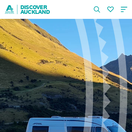
DISCOVER
AUCKLAND