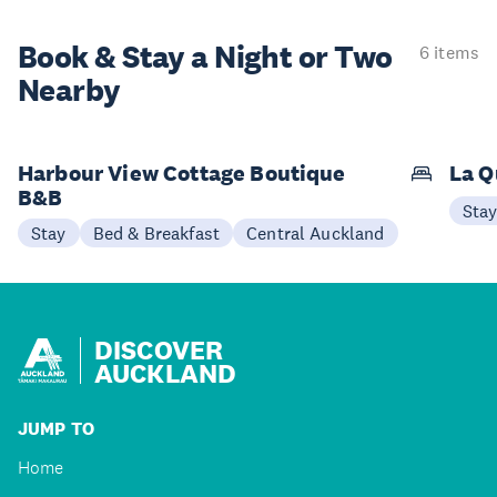
Book & Stay a
Night or Two
6 items
Nearby
Harbour View Cottage Boutique
La Q
B&B
Sta
Stay
Bed & Breakfast
Central Auckland
DISCOVER
AUCKLAND
JUMP TO
Home