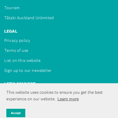
Tourism
Tātaki Auckland Unlimited
LEGAL
Privacy policy
Terms of use
List on this website
Sign up to our newsletter
LET'S CONNECT
This website uses cookies to ensure you get the best
experience on our website.
Learn more
Copyright ©Tātaki Auckland Unlimited 2026
Accept