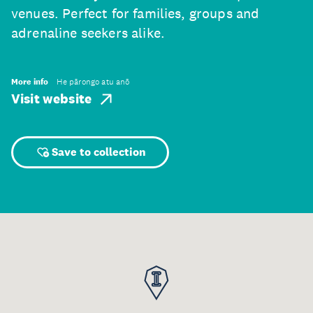
venues. Perfect for families, groups and
adrenaline seekers alike.
More info
He pārongo atu anō
Visit website
Save to collection