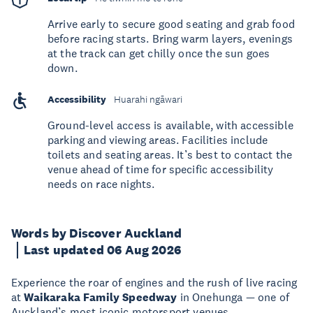
Arrive early to secure good seating and grab food
before racing starts. Bring warm layers, evenings
at the track can get chilly once the sun goes
down.
Accessibility
Huarahi ngāwari
Ground-level access is available, with accessible
parking and viewing areas. Facilities include
toilets and seating areas. It’s best to contact the
venue ahead of time for specific accessibility
needs on race nights.
Words by Discover Auckland
Last updated 06 Aug 2026
Experience the roar of engines and the rush of live racing
at
Waikaraka Family Speedway
in Onehunga — one of
Auckland’s most iconic motorsport venues.