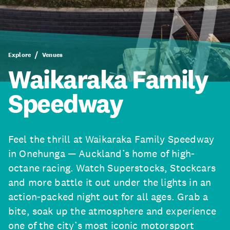
Explore
Venues
Waikaraka Family
Speedway
Feel the thrill at Waikaraka Family Speedway
in Onehunga — Auckland’s home of high-
octane racing. Watch Superstocks, Stockcars
and more battle it out under the lights in an
action-packed night out for all ages. Grab a
bite, soak up the atmosphere and experience
one of the city’s most iconic motorsport