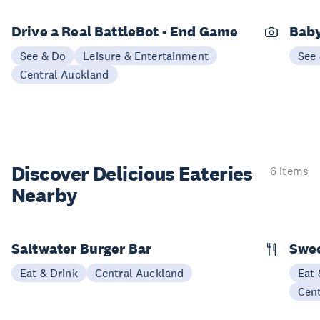
Drive a Real BattleBot - End Game
Bab
See & Do
Leisure & Entertainment
See
Central Auckland
Discover Delicious
Eateries
6 items
Nearby
Saltwater Burger Bar
Swee
Eat & Drink
Central Auckland
Eat 
Cen