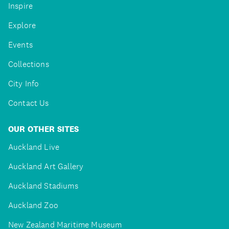
Inspire
Explore
Events
Collections
City Info
Contact Us
OUR OTHER SITES
Auckland Live
Auckland Art Gallery
Auckland Stadiums
Auckland Zoo
New Zealand Maritime Museum