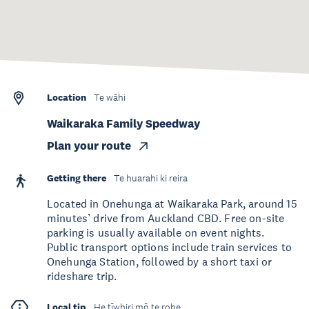
Location
Te wāhi
Waikaraka Family Speedway
Plan your route
Getting there
Te huarahi ki reira
Located in Onehunga at Waikaraka Park, around 15
minutes’ drive from Auckland CBD. Free on-site
parking is usually available on event nights.
Public transport options include train services to
Onehunga Station, followed by a short taxi or
rideshare trip.
Local tip
He tīwhiri mō te rohe