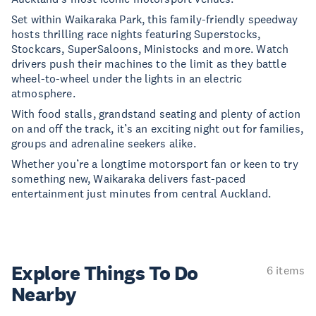
Set within Waikaraka Park, this family-friendly speedway
hosts thrilling race nights featuring Superstocks,
Stockcars, SuperSaloons, Ministocks and more. Watch
drivers push their machines to the limit as they battle
wheel-to-wheel under the lights in an electric
atmosphere.
With food stalls, grandstand seating and plenty of action
on and off the track, it’s an exciting night out for families,
groups and adrenaline seekers alike.
Whether you’re a longtime motorsport fan or keen to try
something new, Waikaraka delivers fast-paced
entertainment just minutes from central Auckland.
Explore Things
To Do
6 items
Nearby