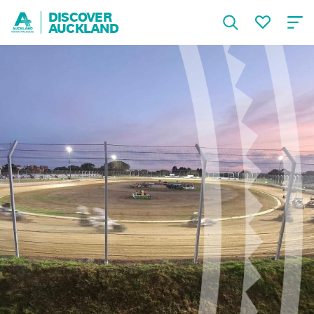
DISCOVER
AUCKLAND