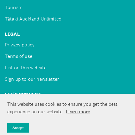
Tourism
Tātaki Auckland Unlimited
LEGAL
Privacy policy
Terms of use
List on this website
Sign up to our newsletter
LET'S CONNECT
This website uses cookies to ensure you get the best
experience on our website.
Learn more
Copyright ©Tātaki Auckland Unlimited 2026
Accept