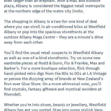
even larger than an elephant. With a mall and outdoor
plaza, Albany is considered the biggest retail metropolis
at the northern edge of the metro city limits.
The shopping in Albany is a two-for-one kind of deal
where you can stroll in air-conditioned bliss at Westfield
Albany or pop into the spacious storefronts at the
outdoor Albany Mega Centre – they are a minute’s drive
away from each other.
You’ll find the usual retail suspects in Westfield Albany
as well as one-of-a-kind storefronts. Try on some new
wardrobe pieces at Rodd & Gunn, Flo & Frankie, Max and
Barker’s. For a more boutique selection, flick through
hand-picked retro digs from the 80s to 00s at LA Vintage
or peruse the dizzying array of brands at New Zealand’s
first-ever Glue Store. On a more whimsical note, you’ll
find crystals, fantasy giftware and mystical wonders at
Rivendell.
Whether you’re into shoes, beauty or jewellery, Westfield
Albany has got you sorted. Step into some stylish Vans,