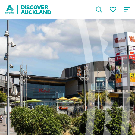
DISCOVER
AUCKLAND