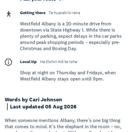
Getting there
Te huarahi ki reira
Westfield Albany is a 20-minute drive from
downtown via State Highway 1. While there is
plenty of parking, expect delays in the car parks
around peak shopping periods – especially pre-
Christmas and Boxing Day.
Local tip
He tīwhiri mō te rohe
Shop at night on Thursday and Fridays, when
Westfield Albany stays open until 9pm.
Words by Cari Johnson
Last updated 05 Aug 2026
When someone mentions Albany, there’s one big thing
that comes to mind. It’s the elephant in the room – no,