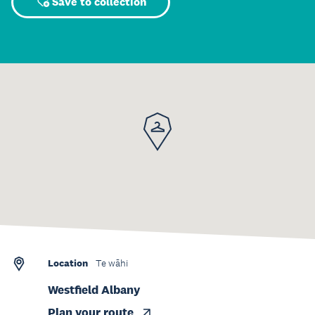
Save to collection
Location
Te wāhi
Westfield Albany
Plan your route