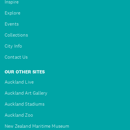
Inspire
Explore
Events
Collections
City Info
Contact Us
OUR OTHER SITES
Auckland Live
Auckland Art Gallery
Auckland Stadiums
Auckland Zoo
New Zealand Maritime Museum