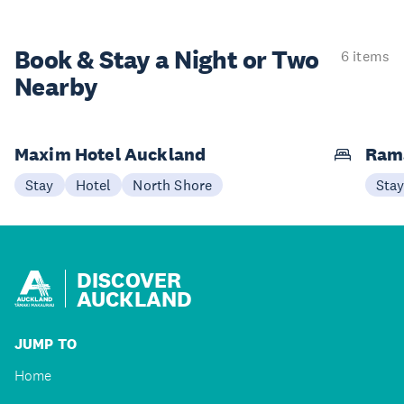
Book & Stay a
Night or Two
6 items
Nearby
Maxim Hotel Auckland
Ram
Stay
Hotel
North Shore
Sta
DISCOVER
AUCKLAND
JUMP TO
Home