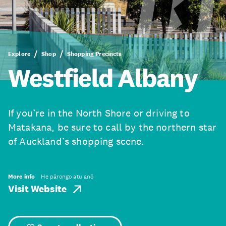
Explore
Shop
Shopping Precincts
Westfield Albany
If you’re in the North Shore or driving to
Matakana, be sure to call by the northern star
of Auckland’s shopping scene.
More info
He pārongo atu anō
Visit Website