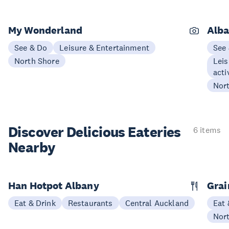
My Wonderland
Alba
See & Do
Leisure & Entertainment
See
North Shore
Leis
acti
Nor
Discover Delicious
Eateries
6 items
Nearby
Han Hotpot Albany
Grai
Eat & Drink
Restaurants
Central Auckland
Eat 
Nor