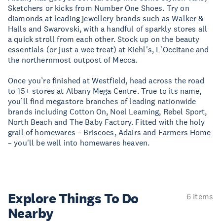
Sketchers or kicks from Number One Shoes. Try on
diamonds at leading jewellery brands such as Walker &
Halls and Swarovski, with a handful of sparkly stores all
a quick stroll from each other. Stock up on the beauty
essentials (or just a wee treat) at Kiehl's, L'Occitane and
the northernmost outpost of Mecca.
Once you’re finished at Westfield, head across the road
to 15+ stores at Albany Mega Centre. True to its name,
you’ll find megastore branches of leading nationwide
brands including Cotton On, Noel Leaming, Rebel Sport,
North Beach and The Baby Factory. Fitted with the holy
grail of homewares – Briscoes, Adairs and Farmers Home
– you'll be well into homewares heaven.
Explore Things
To Do
6 items
Nearby