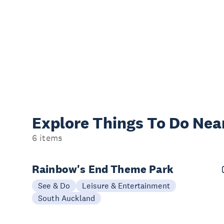
Explore Things
To Do Nea
6 items
Rainbow's End Theme Park
See & Do
Leisure & Entertainment
South Auckland