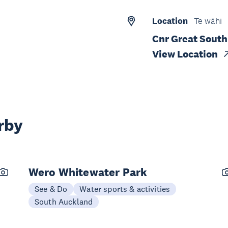
Location
Te wāhi
Cnr Great Sout
View Location
rby
Wero Whitewater Park
See & Do
Water sports & activities
South Auckland