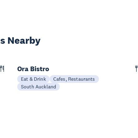
es Nearby
Ora Bistro
Eat & Drink
Cafes, Restaurants
South Auckland