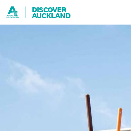
DISCOVER
AUCKLAND