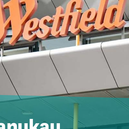
Manukau