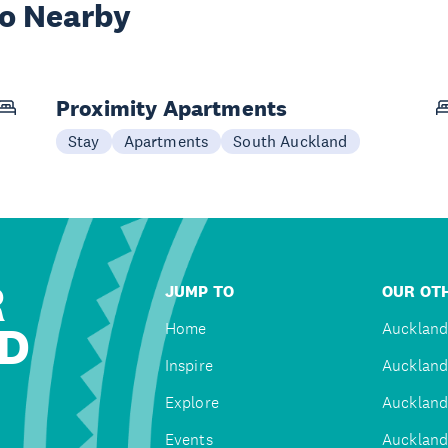
wo Nearby
Proximity Apartments
Stay
Apartments
South Auckland
R
JUMP TO
OUR OTH
D
Home
Auckland
Inspire
Auckland
Explore
Auckland
Events
Auckland