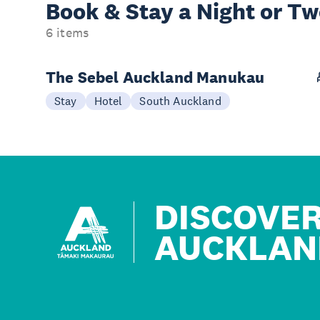
Book & Stay a
Night or T
6 items
The Sebel Auckland Manukau
Stay
Hotel
South Auckland
DISCOVE
AUCKLAN