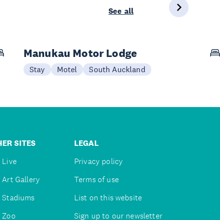
See all
Manukau Motor Lodge
Stay
Motel
South Auckland
ER SITES
LEGAL
 Live
Privacy policy
 Art Gallery
Terms of use
 Stadiums
List on this website
 Zoo
Sign up to our newsletter