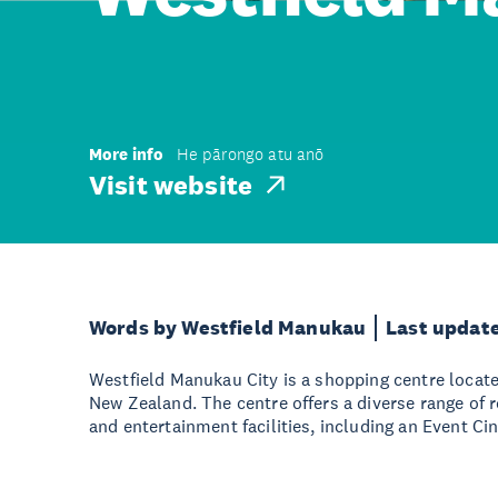
More info
He pārongo atu anō
Visit website
Words by Westfield Manukau
Last updat
Westfield Manukau City is a shopping centre locat
New Zealand. The centre offers a diverse range of re
and entertainment facilities, including an Event C