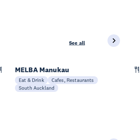
See all
MELBA Manukau
Eat & Drink
Cafes, Restaurants
South Auckland