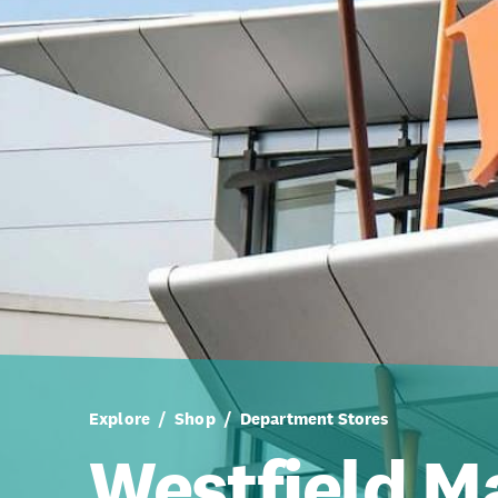
Explore
Shop
Department Stores
Westfield 