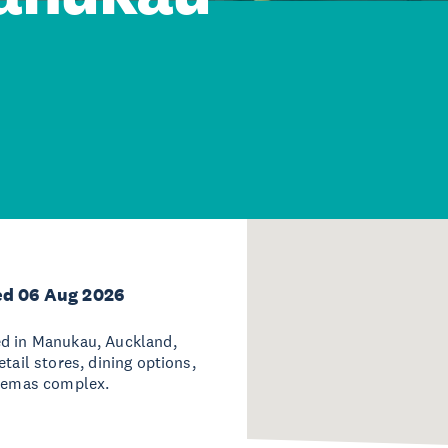
ed 06 Aug 2026
ed in Manukau, Auckland,
tail stores, dining options,
inemas complex.