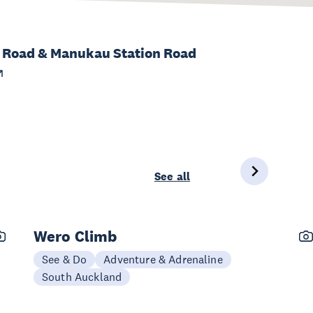
h Road & Manukau Station Road
See all
Wero Climb
See & Do
Adventure & Adrenaline
South Auckland