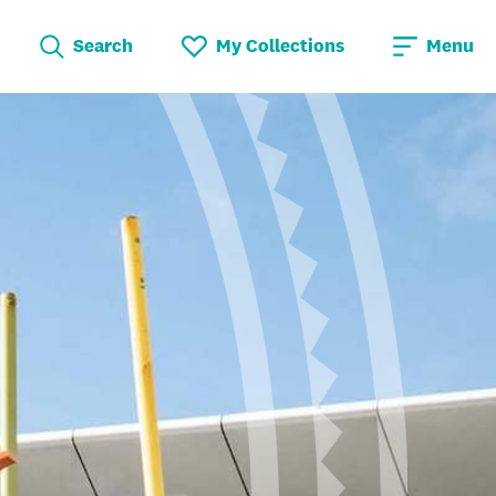
Search
My Collections
Menu