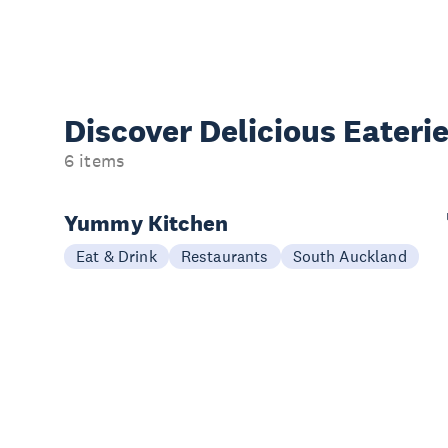
Discover Delicious
Eateri
6 items
Yummy Kitchen
Eat & Drink
Restaurants
South Auckland