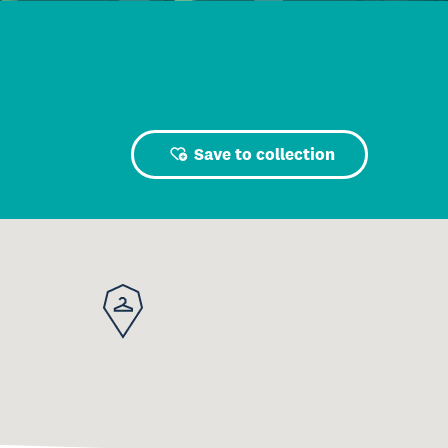
Save to collection