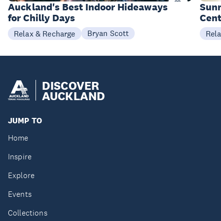
Items
I
Auckland's Best Indoor Hideaways
Sunr
for Chilly Days
Cent
Bryan Scott
Relax & Recharge
Rel
DISCOVER
AUCKLAND
JUMP TO
Home
Inspire
Explore
Events
Collections