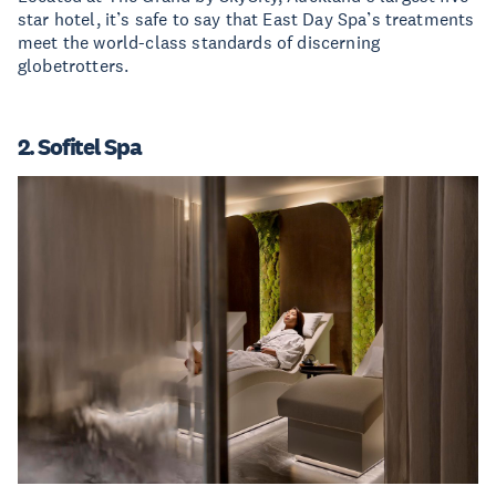
star hotel, it’s safe to say that East Day Spa’s treatments
meet the world-class standards of discerning
globetrotters.
2. Sofitel Spa