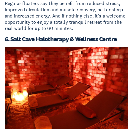
Regular floaters say they benefit from reduced stress,
improved circulation and muscle recovery, better sleep
and increased energy. And if nothing else, it’s a welcome
opportunity to enjoy a totally tranquil retreat from the
real world for up to 60 minutes.
6. Salt Cave Halotherapy & Wellness Centre