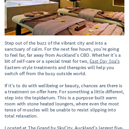
Step out of the buzz of the vibrant city and into a
sanctuary of calm. For the next few hours, you’re going
to feel far, far away from Auckland’s CBD. Whether it’s a
bit of self-care or a special treat for two,
East Day Spa’s
Eastern-style treatments and therapies will help you
switch off from the busy outside world.
If it’s to do with wellbeing or beauty, chances are there is
a treatment on offer here. For something a little different,
step into the tepidarium. This is a purpose-built warm
room with stone heated loungers, where even the most
tense of muscles will be unable to resist slipping into
total relaxation.
Located at The Grand by SkyCity, Auckland’s largest five-