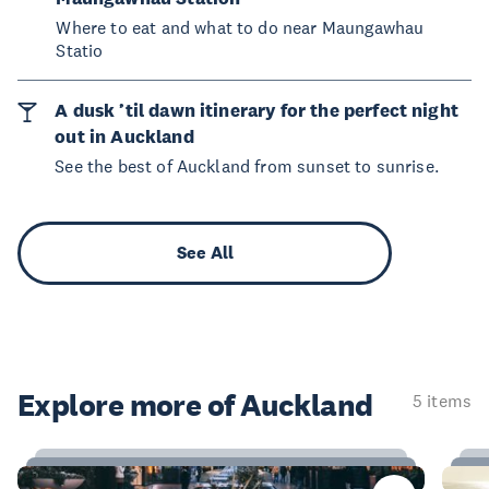
Where to eat and what to do near Maungawhau
Statio
A dusk ’til dawn itinerary for the perfect night
out in Auckland
See the best of Auckland from sunset to sunrise.
See All
Explore more of Auckland
5 items
23