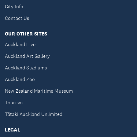
City Info
Contact Us
OUR OTHER SITES
Auckland Live
Auckland Art Gallery
Auckland Stadiums
Auckland Zoo
New Zealand Maritime Museum
Tourism
Tātaki Auckland Unlimited
LEGAL