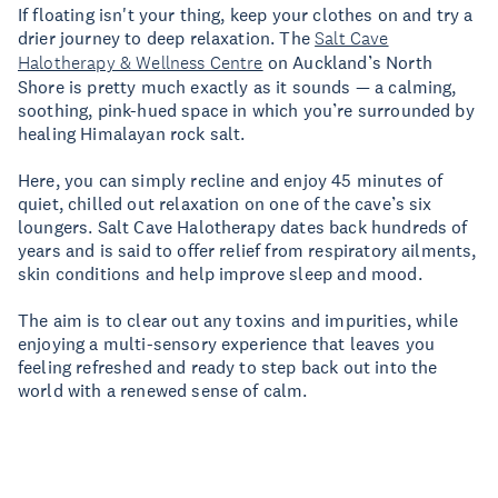
If floating isn't your thing, keep your clothes on and try a
drier journey to deep relaxation. The
Salt Cave
Halotherapy & Wellness Centre
on Auckland’s North
Shore is pretty much exactly as it sounds — a calming,
soothing, pink-hued space in which you’re surrounded by
healing Himalayan rock salt.
Here, you can simply recline and enjoy 45 minutes of
quiet, chilled out relaxation on one of the cave’s six
loungers. Salt Cave Halotherapy dates back hundreds of
years and is said to offer relief from respiratory ailments,
skin conditions and help improve sleep and mood.
The aim is to clear out any toxins and impurities, while
enjoying a multi-sensory experience that leaves you
feeling refreshed and ready to step back out into the
world with a renewed sense of calm.