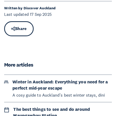
Written by Discover Auckland
Last updated 17 Sep 2025
Share
More articles
Winter in Auckland: Everything you need for a
perfect mid-year escape
A cosy guide to Auckland’s best winter stays, dini
The best things to see and do around
Maungawhau Station