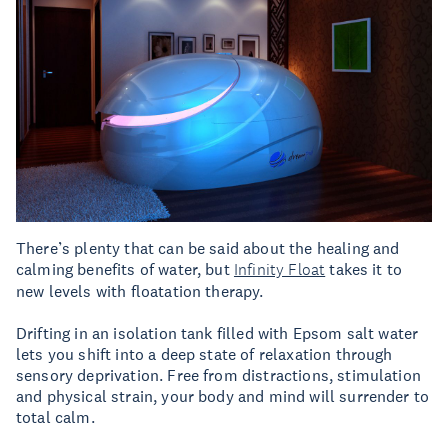
There’s plenty that can be said about the healing and
calming benefits of water, but
Infinity Float
takes it to
new levels with floatation therapy.
Drifting in an isolation tank filled with Epsom salt water
lets you shift into a deep state of relaxation through
sensory deprivation. Free from distractions, stimulation
and physical strain, your body and mind will surrender to
total calm.