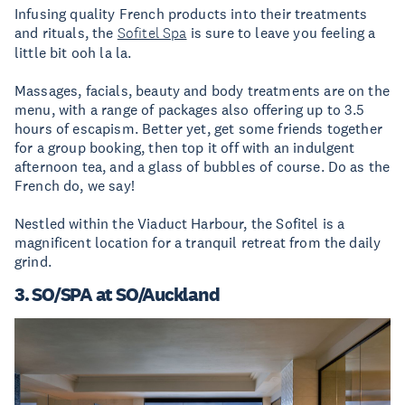
Infusing quality French products into their treatments
and rituals, the
Sofitel Spa
is sure to leave you feeling a
little bit ooh la la.
Massages, facials, beauty and body treatments are on the
menu, with a range of packages also offering up to 3.5
hours of escapism. Better yet, get some friends together
for a group booking, then top it off with an indulgent
afternoon tea, and a glass of bubbles of course. Do as the
French do, we say!
Nestled within the Viaduct Harbour, the Sofitel is a
magnificent location for a tranquil retreat from the daily
grind.
3. SO/SPA at SO/Auckland