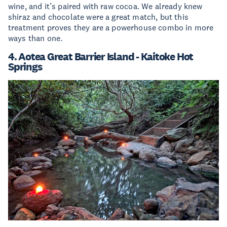
wine, and it’s paired with raw cocoa. We already knew
shiraz and chocolate were a great match, but this
treatment proves they are a powerhouse combo in more
ways than one.
4. Aotea Great Barrier Island - Kaitoke Hot
Springs