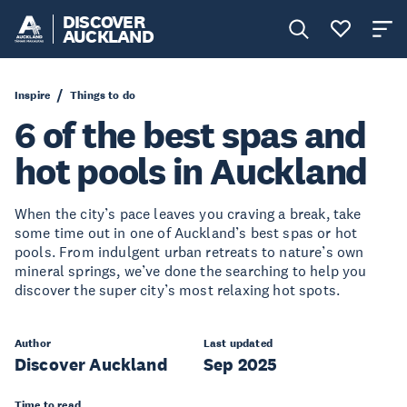
DISCOVER
AUCKLAND
Inspire
Things to do
6 of the best spas and
hot pools in Auckland
When the city’s pace leaves you craving a break, take
some time out in one of Auckland’s best spas or hot
pools. From indulgent urban retreats to nature’s own
mineral springs, we’ve done the searching to help you
discover the super city’s most relaxing hot spots.
Author
Last updated
Discover Auckland
Sep 2025
Time to read