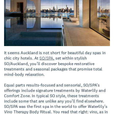
It seems Auckland is not short for beautiful day spas in
chic city hotels. At
SO/SPA
, set within stylish
SO/Auckland, you’ll discover bespoke restorative
treatments and seasonal packages that promise total
mind-body relaxation.
Equal parts results-focused and sensorial, SO/SPA’s
offerings include signature treatments by Waterlily and
Comfort Zone. In typical SO style, these treatments
include some that are unlike any you’ll find elsewhere.
SO/SPA was the first spa in the world to offer Waterlily’s
Vino Therapy Body Ritual. You read that right: vino, as in