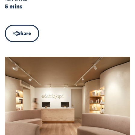
5 mins
Share