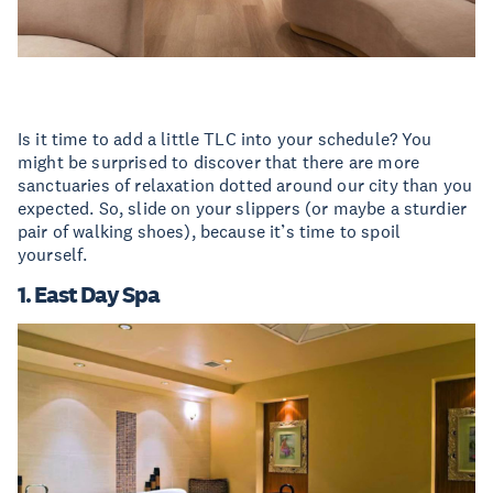
Is it time to add a little TLC into your schedule? You
might be surprised to discover that there are more
sanctuaries of relaxation dotted around our city than you
expected. So, slide on your slippers (or maybe a sturdier
pair of walking shoes), because it’s time to spoil
yourself.
1. East Day Spa