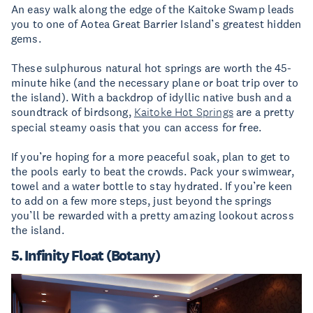
An easy walk along the edge of the Kaitoke Swamp leads
you to one of Aotea Great Barrier Island’s greatest hidden
gems.
These sulphurous natural hot springs are worth the 45-
minute hike (and the necessary plane or boat trip over to
the island). With a backdrop of idyllic native bush and a
soundtrack of birdsong,
Kaitoke Hot Springs
are a pretty
special steamy oasis that you can access for free.
If you’re hoping for a more peaceful soak, plan to get to
the pools early to beat the crowds. Pack your swimwear,
towel and a water bottle to stay hydrated. If you’re keen
to add on a few more steps, just beyond the springs
you’ll be rewarded with a pretty amazing lookout across
the island.
5. Infinity Float (Botany)