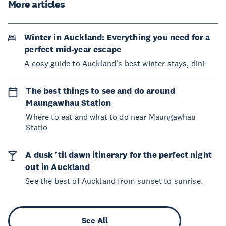
More articles
Winter in Auckland: Everything you need for a
perfect mid-year escape
A cosy guide to Auckland’s best winter stays, dini
The best things to see and do around
Maungawhau Station
Where to eat and what to do near Maungawhau
Statio
A dusk ’til dawn itinerary for the perfect night
out in Auckland
See the best of Auckland from sunset to sunrise.
See All