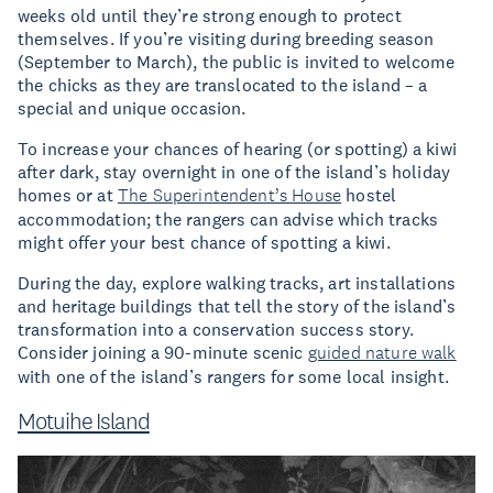
weeks old until they’re strong enough to protect
themselves. If you’re visiting during breeding season
(September to March), the public is invited to welcome
the chicks as they are translocated to the island – a
special and unique occasion.
To increase your chances of hearing (or spotting) a kiwi
after dark, stay overnight in one of the island’s holiday
homes or at
The Superintendent’s House
hostel
accommodation; the rangers can advise which tracks
might offer your best chance of spotting a kiwi.
During the day, explore walking tracks, art installations
and heritage buildings that tell the story of the island’s
transformation into a conservation success story.
Consider joining a 90-minute scenic
guided nature walk
with one of the island’s rangers for some local insight.
Motuihe Island