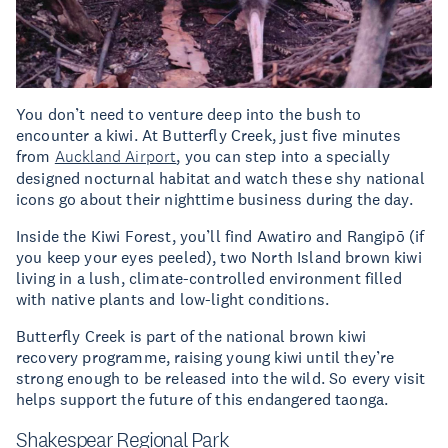
You don’t need to venture deep into the bush to
encounter a kiwi. At Butterfly Creek, just five minutes
from
Auckland Airport
, you can step into a specially
designed nocturnal habitat and watch these shy national
icons go about their nighttime business during the day.
Inside the Kiwi Forest, you’ll find Awatiro and Rangipō (if
you keep your eyes peeled), two North Island brown kiwi
living in a lush, climate-controlled environment filled
with native plants and low-light conditions.
Butterfly Creek is part of the national brown kiwi
recovery programme, raising young kiwi until they’re
strong enough to be released into the wild. So every visit
helps support the future of this endangered taonga.
Shakespear Regional Park