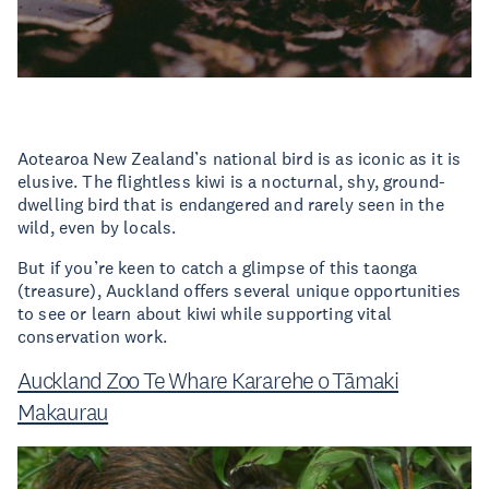
Aotearoa New Zealand’s national bird is as iconic as it is
elusive. The flightless kiwi is a nocturnal, shy, ground-
dwelling bird that is endangered and rarely seen in the
wild, even by locals.
But if you’re keen to catch a glimpse of this taonga
(treasure), Auckland offers several unique opportunities
to see or learn about kiwi while supporting vital
conservation work.
Auckland Zoo Te Whare Kararehe o Tāmaki
Makaurau