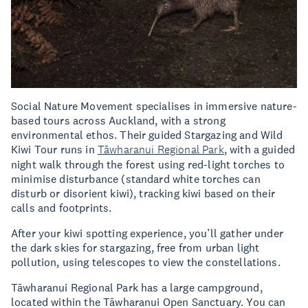
Social Nature Movement specialises in immersive nature-
based tours across Auckland, with a strong
environmental ethos. Their guided Stargazing and Wild
Kiwi Tour runs in
Tāwharanui Regional Park
, with a guided
night walk through the forest using red-light torches to
minimise disturbance (standard white torches can
disturb or disorient kiwi), tracking kiwi based on their
calls and footprints.
After your kiwi spotting experience, you’ll gather under
the dark skies for stargazing, free from urban light
pollution, using telescopes to view the constellations.
Tāwharanui Regional Park has a large campground,
located within the Tāwharanui Open Sanctuary. You can