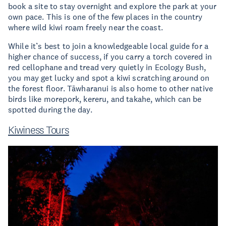
book a site to stay overnight and explore the park at your
own pace. This is one of the few places in the country
where wild kiwi roam freely near the coast.
While it’s best to join a knowledgeable local guide for a
higher chance of success, if you carry a torch covered in
red cellophane and tread very quietly in Ecology Bush,
you may get lucky and spot a kiwi scratching around on
the forest floor. Tāwharanui is also home to other native
birds like morepork, kereru, and takahe, which can be
spotted during the day.
Kiwiness Tours