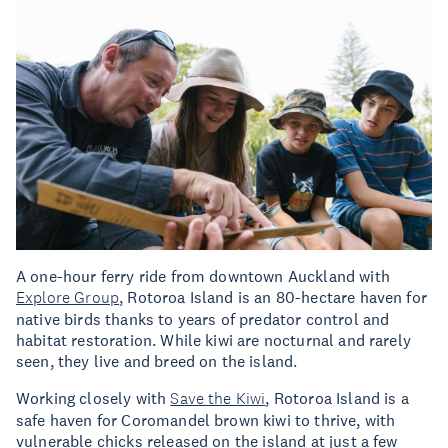
A one-hour ferry ride from downtown Auckland with
Explore Group
, Rotoroa Island is an 80-hectare haven for
native birds thanks to years of predator control and
habitat restoration. While kiwi are nocturnal and rarely
seen, they live and breed on the island.
Working closely with
Save the Kiwi
, Rotoroa Island is a
safe haven for Coromandel brown kiwi to thrive, with
vulnerable chicks released on the island at just a few