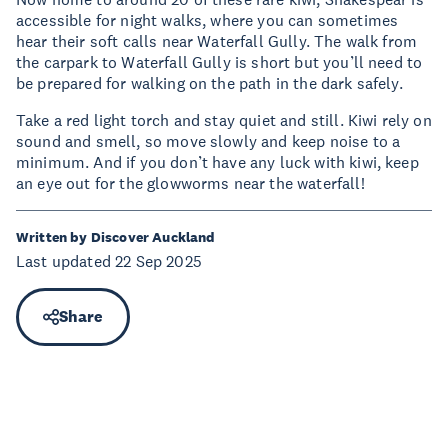
accessible for night walks, where you can sometimes
hear their soft calls near Waterfall Gully. The walk from
the carpark to Waterfall Gully is short but you’ll need to
be prepared for walking on the path in the dark safely.
Take a red light torch and stay quiet and still. Kiwi rely on
sound and smell, so move slowly and keep noise to a
minimum. And if you don’t have any luck with kiwi, keep
an eye out for the glowworms near the waterfall!
Written by Discover Auckland
Last updated 22 Sep 2025
Share