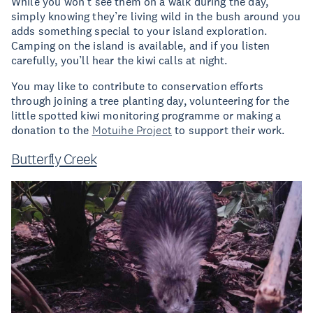
While you won’t see them on a walk during the day,
simply knowing they’re living wild in the bush around you
adds something special to your island exploration.
Camping on the island is available, and if you listen
carefully, you’ll hear the kiwi calls at night.
You may like to contribute to conservation efforts
through joining a tree planting day, volunteering for the
little spotted kiwi monitoring programme or making a
donation to the
Motuihe Project
to support their work.
Butterfly Creek