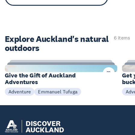
Explore Auckland's natural
6 items
outdoors
9
Items
I
Give the Gift of Auckland
Get 
Adventures
buck
Emmanuel Tufuga
Adventure
Adv
DISCOVER
AUCKLAND