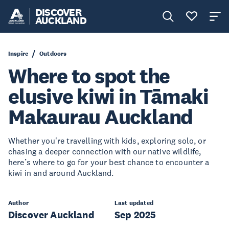
DISCOVER
AUCKLAND
Inspire
Outdoors
Where to spot the
elusive kiwi in Tāmaki
Makaurau Auckland
Whether you're travelling with kids, exploring solo, or
chasing a deeper connection with our native wildlife,
here’s where to go for your best chance to encounter a
kiwi in and around Auckland.
Author
Last updated
Discover Auckland
Sep 2025