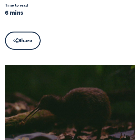
Time to read
6 mins
Share