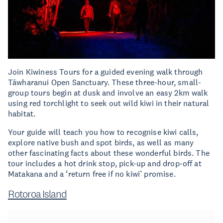
Join Kiwiness Tours for a guided evening walk through
Tāwharanui Open Sanctuary. These three-hour, small-
group tours begin at dusk and involve an easy 2km walk
using red torchlight to seek out wild kiwi in their natural
habitat.
Your guide will teach you how to recognise kiwi calls,
explore native bush and spot birds, as well as many
other fascinating facts about these wonderful birds. The
tour includes a hot drink stop, pick-up and drop-off at
Matakana and a ‘return free if no kiwi’ promise.
Rotoroa Island