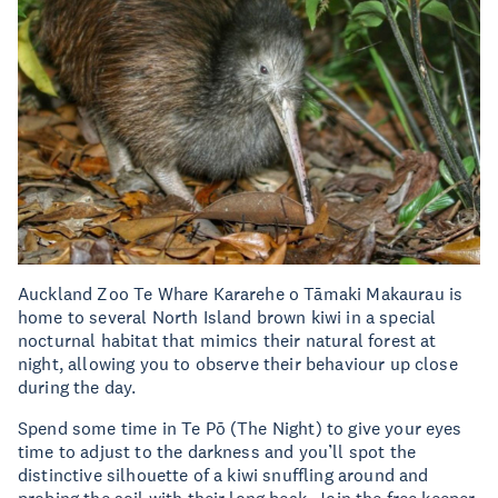
Auckland Zoo Te Whare Kararehe o Tāmaki Makaurau is
home to several North Island brown kiwi in a special
nocturnal habitat that mimics their natural forest at
night, allowing you to observe their behaviour up close
during the day.
Spend some time in Te Pō (The Night) to give your eyes
time to adjust to the darkness and you’ll spot the
distinctive silhouette of a kiwi snuffling around and