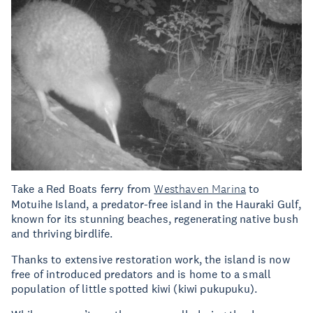
Take a Red Boats ferry from
Westhaven Marina
to
Motuihe Island, a predator-free island in the Hauraki Gulf,
known for its stunning beaches, regenerating native bush
and thriving birdlife.
Thanks to extensive restoration work, the island is now
free of introduced predators and is home to a small
population of little spotted kiwi (kiwi pukupuku).