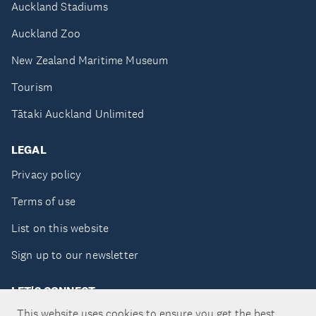
Auckland Stadiums
Auckland Zoo
New Zealand Maritime Museum
Tourism
Tātaki Auckland Unlimited
LEGAL
Privacy policy
Terms of use
List on this website
Sign up to our newsletter
LET'S CONNECT
This website uses cookies to ensure you get the best