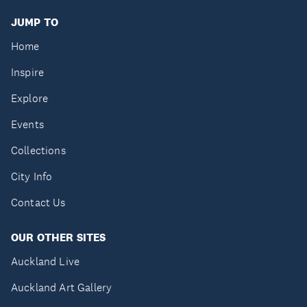
JUMP TO
Home
Inspire
Explore
Events
Collections
City Info
Contact Us
OUR OTHER SITES
Auckland Live
Auckland Art Gallery