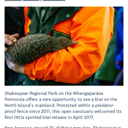
Shakespear Regional Park on the Whangaparāoa
Peninsula offers a rare opportunity to see a kiwi on the
North Island’s mainland. Protected within a predator-
proof fence since 2011, this open sanctuary welcomed its
first little spotted kiwi release in April 2017.
Now home to around 20 of these rare kiwi, Shakespear is