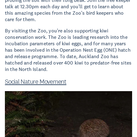
probing the soil with their long beak. Join the free keeper
talk at 12.30pm each day and you’ll get to learn about
this amazing species from the Zoo’s bird keepers who
care for them.
By visiting the Zoo, you’re also supporting kiwi
conservation work. The Zoo is leading research into the
incubation parameters of kiwi eggs, and for many years
has been involved in the Operation Nest Egg (ONE) hatch
and release programme. To date, Auckland Zoo has
hatched and released over 400 kiwi to predator-free sites
in the North Island.
Social Nature Movement