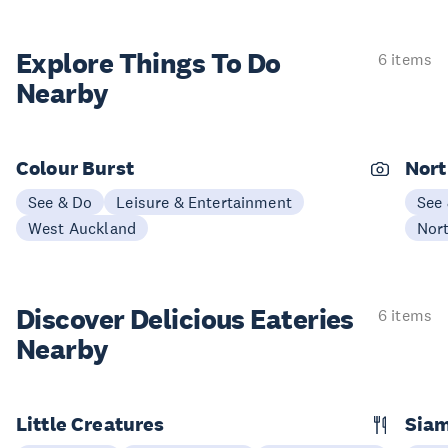
Explore Things
To Do
6 items
Nearby
Colour Burst
Nort
See & Do
Leisure & Entertainment
See
West Auckland
Nor
Discover Delicious
Eateries
6 items
Nearby
Little Creatures
Siam