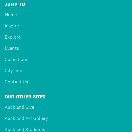
JUMP TO
Home
Inspire
Explore
Events
Collections
City Info
Contact Us
OUR OTHER SITES
Auckland Live
Auckland Art Gallery
Auckland Stadiums