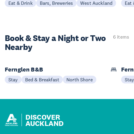
Eat & Drink
Bars, Breweries
West Auckland
Eat 
Book & Stay a
Night or Two
6 items
Nearby
Fernglen B&B
Fern
Stay
Bed & Breakfast
North Shore
Sta
DISCOVER
AUCKLAND