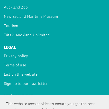
Auckland Zoo
New Zealand Maritime Museum
Tourism
Tātaki Auckland Unlimited
LEGAL
Privacy policy
Terms of use
List on this website
Sign up to our newsletter
LET'S CONNECT
This website uses cookies to ensure you get the best