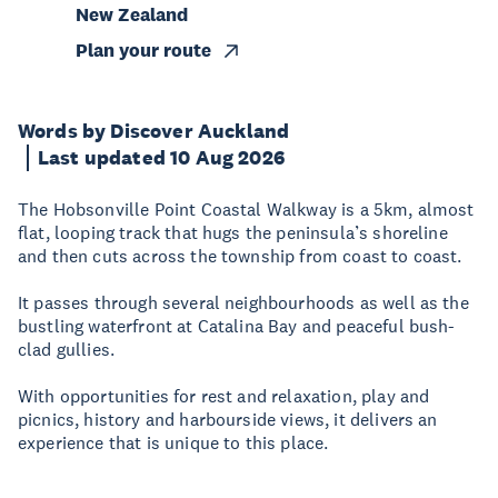
New Zealand
Plan your route
Words by Discover Auckland
Last updated 10 Aug 2026
The Hobsonville Point Coastal Walkway is a 5km, almost
flat, looping track that hugs the peninsula’s shoreline
and then cuts across the township from coast to coast.
It passes through several neighbourhoods as well as the
bustling waterfront at Catalina Bay and peaceful bush-
clad gullies.
With opportunities for rest and relaxation, play and
picnics, history and harbourside views, it delivers an
experience that is unique to this place.