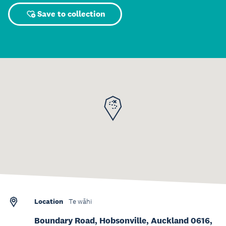
Save to collection
Location
Te wāhi
Boundary Road, Hobsonville, Auckland 0616,