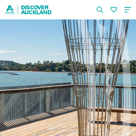
DISCOVER
AUCKLAND