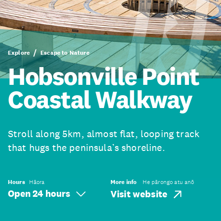
Explore
Escape to Nature
Hobsonville Point
Coastal Walkway
Stroll along 5km, almost flat, looping track
that hugs the peninsula’s shoreline.
Hours
Hāora
More info
He pārongo atu anō
Open 24 hours
Visit website