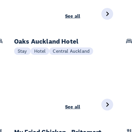
See all
Oaks Auckland Hotel
Stay
Hotel
Central Auckland
See all