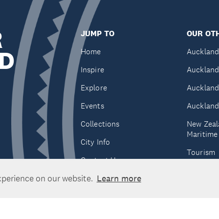
R
JUMP TO
OUR OTH
D
Home
Auckland
Inspire
Auckland
Explore
Auckland
Events
Auckland
Collections
New Zeal
Maritim
City Info
Tourism
Contact Us
Tātaki A
xperience on our website.
Learn more
Unlimite