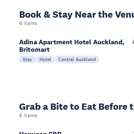
Book & Stay
Near the Ven
6 items
Adina Apartment Hotel Auckland,
Britomart
Stay
Hotel
Central Auckland
Grab a Bite to
Eat Before 
6 items