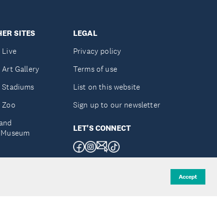
ER SITES
LEGAL
 Live
Privacy policy
 Art Gallery
Terms of use
 Stadiums
List on this website
 Zoo
Sign up to our newsletter
and
LET'S CONNECT
e Museum
uckland
Accept
d