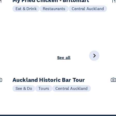
My Fried Chicken - Britomart
Eat & Drink
Restaurants
Central Auckland
See all
Auckland Historic Bar Tour
See & Do
Tours
Central Auckland