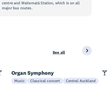
centre and Waitematā Station, which is on all
major bus routes.
See all
Organ Symphony
Music
Classical concert
Central Auckland