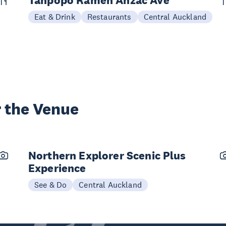
Tanpopo Ramen Anzac Ave
Eat & Drink
Restaurants
Central Auckland
 the Venue
Northern Explorer Scenic Plus
Experience
See & Do
Central Auckland