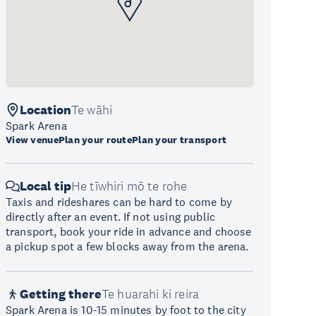
Location
Te wāhi
Spark Arena
View venue
Plan your route
Plan your transport
Local tip
He tīwhiri mō te rohe
Taxis and rideshares can be hard to come by
directly after an event. If not using public
transport, book your ride in advance and choose
a pickup spot a few blocks away from the arena.
Getting there
Te huarahi ki reira
Spark Arena is 10-15 minutes by foot to the city