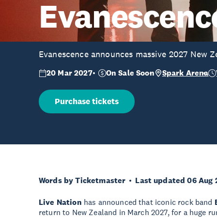
Evanescenc
Evanescence announces massive 2027 New Z
20 Mar 2027
On Sale Soon
Spark Arena
Purchase tickets
Words by Ticketmaster
Last updated 06 Aug 
Live Nation
has announced that iconic rock band
return to New Zealand in March 2027, for a huge ru