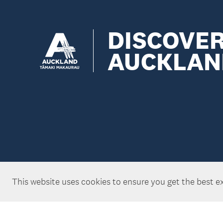
DISCOVE
AUCKLAN
This website uses cookies to ensure you get the best e
Copyright ©Tātaki Auckland Unlimited 2026