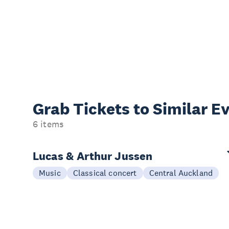
Grab Tickets to Similar E
6 items
Lucas & Arthur Jussen
Music
Classical concert
Central Auckland