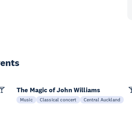
vents
The Magic of John Williams
Music
Classical concert
Central Auckland