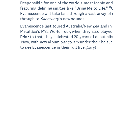
Responsible for one of the world’s most iconic an
featuring defining singles like “Bring Me to Life,”
Evanescence will take fans through a vast array of 
through to
Sanctuary’s
new sounds.
Evanescence last toured Australia/New Zealand in l
Metallica’s M72 World Tour, when they also played
Prior to that, they celebrated 20 years of debut a
Now, with new album
Sanctuary
under their belt, 
to see Evanescence in their full live glory!