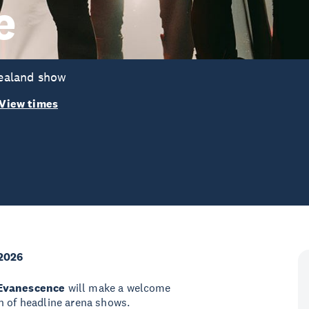
e
ealand show
View times
2026
Evanescence
will make a welcome
n of headline arena shows.