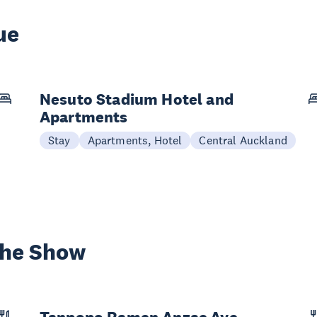
ue
Nesuto Stadium Hotel and
Apartments
Stay
Apartments, Hotel
Central Auckland
the Show