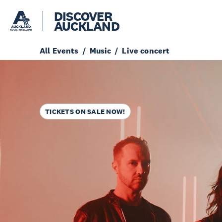
DISCOVER
AUCKLAND
All Events
Music
Live concert
TICKETS ON SALE NOW!