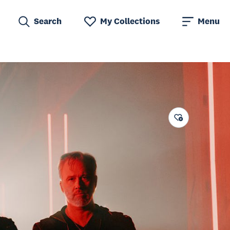
Search
My Collections
Menu