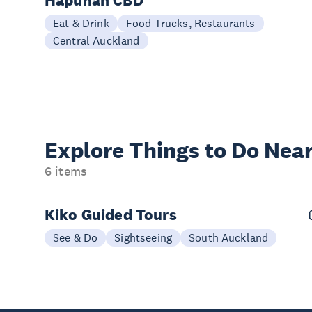
Hapunan CBD
Eat & Drink
Food Trucks, Restaurants
Central Auckland
Explore Things to
Do Near
6 items
Kiko Guided Tours
See & Do
Sightseeing
South Auckland