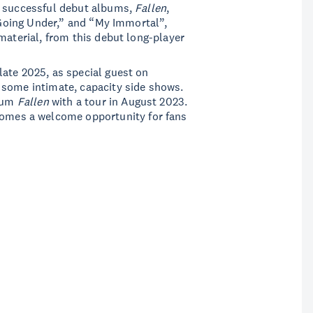
d successful debut albums,
Fallen
,
 “Going Under,” and “My Immortal”,
material, from this debut long-player
ate 2025, as special guest on
 some intimate, capacity side shows.
lbum
Fallen
with a tour in August 2023.
comes a welcome opportunity for fans