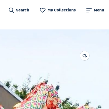
Search
My Collections
Menu