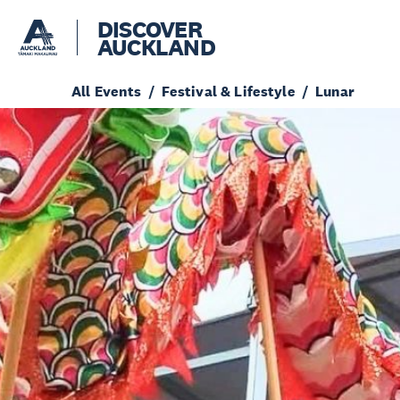
DISCOVER
AUCKLAND
All Events
Festival & Lifestyle
Lunar