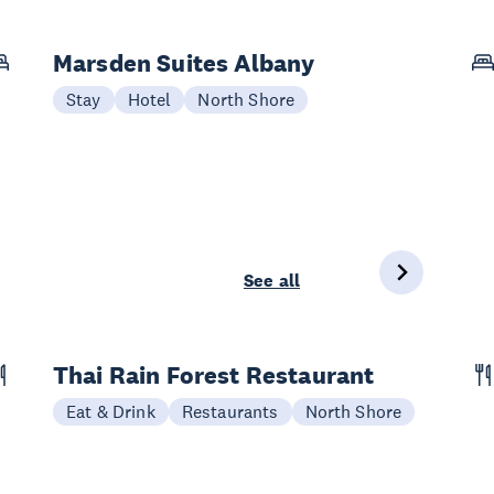
Marsden Suites Albany
Stay
Hotel
North Shore
See all
Thai Rain Forest Restaurant
Eat & Drink
Restaurants
North Shore