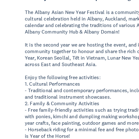
The Albany Asian New Year Festival is a communi
cultural celebration held in Albany, Auckland, mark
calendar and celebrating the traditions of various 
Albany Community Hub & Albany Domain!
It is the second year we are hosting the event, and i
community together to honour and share the rich 
Year, Korean Seollal, Tết in Vietnam, Lunar New Year
across East and Southeast Asia.
Enjoy the following free activities:
1. Cultural Performances
- Traditional and contemporary performances, inclu
and traditional instrument showcases.
2. Family & Community Activities
- Free family-friendly activities such as trying tra
with ponies, kimchi and dumpling making workshop,
year crafts, face painting, outdoor games and more
- Horseback riding for a minimal fee and free phot
is Year of the Horse!