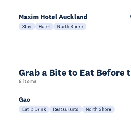
Maxim Hotel Auckland
Stay
Hotel
North Shore
Grab a Bite to
Eat Before 
6 items
Gao
Eat & Drink
Restaurants
North Shore