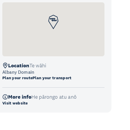
Location
Te wāhi
Albany Domain
Plan your route
Plan your transport
More info
He pārongo atu anō
Visit website