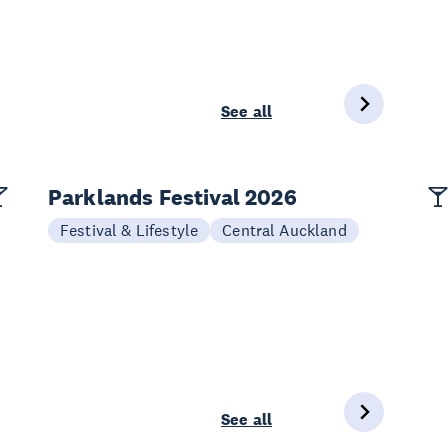
See all
Parklands Festival 2026
Festival & Lifestyle
Central Auckland
See all