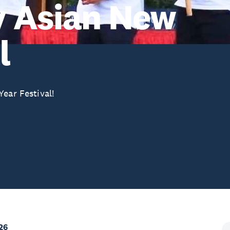
y Asian New
l
ear Festival!
26