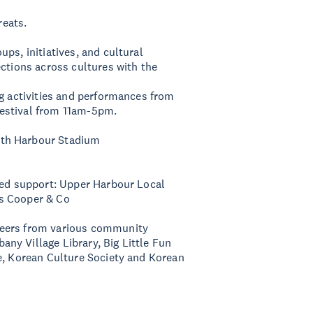
reats.
ps, initiatives, and cultural
ections across cultures with the
ng activities and performances from
estival from 11am-5pm.
rth Harbour Stadium
nued support: Upper Harbour Local
ts Cooper & Co
teers from various community
ny Village Library, Big Little Fun
e, Korean Culture Society and Korean