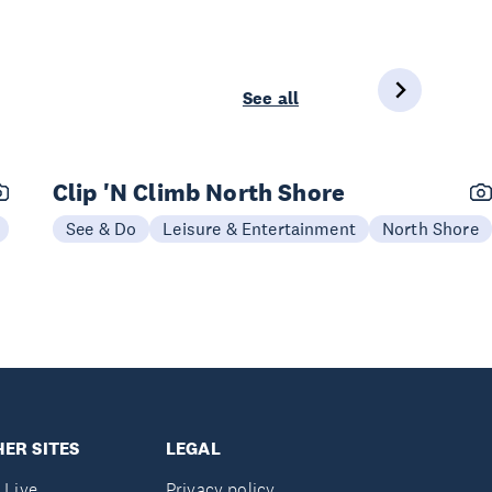
See all
Clip 'N Climb North Shore
See & Do
Leisure & Entertainment
North Shore
ER SITES
LEGAL
 Live
Privacy policy