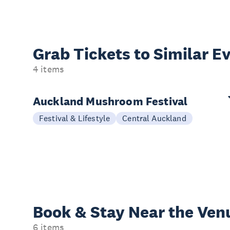
Grab Tickets to Similar E
4 items
Auckland Mushroom Festival
Festival & Lifestyle
Central Auckland
Book & Stay
Near the Ven
6 items