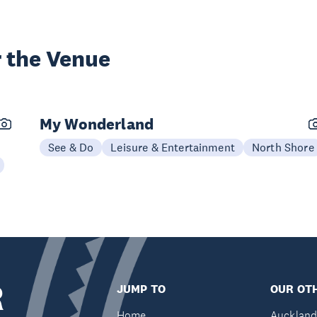
 the Venue
My Wonderland
See & Do
Leisure & Entertainment
North Shore
R
JUMP TO
OUR OTH
Home
Auckland