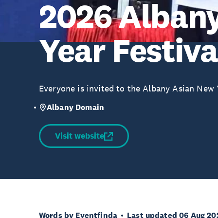
2026 Alban
Year Festiva
Everyone is invited to the Albany Asian New Y
Albany Domain
Visit website
Words by Eventfinda
Last updated 06 Aug 20