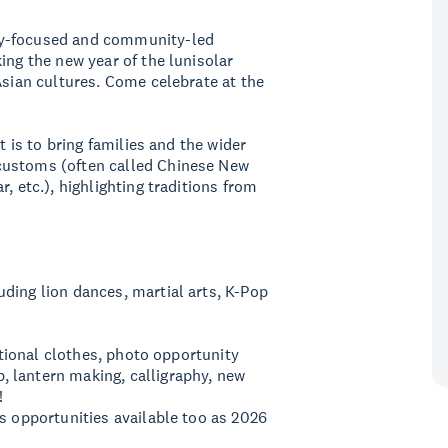
ty-focused and community-led
ing the new year of the lunisolar
Asian cultures. Come celebrate at the
t is to bring families and the wider
customs (often called Chinese New
, etc.), highlighting traditions from
ding lion dances, martial arts, K-Pop
ditional clothes, photo opportunity
 lantern making, calligraphy, new
!
os opportunities available too as 2026