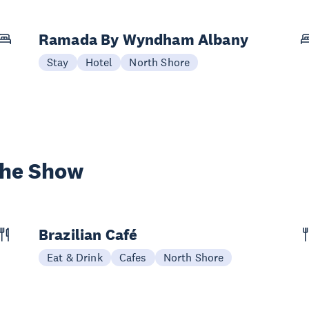
Ramada By Wyndham Albany
Stay
Hotel
North Shore
the Show
Brazilian Café
Eat & Drink
Cafes
North Shore