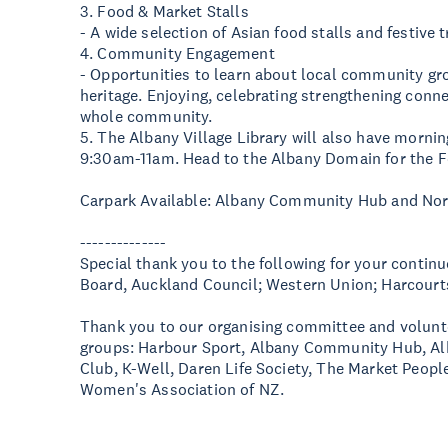
3. Food & Market Stalls
- A wide selection of Asian food stalls and festive t
4. Community Engagement
- Opportunities to learn about local community grou
heritage. Enjoying, celebrating strengthening conn
whole community.
5. The Albany Village Library will also have morni
9:30am-11am. Head to the Albany Domain for the F
Carpark Available: Albany Community Hub and No
--------------
Special thank you to the following for your conti
Board, Auckland Council; Western Union; Harcour
Thank you to our organising committee and volun
groups: Harbour Sport, Albany Community Hub, Alba
Club, K-Well, Daren Life Society, The Market Peopl
Women's Association of NZ.