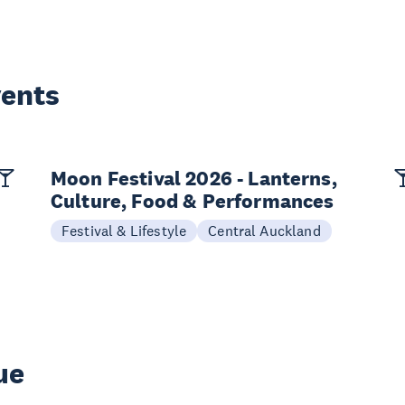
vents
Moon Festival 2026 - Lanterns,
Culture, Food & Performances
Festival & Lifestyle
Central Auckland
ue