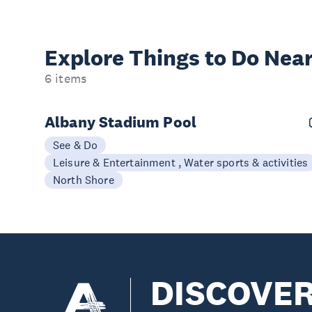
Explore Things to
Do Near
6 items
Albany Stadium Pool
See & Do
Leisure & Entertainment , Water sports & activities
North Shore
DISCOVE