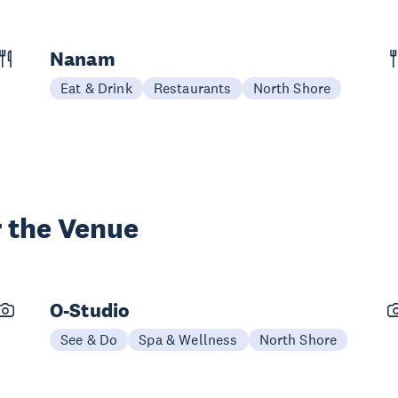
Nanam
Eat & Drink
Restaurants
North Shore
 the Venue
O-Studio
See & Do
Spa & Wellness
North Shore