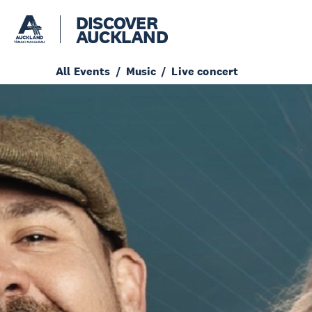
DISCOVER
AUCKLAND
All Events
Music
Live concert