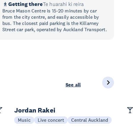
Getting there
Te huarahi ki reira
Bruce Mason Centre is 15-20 minutes by car
from the city centre, and easily accessible by
bus. The closest paid parking is the Killarney
Street car park, operated by Auckland Transport.
See all
Jordan Rakei
Music
Live concert
Central Auckland