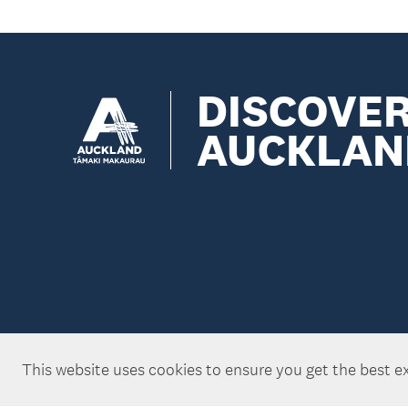
DISCOVE
AUCKLAN
This website uses cookies to ensure you get the best e