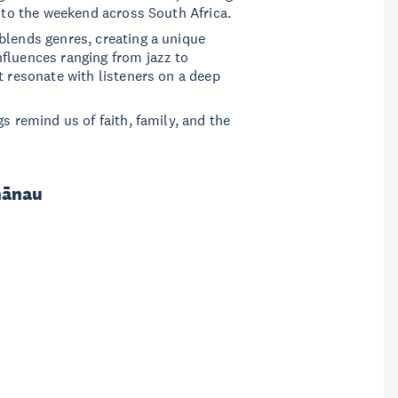
k to the weekend across South Africa.
blends genres, creating a unique
fluences ranging from jazz to
t resonate with listeners on a deep
s remind us of faith, family, and the
hānau