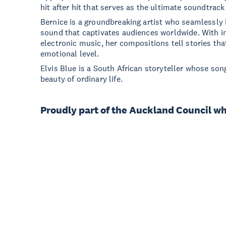
hit after hit that serves as the ultimate soundtrac
Bernice is a groundbreaking artist who seamlessly 
sound that captivates audiences worldwide. With in
electronic music, her compositions tell stories tha
emotional level.
Elvis Blue is a South African storyteller whose song
beauty of ordinary life.
Proudly part of the Auckland Council w