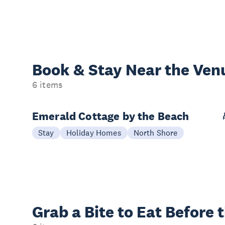
Book & Stay
Near the Ven
6 items
Emerald Cottage by the Beach
Stay
Holiday Homes
North Shore
Grab a Bite to
Eat Before 