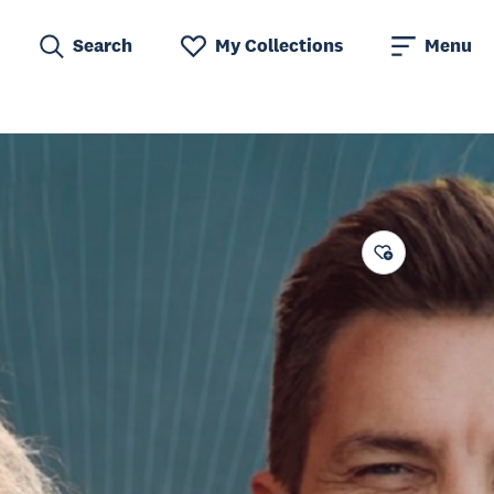
Search
My Collections
Menu