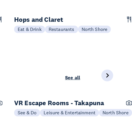
Hops and Claret
Eat & Drink
Restaurants
North Shore
See all
VR Escape Rooms - Takapuna
See & Do
Leisure & Entertainment
North Shore