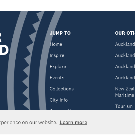
R
JUMP TO
OUR OTH
D
Home
Auckland
Inspire
Auckland
Explore
Auckland
Events
Auckland
Collections
New Zeal
Maritim
City Info
Tourism
Contact Us
Tātaki A
xperience on our website.
Learn more
Unlimite