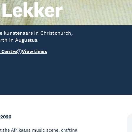
 Lekker
e kunstenaars in Christchurch,
rth in Augustus.
 Centre
View times
 2026
g the Afrikaans music scene, crafting