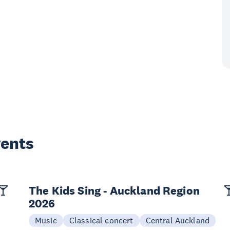
vents
The Kids Sing - Auckland Region
2026
Music
Classical concert
Central Auckland