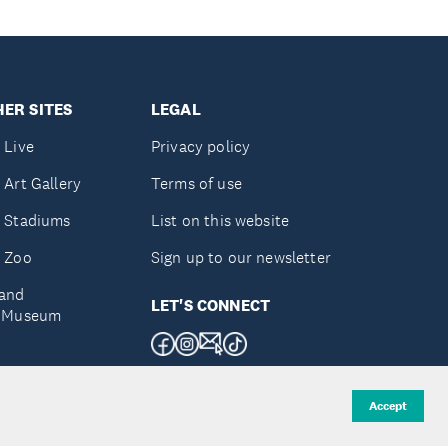
ER SITES
LEGAL
 Live
Privacy policy
 Art Gallery
Terms of use
 Stadiums
List on this website
 Zoo
Sign up to our newsletter
and
LET'S CONNECT
e Museum
uckland
Accept
d