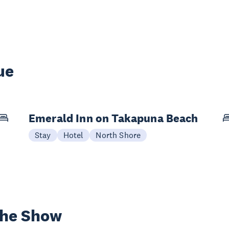
ue
Emerald Inn on Takapuna Beach
Stay
Hotel
North Shore
the Show