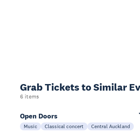
Grab Tickets to Similar E
6 items
Open Doors
Music
Classical concert
Central Auckland