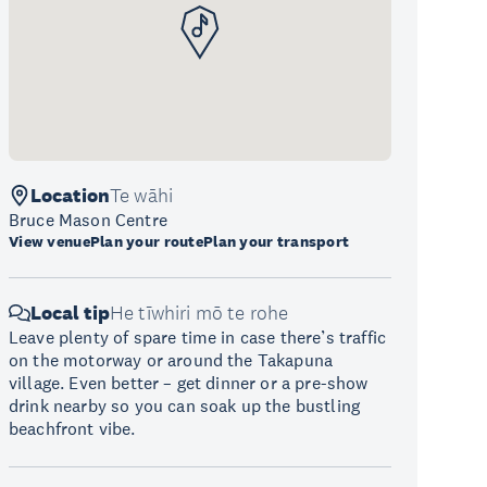
Location
Te wāhi
Bruce Mason Centre
View venue
Plan your route
Plan your transport
Local tip
He tīwhiri mō te rohe
Leave plenty of spare time in case there’s traffic
on the motorway or around the Takapuna
village. Even better – get dinner or a pre-show
drink nearby so you can soak up the bustling
beachfront vibe.