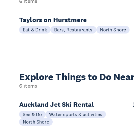
6 items
Taylors on Hurstmere
Eat & Drink
Bars, Restaurants
North Shore
Explore Things to
Do Near
6 items
Auckland Jet Ski Rental
See & Do
Water sports & activities
North Shore