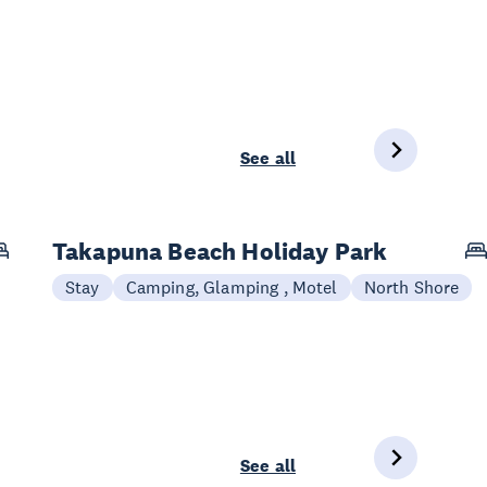
See all
Takapuna Beach Holiday Park
Stay
Camping, Glamping , Motel
North Shore
See all