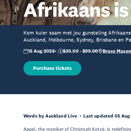
Afrikaans is
Kom kuier saam met jou gunsteling Afrikaans
Auckland, Melbourne, Sydney, Brisbane en Pe
15 Aug 2026
$30.00 - $99.00
Bruce Mason
Purchase tickets
Words by Auckland Live
Last updated 05 Aug
Appel, the moniker of Christoph Kotzé, is redefinin