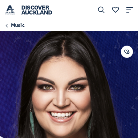
DISCOVER
AUCKLAND
Music