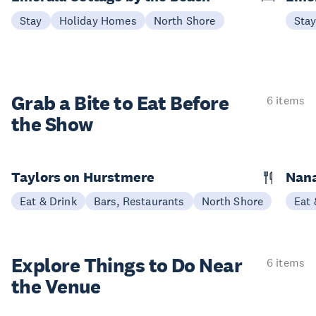
Stay
Holiday Homes
North Shore
Sta
Grab a Bite to
Eat Before
6 items
the Show
Taylors on Hurstmere
Nan
Eat & Drink
Bars, Restaurants
North Shore
Eat 
Explore Things to
Do Near
6 items
the Venue