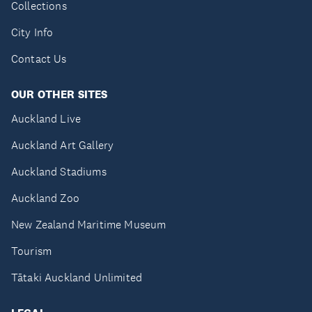
Collections
City Info
Contact Us
OUR OTHER SITES
Auckland Live
Auckland Art Gallery
Auckland Stadiums
Auckland Zoo
New Zealand Maritime Museum
Tourism
Tātaki Auckland Unlimited