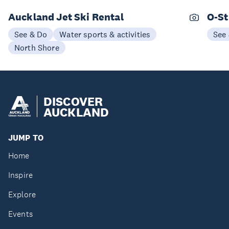
Auckland Jet Ski Rental
O-St
See & Do
Water sports & activities
See
North Shore
DISCOVER
AUCKLAND
JUMP TO
Home
Inspire
Explore
Events