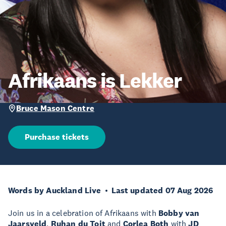
Afrikaans is Lekker
Bruce Mason Centre
Purchase tickets
Words by Auckland Live
Last updated 07 Aug 2026
Join us in a celebration of Afrikaans with
Bobby van
Jaarsveld
,
Ruhan du Toit
and
Corlea Both
with
JD