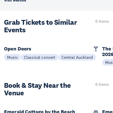
Visit website
Grab Tickets to Similar
6 items
Events
Open Doors
The 
202
Music
Classical concert
Central Auckland
Mus
Book & Stay
Near the
6 items
Venue
Emerald Cottage by the Beach
Emer