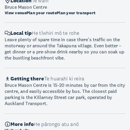
Location
Te wāhi
Bruce Mason Centre
View venue
Plan your route
Plan your transport
Local tip
He tīwhiri mō te rohe
Leave plenty of spare time in case there’s traffic on the
motorway or around the Takapuna village. Even better –
get dinner or a pre-show drink nearby so you can soak up
the bustling beachfront vibe.
Getting there
Te huarahi ki reira
Bruce Mason Centre is 15-20 minutes by car from the city
centre, and easily accessible by bus. The closest paid
parking is the Killarney Street car park, operated by
Auckland Transport.
More info
He pārongo atu anō