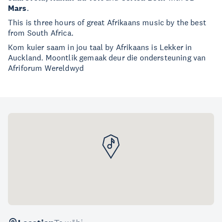
Mars
.
This is three hours of great Afrikaans music by the best
from South Africa.
Kom kuier saam in jou taal by Afrikaans is Lekker in
Auckland. Moontlik gemaak deur die ondersteuning van
Afriforum Wereldwyd