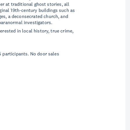
er at traditional ghost stories, all
iginal 19th-century buildings such as
ges, a deconsecrated church, and
 paranormal investigators.
erested in local history, true crime,
5 participants. No door sales