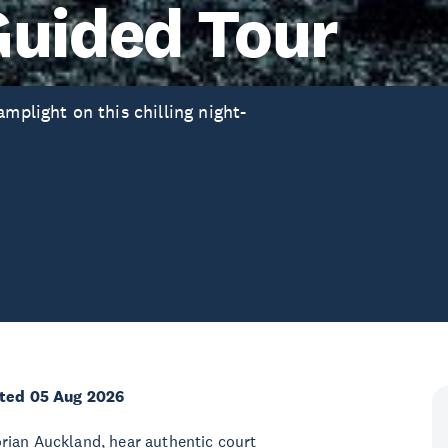
Guided Tour
mplight on this chilling night-
ted 05 Aug 2026
rian Auckland, hear authentic court