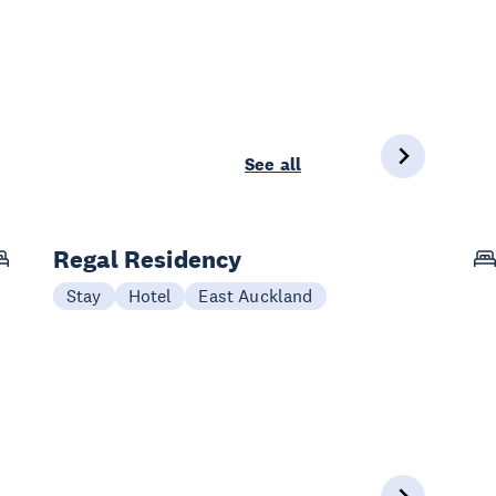
See all
Regal Residency
Stay
Hotel
East Auckland