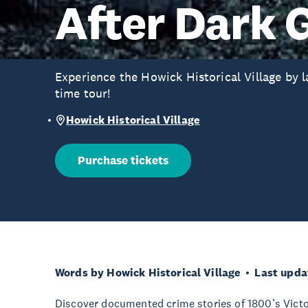
After Dark 
Experience the Howick Historical Village by la
time tour!
Howick Historical Village
Purchase tickets
Words by Howick Historical Village
Last upda
Discover documented crime stories of 1800’s Victo