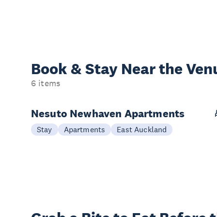
Book & Stay
Near the Ven
6 items
Nesuto Newhaven Apartments
Stay
Apartments
East Auckland