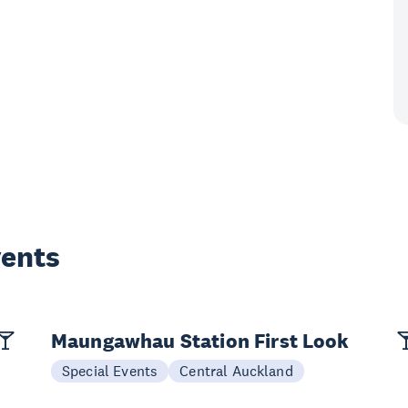
vents
Maungawhau Station First Look
Special Events
Central Auckland