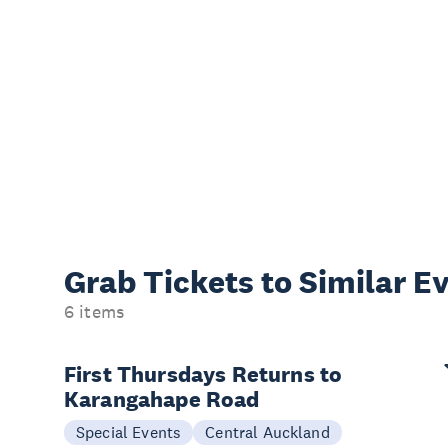
Grab Tickets to Similar E
6 items
First Thursdays Returns to
Karangahape Road
Special Events
Central Auckland