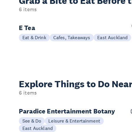
Grab a Bite to
Eat Before 
6 items
E Tea
Eat & Drink
Cafes, Takeaways
East Auckland
Explore Things to
Do Near
6 items
Paradice Entertainment Botany
See & Do
Leisure & Entertainment
East Auckland