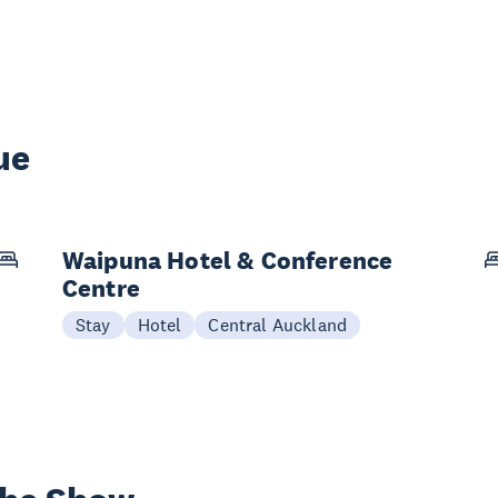
ue
Waipuna Hotel & Conference
Centre
Stay
Hotel
Central Auckland