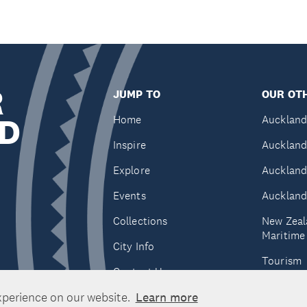
R
JUMP TO
OUR OTH
D
Home
Auckland
Inspire
Auckland
Explore
Auckland
Events
Auckland
Collections
New Zeal
Maritim
City Info
Tourism
Contact Us
Tātaki A
xperience on our website.
Learn more
Unlimite