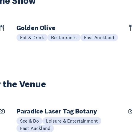
the Show
Golden Olive
Eat & Drink
Restaurants
East Auckland
 the Venue
Paradice Laser Tag Botany
See & Do
Leisure & Entertainment
East Auckland