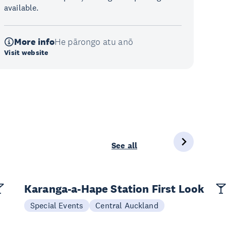
available.
More info
He pārongo atu anō
Visit website
See all
Karanga-a-Hape Station First Look
Special Events
Central Auckland