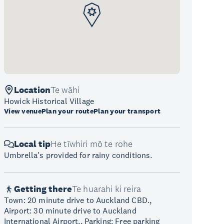
Location
Te wāhi
Howick Historical Village
View venue
Plan your route
Plan your transport
Local tip
He tīwhiri mō te rohe
Umbrella's provided for rainy conditions.
Getting there
Te huarahi ki reira
Town: 20 minute drive to Auckland CBD.,
Airport: 30 minute drive to Auckland
International Airport., Parking: Free parking