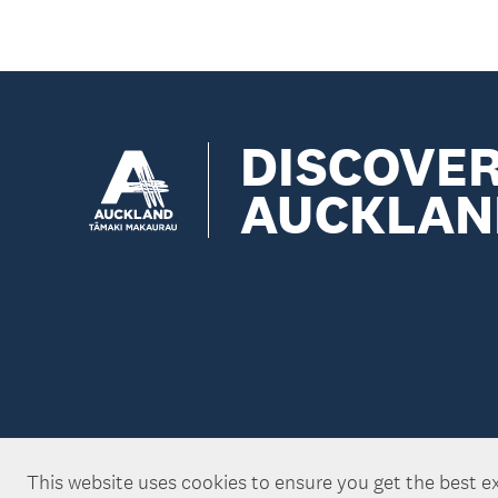
DISCOVE
AUCKLAN
This website uses cookies to ensure you get the best e