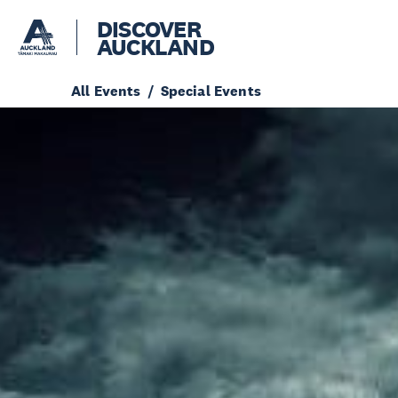
DISCOVER
AUCKLAND
All Events
Special Events