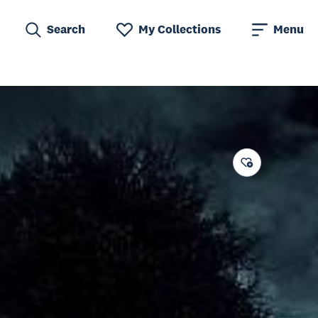
Search
My Collections
Menu