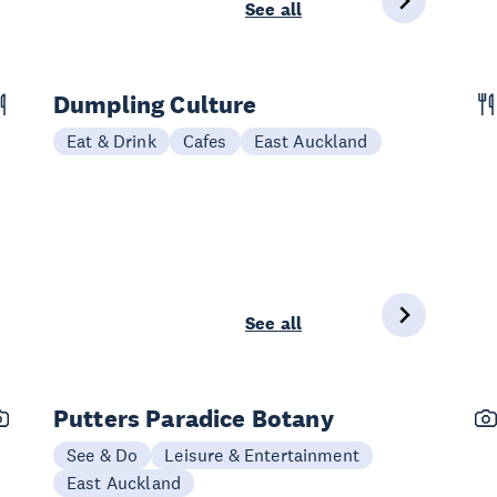
See all
Dumpling Culture
Eat & Drink
Cafes
East Auckland
See all
Putters Paradice Botany
See & Do
Leisure & Entertainment
East Auckland