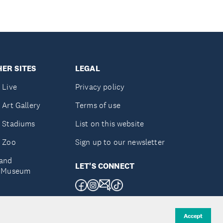
ER SITES
LEGAL
 Live
Privacy policy
 Art Gallery
Terms of use
 Stadiums
List on this website
 Zoo
Sign up to our newsletter
and
LET'S CONNECT
e Museum
uckland
Accept
d