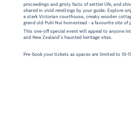
proceedings and grisly facts of settler life, and shiv
shared in vivid retellings by your guide. Explore or
a stark Victorian courthouse, creaky wooden cotta
grand old Puhi Nui homestead - a favourite site of
This one-off special event will appeal to anyone int
and New Zealand’s haunted heritage sites.
Pre-book your tickets as spaces are limited to 10-1