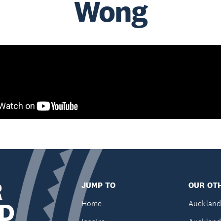
Wong
R
JUMP TO
OUR OTH
D
Home
Auckland