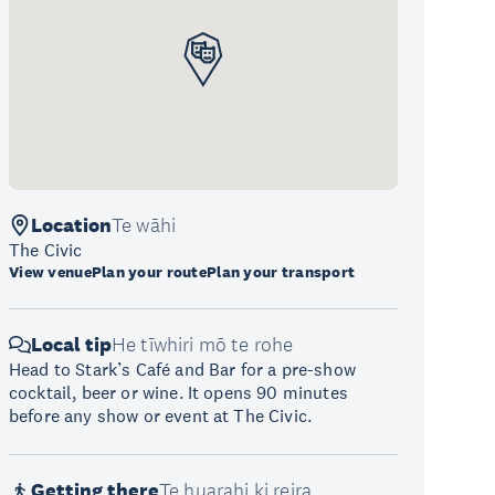
Location
Te wāhi
The Civic
View venue
Plan your route
Plan your transport
Local tip
He tīwhiri mō te rohe
Head to Stark’s Café and Bar for a pre-show
cocktail, beer or wine. It opens 90 minutes
before any show or event at The Civic.
Getting there
Te huarahi ki reira