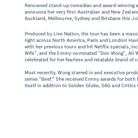
Renowned stand-up comedian and award-winning act
announce her very first Australian and New Zealand 
Auckland, Melbourne, Sydney and Brisbane this Jul
Produced by Live Nation, the tour has been a massi
right across North America, Paris and London! Hav
with her previous tours and hit Netflix specials, i
Wife", and the Emmy-nominated "Don Wong", Ali 
celebrated for her fearless and relatable brand of 
Most recently, Wong starred in and executive prod
series "Beef.” She received Emmy awards for both 
itself in addition to Golden Globe, SAG and Critic