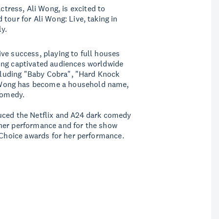
ress, Ali Wong, is excited to
tour for Ali Wong: Live, taking in
y.
ve success, playing to full houses
ing captivated audiences worldwide
ncluding "Baby Cobra", "Hard Knock
Wong has become a household name,
comedy.
uced the Netflix and A24 dark comedy
her performance and for the show
s Choice awards for her performance.