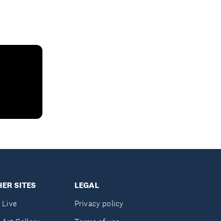
ER SITES
LEGAL
 Live
Privacy policy