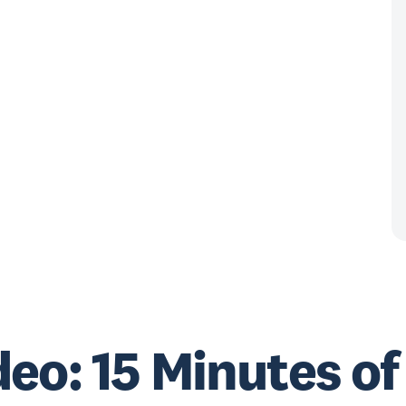
eo: 15 Minutes of