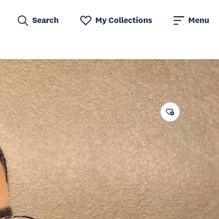
Search
My Collections
Menu