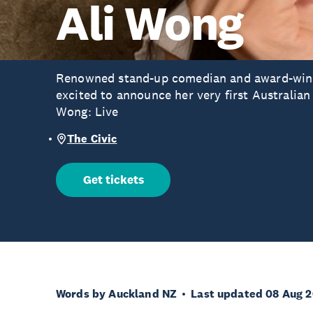
Ali Wong
Renowned stand-up comedian and award-winni
excited to announce her very first Australian
Wong: Live
The Civic
Get tickets
Words by Auckland NZ
Last updated 08 Aug 