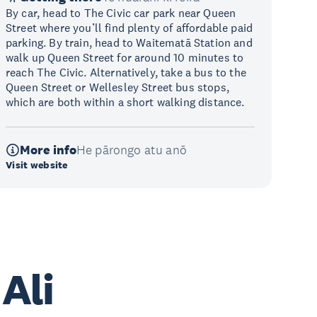
By car, head to The Civic car park near Queen
Street where you’ll find plenty of affordable paid
parking. By train, head to Waitematā Station and
walk up Queen Street for around 10 minutes to
reach The Civic. Alternatively, take a bus to the
Queen Street or Wellesley Street bus stops,
which are both within a short walking distance.
More info
He pārongo atu anō
Visit website
 Ali