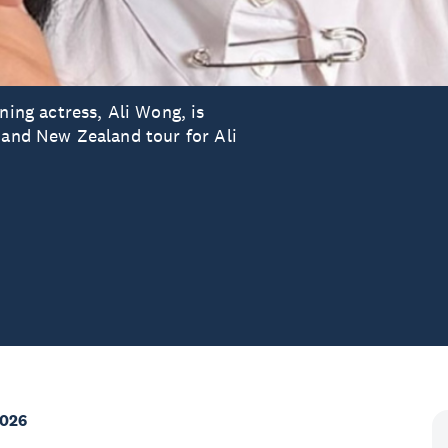
ng actress, Ali Wong, is
 and New Zealand tour for Ali
2026