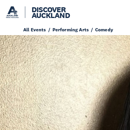
DISCOVER
AUCKLAND
All Events
Performing Arts
Comedy