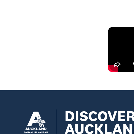
DISCOVE
AUCKLAN