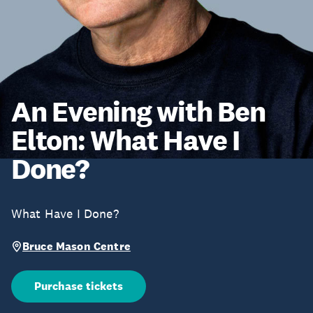
An Evening with Ben
Elton: What Have I
Done?
What Have I Done?
Bruce Mason Centre
Purchase tickets