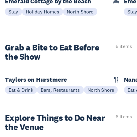
Emerald Cottage by the Beach
Emer
Stay
Holiday Homes
North Shore
Sta
Grab a Bite to
Eat Before
6 items
the Show
Taylors on Hurstmere
Nan
Eat & Drink
Bars, Restaurants
North Shore
Eat 
Explore Things to
Do Near
6 items
the Venue