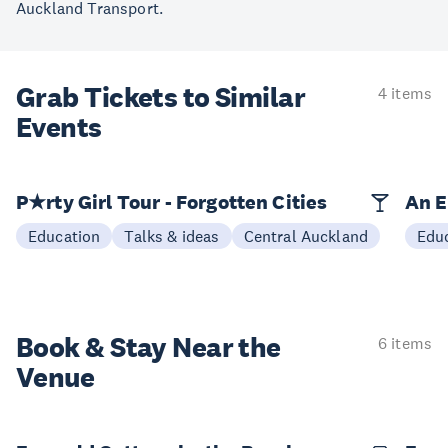
Auckland Transport.
Grab Tickets to Similar
4 items
Events
P★rty Girl Tour - Forgotten Cities
An E
Education
Talks & ideas
Central Auckland
Edu
Book & Stay
Near the
6 items
Venue