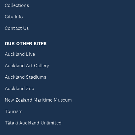
Collections
City Info
Contact Us
OUR OTHER SITES
Auckland Live
Auckland Art Gallery
Auckland Stadiums
Auckland Zoo
New Zealand Maritime Museum
Tourism
Tātaki Auckland Unlimited