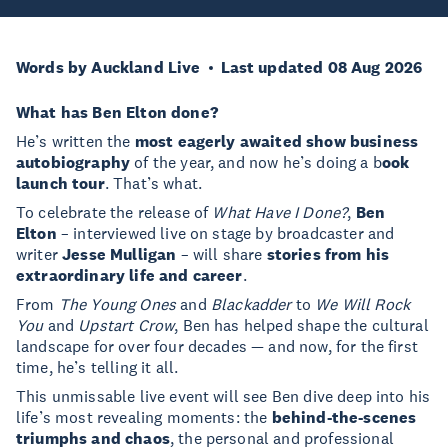
Words by Auckland Live
Last updated 08 Aug 2026
What has Ben Elton done?
He’s written the
most eagerly awaited show business
autobiography
of the year, and now he’s doing a b
ook
launch tour
. That’s what.
To celebrate the release of
What Have I Done?
,
Ben
Elton
– interviewed live on stage by broadcaster and
writer
Jesse Mulligan
– will share
stories from his
extraordinary life and career
.
From
The Young Ones
and
Blackadder
to
We Will Rock
You
and
Upstart Crow
, Ben has helped shape the cultural
landscape for over four decades — and now, for the first
time, he’s telling it all.
This unmissable live event will see Ben dive deep into his
life’s most revealing moments: the
behind-the-scenes
triumphs and chaos
, the personal and professional