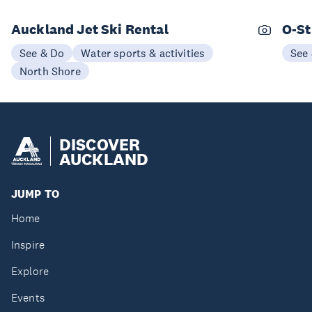
Auckland Jet Ski Rental
O-St
See & Do
Water sports & activities
See
North Shore
DISCOVER
AUCKLAND
JUMP TO
Home
Inspire
Explore
Events