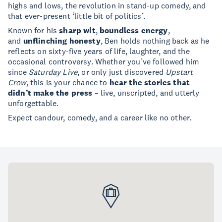
highs and lows, the revolution in stand-up comedy, and
that ever-present ‘little bit of politics’.
Known for his
sharp wit
,
boundless energy
,
and
unflinching honesty
, Ben holds nothing back as he
reflects on sixty-five years of life, laughter, and the
occasional controversy. Whether you’ve followed him
since
Saturday Live
, or only just discovered
Upstart
Crow
, this is your chance to
hear the stories that
didn’t make the press
– live, unscripted, and utterly
unforgettable.
Expect candour, comedy, and a career like no other.