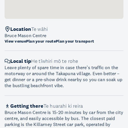
Location
Te wāhi
Bruce Mason Centre
View venue
Plan your route
Plan your transport
Local tip
He tīwhiri mō te rohe
Leave plenty of spare time in case there’s traffic on the
motorway or around the Takapuna village. Even better –
get dinner or a pre-show drink nearby so you can soak up
the bustling beachfront vibe.
Getting there
Te huarahi ki reira
Bruce Mason Centre is 15-20 minutes by car from the city
centre, and easily accessible by bus. The closest paid
parking is the Killarney Street car park, operated by