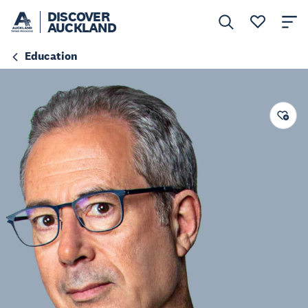
DISCOVER
AUCKLAND
Education