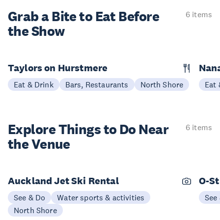
Grab a Bite to
Eat Before
6 items
the Show
Taylors on Hurstmere
Nan
Eat & Drink
Bars, Restaurants
North Shore
Eat 
Explore Things to
Do Near
6 items
the Venue
Auckland Jet Ski Rental
O-St
See & Do
Water sports & activities
See
North Shore