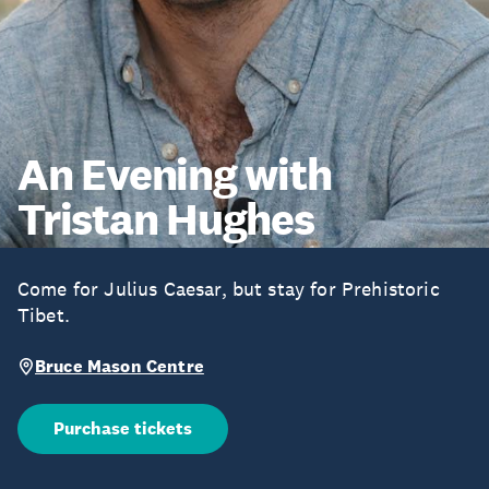
An Evening with
Tristan Hughes
Come for Julius Caesar, but stay for Prehistoric
Tibet.
Bruce Mason Centre
Purchase tickets