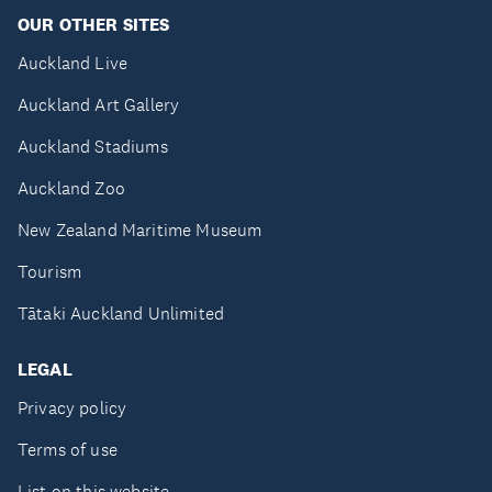
OUR OTHER SITES
Auckland Live
Auckland Art Gallery
Auckland Stadiums
Auckland Zoo
New Zealand Maritime Museum
Tourism
Tātaki Auckland Unlimited
LEGAL
Privacy policy
Terms of use
List on this website