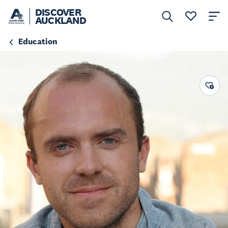
DISCOVER
AUCKLAND
Education