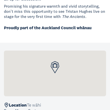
Promising his signature warmth and vivid storytelling,
don’t miss this opportunity to see Tristan Hughes live on
stage for the very first time with
The Ancients.
Proudly part of the Auckland Council whānau
Location
Te wāhi