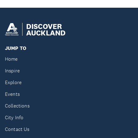
DISCOVER
AUCKLAND
JUMP TO
Home
Inspire
Explore
Events
Collections
City Info
Contact Us