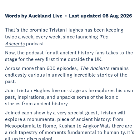
Words by Auckland Live
Last updated 08 Aug 2026
That’s the promise Tristan Hughes has been keeping
twice a week, every week, since launching
The
Ancients
podcast.
Now, the podcast for all ancient history fans takes to the
stage for the very first time outside the UK.
Across more than 600 episodes,
The Ancients
remains
endlessly curious in unveiling incredible stories of the
past.
Join Tristan Hughes live on-stage as he explores his own
past, inspirations, and unpacks some of the iconic
stories from ancient history.
Joined each show by a very special guest, Tristan will
explore a monumental piece of ancient history: from
Mesopotamia to Rome, Kushan to Angkor Wat
,
there are
a rich tapestry of moments fundamental to humanity. It’s
all up for discussion!