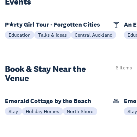
Events
P★rty Girl Tour - Forgotten Cities
An E
Education
Talks & ideas
Central Auckland
Edu
Book & Stay
Near the
6 items
Venue
Emerald Cottage by the Beach
Emer
Stay
Holiday Homes
North Shore
Sta