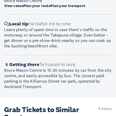
Bruce Mason Centre
View venue
Plan your route
Plan your transport
Local tip
He tīwhiri mō te rohe
Leave plenty of spare time in case there’s traffic on the
motorway or around the Takapuna village. Even better –
get dinner or a pre-show drink nearby so you can soak up
the bustling beachfront vibe.
Getting there
Te huarahi ki reira
Bruce Mason Centre is 15-20 minutes by car from the city
centre, and easily accessible by bus. The closest paid
parking is the Killarney Street car park, operated by
Auckland Transport.
Grab Tickets to Similar
4 items