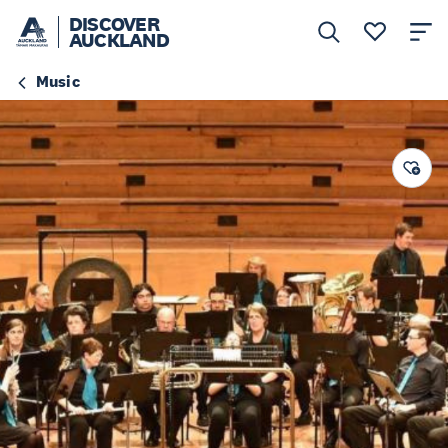
DISCOVER
AUCKLAND
Music