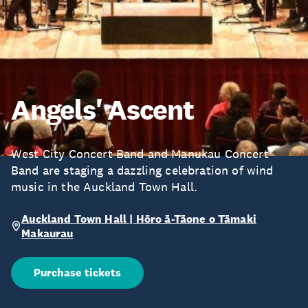
Angels' Ascent
West City Concert Band and Manukau Concert
Band are staging a dazzling celebration of wind
music in the Auckland Town Hall.
Auckland Town Hall | Hōro ā-Tāone o Tāmaki
Makaurau
Purchase tickets