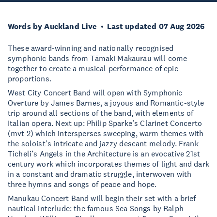
Words by Auckland Live
Last updated 07 Aug 2026
These award-winning and nationally recognised
symphonic bands from Tāmaki Makaurau will come
together to create a musical performance of epic
proportions.
West City Concert Band will open with Symphonic
Overture by James Barnes, a joyous and Romantic-style
trip around all sections of the band, with elements of
Italian opera. Next up: Philip Sparke’s Clarinet Concerto
(mvt 2) which intersperses sweeping, warm themes with
the soloist’s intricate and jazzy descant melody. Frank
Ticheli’s Angels in the Architecture is an evocative 21st
century work which incorporates themes of light and dark
in a constant and dramatic struggle, interwoven with
three hymns and songs of peace and hope.
Manukau Concert Band will begin their set with a brief
nautical interlude: the famous Sea Songs by Ralph