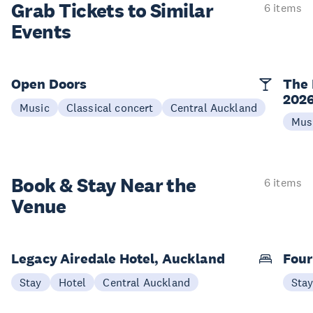
Grab Tickets to Similar
6 items
Events
Open Doors
The 
202
Music
Classical concert
Central Auckland
Mus
Book & Stay
Near the
6 items
Venue
Legacy Airedale Hotel, Auckland
Four
Stay
Hotel
Central Auckland
Sta