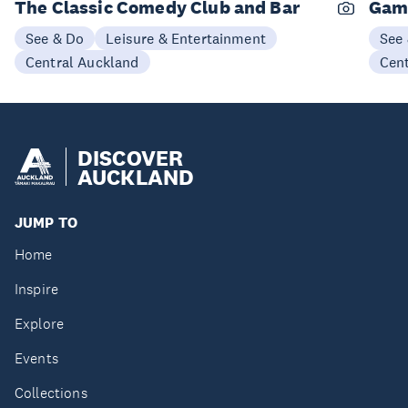
The Classic Comedy Club and Bar
Gam
See & Do
Leisure & Entertainment
See
Central Auckland
Cen
DISCOVER
AUCKLAND
JUMP TO
Home
Inspire
Explore
Events
Collections