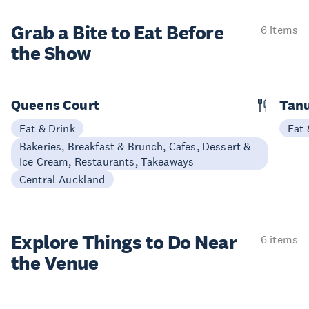
Grab a Bite to
Eat Before
6 items
the Show
Queens Court
Tan
Eat & Drink
Eat 
Bakeries, Breakfast & Brunch, Cafes, Dessert &
Ice Cream, Restaurants, Takeaways
Central Auckland
Explore Things to
Do Near
6 items
the Venue