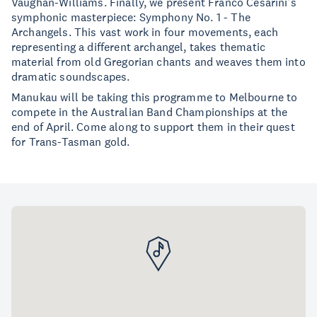
Vaughan-Williams. Finally, we present Franco Cesarini’s
symphonic masterpiece: Symphony No. 1 - The
Archangels. This vast work in four movements, each
representing a different archangel, takes thematic
material from old Gregorian chants and weaves them into
dramatic soundscapes.
Manukau will be taking this programme to Melbourne to
compete in the Australian Band Championships at the
end of April. Come along to support them in their quest
for Trans-Tasman gold.