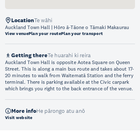
Location
Te wāhi
Auckland Town Hall | Hōro ā-Tāone o Tāmaki Makaurau
View venue
Plan your route
Plan your transport
Getting there
Te huarahi ki reira
Auckland Town Hall is opposite Aotea Square on Queen
Street. This is along a main bus route and takes about 17-
20 minutes to walk from Waitematā Station and the ferry
terminal. There is parking available at the Civic carpark
which brings you right to the back entrance of the venue.
More info
He pārongo atu anō
Visit website