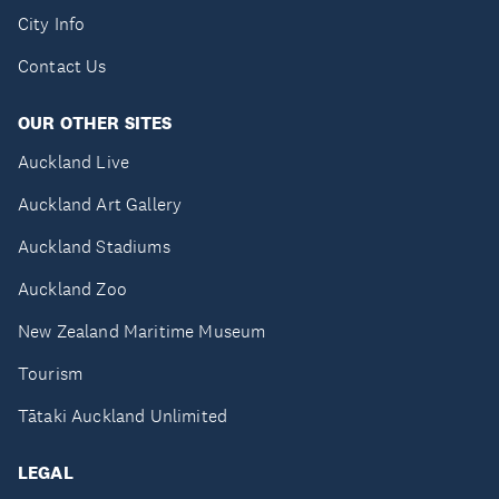
City Info
Contact Us
OUR OTHER SITES
Auckland Live
Auckland Art Gallery
Auckland Stadiums
Auckland Zoo
New Zealand Maritime Museum
Tourism
Tātaki Auckland Unlimited
LEGAL