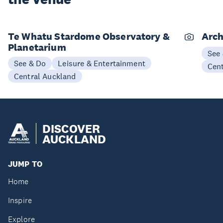
Te Whatu Stardome Observatory &
Arch
Planetarium
See
See & Do
Leisure & Entertainment
Cen
Central Auckland
DISCOVER
AUCKLAND
JUMP TO
Home
Inspire
Explore