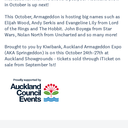
in October is up next!
This October, Armageddon is hosting big names such as
Elijah Wood, Andy Serkis and Evangeline Lily from Lord
of the Rings and The Hobbit. John Boyega from Star
Wars, Nolan North from Uncharted and so many more!
Brought to you by Kiwibank, Auckland Armageddon Expo
(AKA Springeddon) is on this October 24th-27th at
Auckland Showgrounds - tickets sold through iTicket on
sale from September 1st!