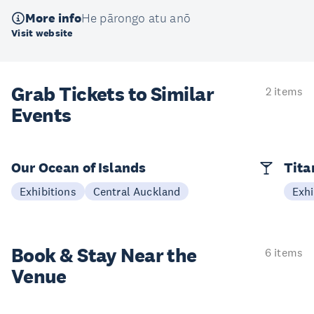
More info
He pārongo atu anō
Visit website
Grab Tickets to Similar
2 items
Events
Our Ocean of Islands
Tita
Exhibitions
Central Auckland
Exhi
Book & Stay
Near the
6 items
Venue