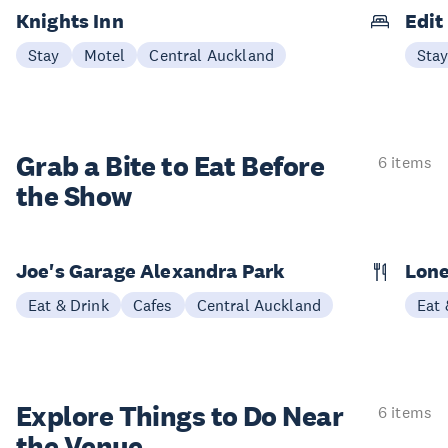
Knights Inn
Edit
Stay
Motel
Central Auckland
Sta
Grab a Bite to
Eat Before
6 items
the Show
Joe's Garage Alexandra Park
Lone
Eat & Drink
Cafes
Central Auckland
Eat 
Explore Things to
Do Near
6 items
the Venue