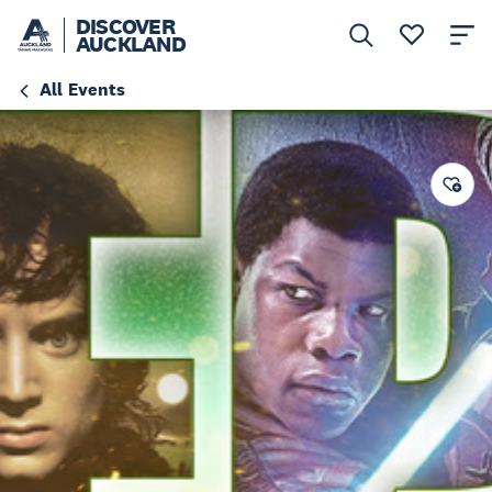
DISCOVER
AUCKLAND
All Events