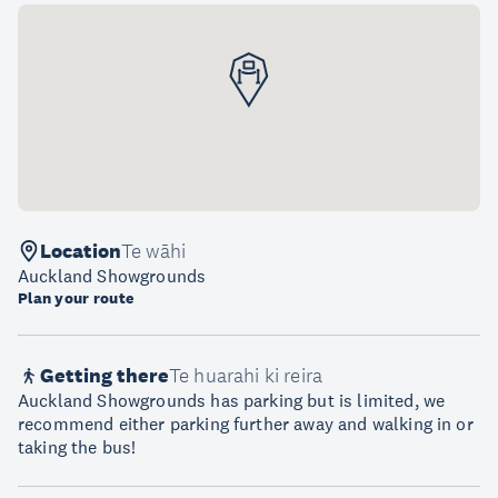
Location
Te wāhi
Auckland Showgrounds
Plan your route
Getting there
Te huarahi ki reira
Auckland Showgrounds has parking but is limited, we
recommend either parking further away and walking in or
taking the bus!