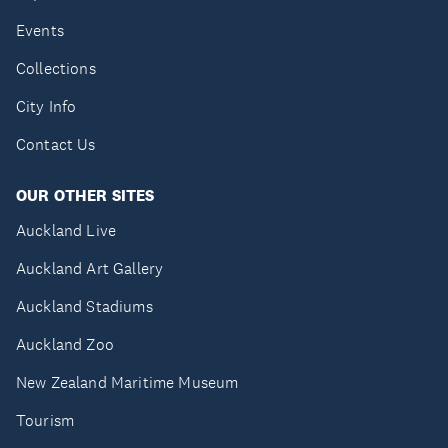
Events
Collections
City Info
Contact Us
OUR OTHER SITES
Auckland Live
Auckland Art Gallery
Auckland Stadiums
Auckland Zoo
New Zealand Maritime Museum
Tourism