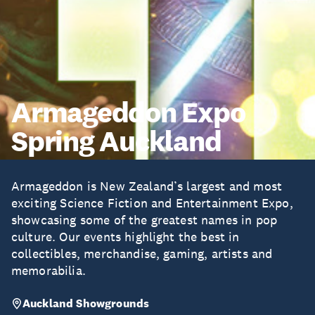
Armageddon Expo
Spring Auckland
Armageddon is New Zealand’s largest and most
exciting Science Fiction and Entertainment Expo,
showcasing some of the greatest names in pop
culture. Our events highlight the best in
collectibles, merchandise, gaming, artists and
memorabilia.
Auckland Showgrounds