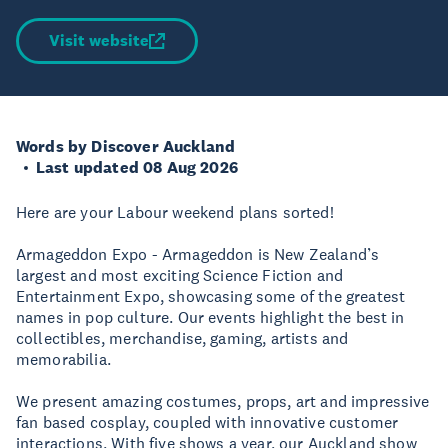
Visit website
Words by Discover Auckland
Last updated 08 Aug 2026
Here are your Labour weekend plans sorted!
Armageddon Expo - Armageddon is New Zealand’s
largest and most exciting Science Fiction and
Entertainment Expo, showcasing some of the greatest
names in pop culture. Our events highlight the best in
collectibles, merchandise, gaming, artists and
memorabilia.
We present amazing costumes, props, art and impressive
fan based cosplay, coupled with innovative customer
interactions. With five shows a year, our Auckland show