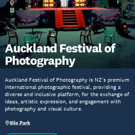
Auckland Festival of
Photography
Auckland Festival of Photography is NZ's premium
international photographic festival, providing a
diverse and inclusive platform, for the exchange of
ideas, artistic expression, and engagement with
photography and visual culture.
Silo Park