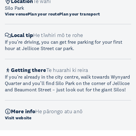
Location
Te wāhi
Silo Park
View venue
Plan your route
Plan your transport
Local tip
He tīwhiri mō te rohe
If you’re driving, you can get free parking for your first
hour at Jellicoe Street car park.
Getting there
Te huarahi ki reira
If you’re already in the city centre, walk towards Wynyard
Quarter and you’ll find Silo Park on the corner of Jellicoe
and Beaumont Street – just look out for the giant Silos!
More info
He pārongo atu anō
Visit website