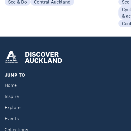
See & Do
Central Auckland
See
Cycl
& ac
Cen
DISCOVER
AUCKLAND
JUMP TO
Home
Inspire
Explore
Events
Collections