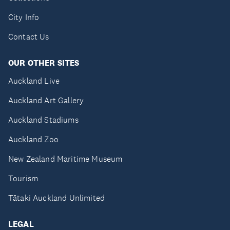
City Info
Contact Us
OUR OTHER SITES
Auckland Live
Auckland Art Gallery
Auckland Stadiums
Auckland Zoo
New Zealand Maritime Museum
Tourism
Tātaki Auckland Unlimited
LEGAL