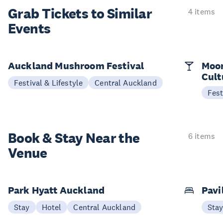
Grab Tickets to Similar
4 items
Events
Auckland Mushroom Festival
Moon
Cult
Festival & Lifestyle
Central Auckland
Fest
Book & Stay
Near the
6 items
Venue
Park Hyatt Auckland
Pavi
Stay
Hotel
Central Auckland
Sta