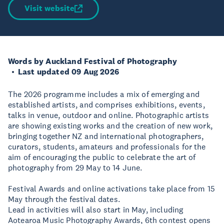
Visit website
Words by Auckland Festival of Photography
Last updated 09 Aug 2026
The 2026 programme includes a mix of emerging and
established artists, and comprises exhibitions, events,
talks in venue, outdoor and online. Photographic artists
are showing existing works and the creation of new work,
bringing together NZ and international photographers,
curators, students, amateurs and professionals for the
aim of encouraging the public to celebrate the art of
photography from 29 May to 14 June.
Festival Awards and online activations take place from 15
May through the festival dates.
Lead in activities will also start in May, including
Aotearoa Music Photography Awards, 6th contest opens