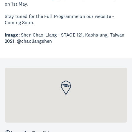
on 1st May.
Stay tuned for the Full Programme on our website -
Coming Soon.
Image
: Shen Chao-Liang - STAGE 121, Kaohsiung, Taiwan
2021. @chaoliangshen