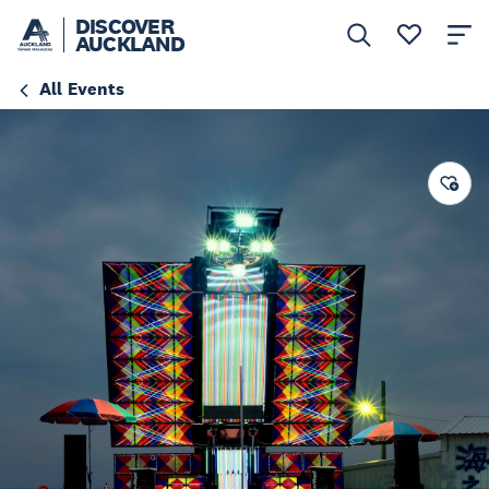
DISCOVER
AUCKLAND
All Events