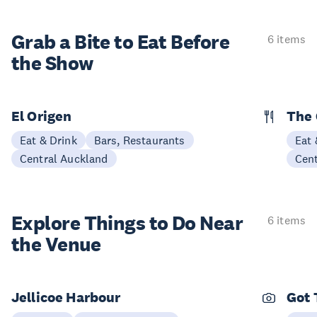
Grab a Bite to
Eat Before
6 items
the Show
El Origen
The 
Eat & Drink
Bars, Restaurants
Eat 
Central Auckland
Cen
Explore Things to
Do Near
6 items
the Venue
Jellicoe Harbour
Got 