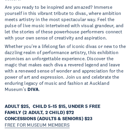
Are you ready to be inspired and amazed? Immerse
yourself in this vibrant tribute to divas, where ambition
meets artistry in the most spectacular way. Feel the
pulse of live music intertwined with visual grandeur, and
let the stories of these powerhouse performers connect
with your own sense of creativity and aspiration.
Whether you're a lifelong fan of iconic divas or new to the
dazzling realm of performance artistry, this exhibition
promises an unforgettable experience. Discover the
magic that makes each diva a revered legend and leave
with a renewed sense of wonder and appreciation for the
power of art and expression. Join us and celebrate the
enduring legacy of music and fashion at Auckland
Museum’s
DIVA
.
ADULT $25, CHILD 5–15 $15, UNDER 5 FREE
FAMILY (2 ADULT, 2 CHILD) $72
CONCESSIONS (ADULTS & SENIORS) $23
FREE FOR MUSEUM MEMBERS