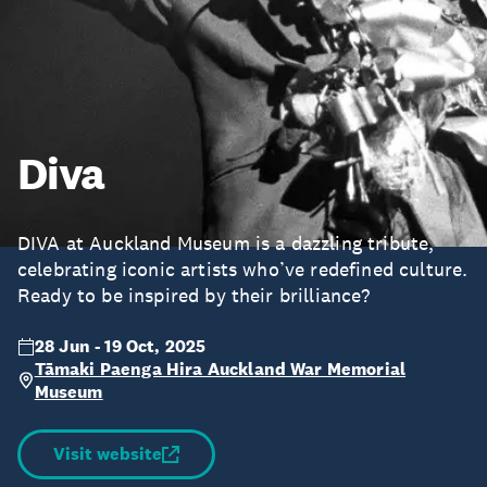
Diva
DIVA at Auckland Museum is a dazzling tribute,
celebrating iconic artists who’ve redefined culture.
Ready to be inspired by their brilliance?
28 Jun - 19 Oct, 2025
Tāmaki Paenga Hira Auckland War Memorial
Museum
Visit website