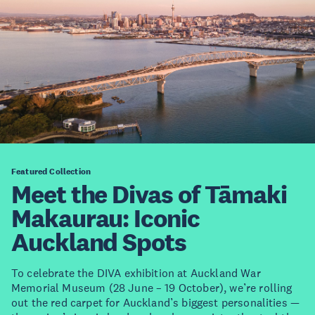
Featured Collection
Meet the Divas of Tāmaki
Makaurau: Iconic
Auckland Spots
To celebrate the DIVA exhibition at Auckland War
Memorial Museum (28 June – 19 October), we’re rolling
out the red carpet for Auckland’s biggest personalities —