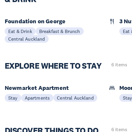
Foundation on George
3 N
Eat & Drink
Breakfast & Brunch
Eat 
Central Auckland
EXPLORE
WHERE TO STAY
6 items
Newmarket Apartment
Moon
Stay
Apartments
Central Auckland
Sta
DISCOVER
THINGS TO DO
6 items