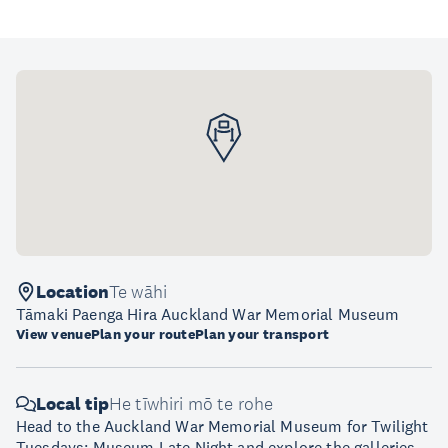
Location
Te wāhi
Tāmaki Paenga Hira Auckland War Memorial Museum
View venue
Plan your route
Plan your transport
Local tip
He tīwhiri mō te rohe
Head to the Auckland War Memorial Museum for Twilight
Tuesdays: Museum Late Night and explore the galleries