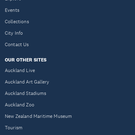
Events
Collections
City Info
Contact Us
OUR OTHER SITES
Auckland Live
Auckland Art Gallery
Auckland Stadiums
Auckland Zoo
New Zealand Maritime Museum
Tourism