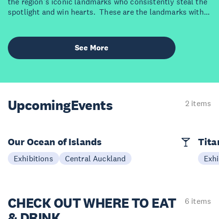
the region’s iconic landmarks who consistently steal the
spotlight and win hearts. These are the landmarks with
star power. Each one brings something bold, beautiful
and uniquely Auckland to the stage. Ready to meet the
divas who rule the region?
See More
Upcoming
Events
2 items
Our Ocean of Islands
Tita
Exhibitions
Central Auckland
Exhi
CHECK OUT
WHERE TO EAT
6 items
& DRINK