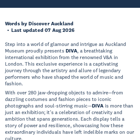
Words by Discover Auckland
Last updated 07 Aug 2026
Step into a world of glamour and intrigue as Auckland
Museum proudly presents
DIVA
, a breathtaking
international exhibition from the renowned V&A in
London. This exclusive experience is a captivating
journey through the artistry and allure of legendary
performers who have shaped the world of music and
fashion.
With over 280 jaw-dropping objects to admire—from
dazzling costumes and fashion pieces to iconic
photographs and soul-stirring music—
DIVA
is more than
just an exhibition; it's a celebration of creativity and
ambition that spans generations. Each display tells a
story of power and resilience, showcasing how these
extraordinary individuals have left indelible marks on our
culture.