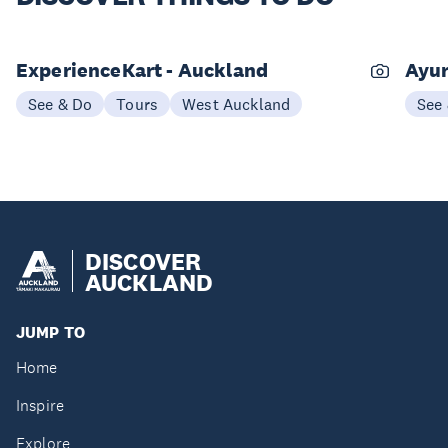
ExperienceKart - Auckland
Ayur
See & Do
Tours
West Auckland
See
DISCOVER
AUCKLAND
JUMP TO
Home
Inspire
Explore