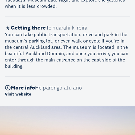
when it is less crowded.
Getting there
Te huarahi ki reira
You can take public transportation, drive and park in the
museum's parking lot, or even walk or cycle if you're in
the central Auckland area. The museum is located in the
beautiful Auckland Domain, and once you arrive, you can
enter through the main entrance on the east side of the
building.
More info
He pārongo atu anō
Visit website