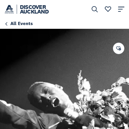
DISCOVER
AUCKLAND
All Events