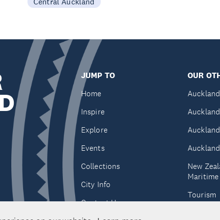
Central Auckland
R
JUMP TO
OUR OTH
D
Home
Auckland
Inspire
Auckland
Explore
Auckland
Events
Auckland
Collections
New Zeal
Maritim
City Info
Tourism
Contact Us
Tātaki A