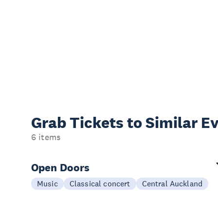
Grab Tickets to Similar E
6 items
Open Doors
Music
Classical concert
Central Auckland