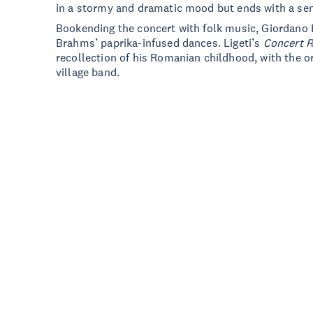
in a stormy and dramatic mood but ends with a se
Bookending the concert with folk music, Giordano B
Brahms’ paprika-infused dances. Ligeti’s
Concert 
recollection of his Romanian childhood, with the o
village band.