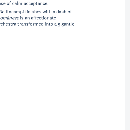
nse of calm acceptance.
ellincampi finishes with a dash of
Românesc
is an affectionate
rchestra transformed into a gigantic