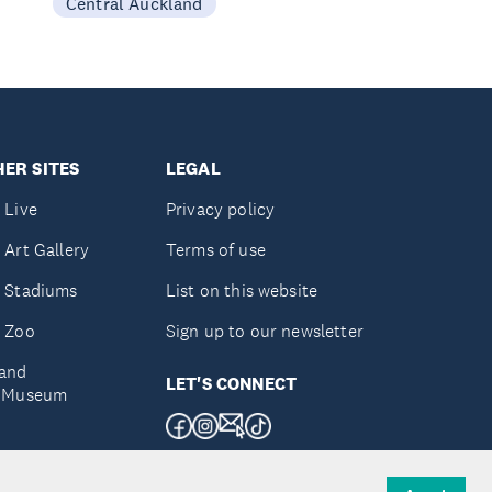
Central Auckland
ER SITES
LEGAL
 Live
Privacy policy
 Art Gallery
Terms of use
 Stadiums
List on this website
 Zoo
Sign up to our newsletter
and
LET'S CONNECT
e Museum
uckland