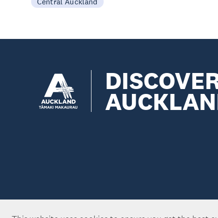
Central Auckland
DISCOVE
AUCKLAN