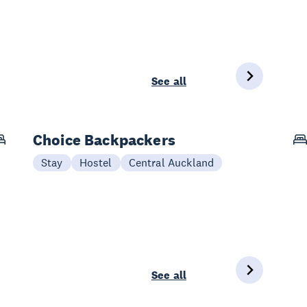
See all
Choice Backpackers
Stay
Hostel
Central Auckland
See all