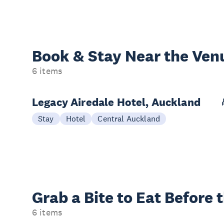
Book & Stay
Near the Ven
6 items
Legacy Airedale Hotel, Auckland
Stay
Hotel
Central Auckland
Grab a Bite to
Eat Before 
6 items