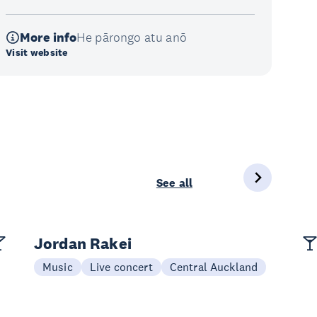
More info
He pārongo atu anō
Visit website
See all
Jordan Rakei
Music
Live concert
Central Auckland