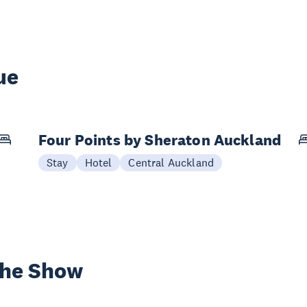
ue
Four Points by Sheraton Auckland
Stay
Hotel
Central Auckland
the Show