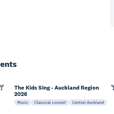
vents
The Kids Sing - Auckland Region
2026
Music
Classical concert
Central Auckland