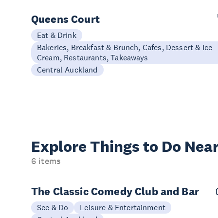
Queens Court
Eat & Drink
Bakeries, Breakfast & Brunch, Cafes, Dessert & Ice
Cream, Restaurants, Takeaways
Central Auckland
Explore Things to
Do Near
6 items
The Classic Comedy Club and Bar
See & Do
Leisure & Entertainment