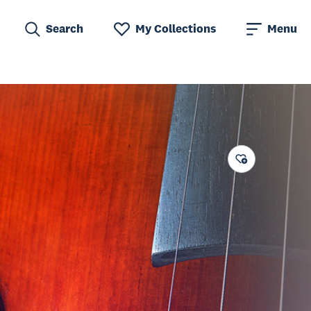
Search
My Collections
Menu