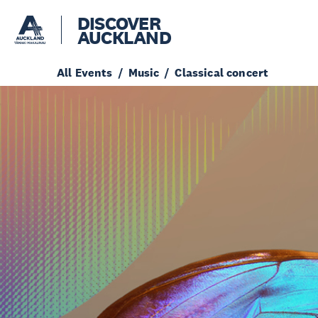
DISCOVER
AUCKLAND
All Events
Music
Classical concert