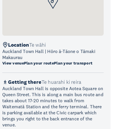
Location
Te wāhi
Auckland Town Hall | Hōro ā-Tāone o Tāmaki
Makaurau
View venue
Plan your route
Plan your transport
Getting there
Te huarahi ki reira
Auckland Town Hall is opposite Aotea Square on
Queen Street. This is along a main bus route and
takes about 17-20 minutes to walk from
Waitematā Station and the ferry terminal. There
is parking available at the Civic carpark which
brings you right to the back entrance of the
venue.