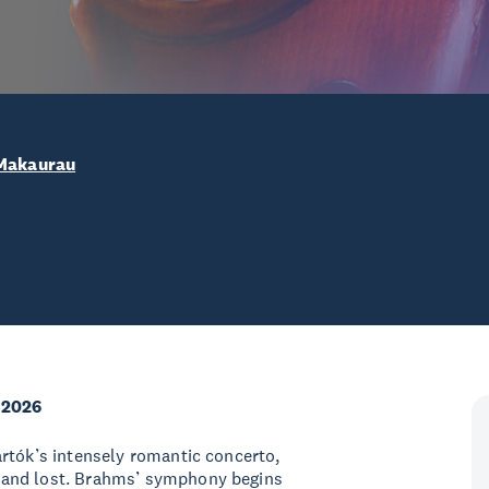
 Makaurau
 2026
rtók’s intensely romantic concerto,
 and lost. Brahms’ symphony begins