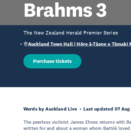
Brahms 3
The New Zealand Herald Premier Series
Auckland Town Hall | Hōro ā-Tāone o Tāmaki
Purchase tickets
Words by Auckland Live
Last updated 07 Aug
The peerless violinist James Ehnes returns with Ba
written for and about a woman whom Bartók loved