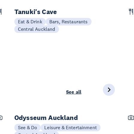
Tanuki's Cave
Eat & Drink
Bars, Restaurants
Central Auckland
See all
Odysseum Auckland
See & Do
Leisure & Entertainment