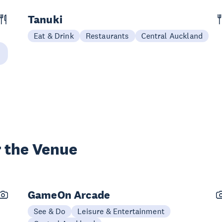
Tanuki
Eat & Drink
Restaurants
Central Auckland
 the Venue
GameOn Arcade
See & Do
Leisure & Entertainment