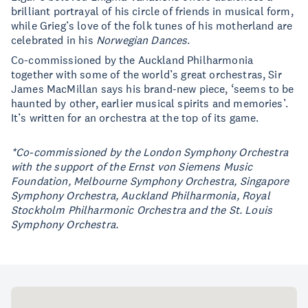
brilliant portrayal of his circle of friends in musical form,
while Grieg’s love of the folk tunes of his motherland are
celebrated in his
Norwegian Dances
.
Co-commissioned by the Auckland Philharmonia
together with some of the world’s great orchestras, Sir
James MacMillan says his brand-new piece, ‘seems to be
haunted by other, earlier musical spirits and memories’.
It’s written for an orchestra at the top of its game.
*Co-commissioned by the London Symphony Orchestra
with the support of the Ernst von Siemens Music
Foundation, Melbourne Symphony Orchestra, Singapore
Symphony Orchestra, Auckland Philharmonia, Royal
Stockholm Philharmonic Orchestra and the St. Louis
Symphony Orchestra.