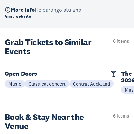
More info
He pārongo atu anō
Visit website
Grab Tickets to Similar
6 items
Events
Open Doors
The 
202
Music
Classical concert
Central Auckland
Mus
Book & Stay
Near the
6 items
Venue