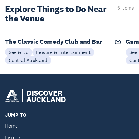
Explore Things to
Do Near
6 items
the Venue
The Classic Comedy Club and Bar
Gam
See & Do
Leisure & Entertainment
See
Central Auckland
Cen
DISCOVER
AUCKLAND
JUMP TO
Home
Inspire