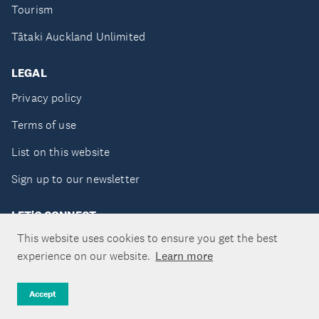
Tourism
Tātaki Auckland Unlimited
LEGAL
Privacy policy
Terms of use
List on this website
Sign up to our newsletter
LET'S CONNECT
This website uses cookies to ensure you get the best
experience on our website.
Learn more
Copyright ©Tātaki Auckland Unlimited 2026
Accept