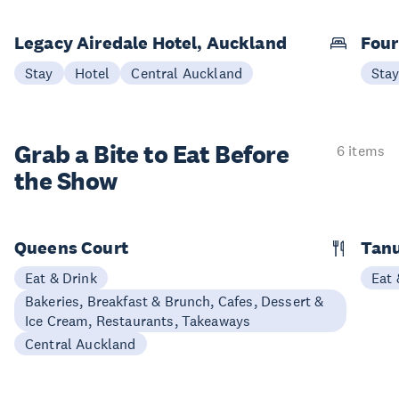
Legacy Airedale Hotel, Auckland
Four
Stay
Hotel
Central Auckland
Sta
Grab a Bite to
Eat Before
6 items
the Show
Queens Court
Tan
Eat & Drink
Eat 
Bakeries, Breakfast & Brunch, Cafes, Dessert &
Ice Cream, Restaurants, Takeaways
Central Auckland