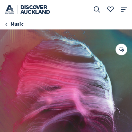
DISCOVER
AUCKLAND
Music