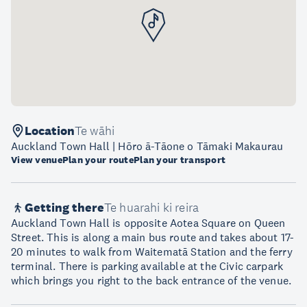
Location
Te wāhi
Auckland Town Hall | Hōro ā-Tāone o Tāmaki Makaurau
View venue
Plan your route
Plan your transport
Getting there
Te huarahi ki reira
Auckland Town Hall is opposite Aotea Square on Queen
Street. This is along a main bus route and takes about 17-
20 minutes to walk from Waitematā Station and the ferry
terminal. There is parking available at the Civic carpark
which brings you right to the back entrance of the venue.