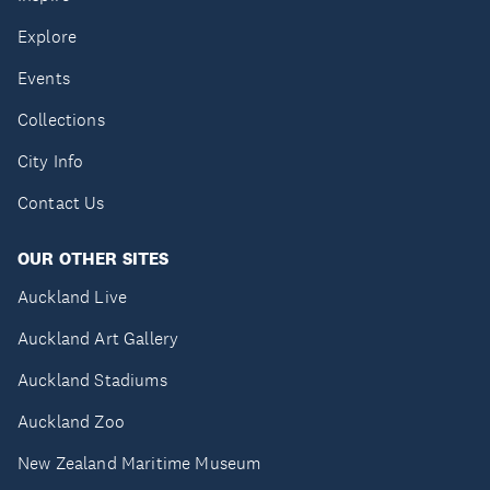
Explore
Events
Collections
City Info
Contact Us
OUR OTHER SITES
Auckland Live
Auckland Art Gallery
Auckland Stadiums
Auckland Zoo
New Zealand Maritime Museum