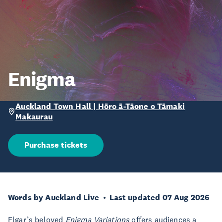
Enigma
Auckland Town Hall | Hōro ā-Tāone o Tāmaki
Makaurau
Purchase tickets
Words by Auckland Live
Last updated 07 Aug 2026
Elgar’s beloved
Enigma Variations
offers audiences a