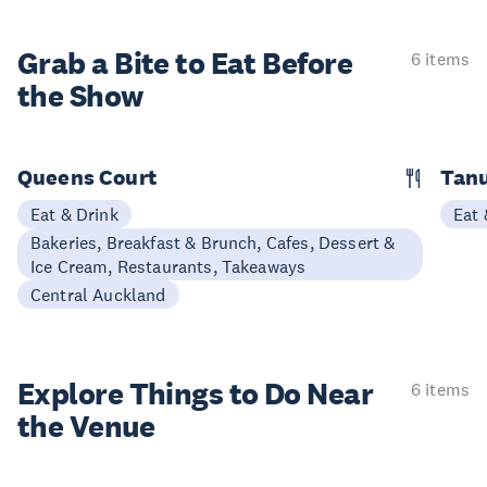
Grab a Bite to
Eat Before
6 items
the Show
Queens Court
Tan
Eat & Drink
Eat 
Bakeries, Breakfast & Brunch, Cafes, Dessert &
Ice Cream, Restaurants, Takeaways
Central Auckland
Explore Things to
Do Near
6 items
the Venue