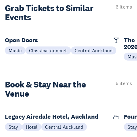
Grab Tickets to Similar
6 items
Events
Open Doors
The 
202
Music
Classical concert
Central Auckland
Mus
Book & Stay
Near the
6 items
Venue
Legacy Airedale Hotel, Auckland
Four
Stay
Hotel
Central Auckland
Sta