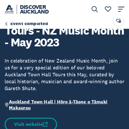
DISCOVER
AUCKLAND
Auckland Town Hall
Event completed
Tours - NZ Music Month
- May 2023
In celebration of New Zealand Music Month, join
us for a very special edition of our beloved
Auckland Town Hall Tours this May, curated by
local historian, musician and award-winning author
Gareth Shute.
Auckland Town Hall | Hōro ā-Tāone o Tāmaki
Makaurau
Visit website