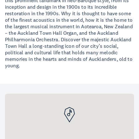
this prominent landmark in neo-Baroque style, from its
inception and design in the 1900s to its incredible
restoration in the 1990s. Why it is thought to have some
of the finest acoustics in the world, how it is the home to
the largest musical instrument in Aotearoa, New Zealand
– the Auckland Town Hall Organ, and the Auckland
Philharmonia Orchestra. Discover the majestic Auckland
Town Hall a long-standing icon of our city’s social,
political and cultural life that holds many melodic
memories in the hearts and minds of Aucklanders, old to
young.