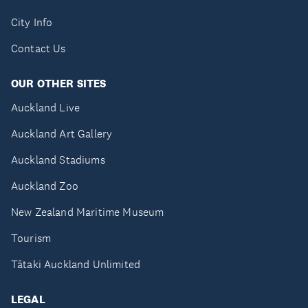
City Info
Contact Us
OUR OTHER SITES
Auckland Live
Auckland Art Gallery
Auckland Stadiums
Auckland Zoo
New Zealand Maritime Museum
Tourism
Tātaki Auckland Unlimited
LEGAL