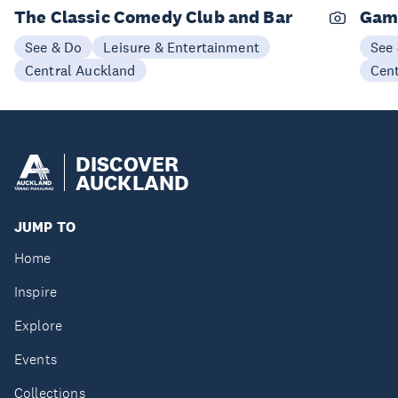
The Classic Comedy Club and Bar
Gam
See & Do
Leisure & Entertainment
See
Central Auckland
Cen
DISCOVER
AUCKLAND
JUMP TO
Home
Inspire
Explore
Events
Collections