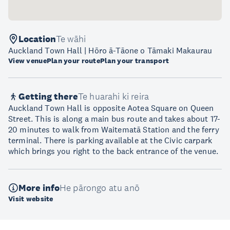
Location
Te wāhi
Auckland Town Hall | Hōro ā-Tāone o Tāmaki Makaurau
View venue
Plan your route
Plan your transport
Getting there
Te huarahi ki reira
Auckland Town Hall is opposite Aotea Square on Queen
Street. This is along a main bus route and takes about 17-
20 minutes to walk from Waitematā Station and the ferry
terminal. There is parking available at the Civic carpark
which brings you right to the back entrance of the venue.
More info
He pārongo atu anō
Visit website