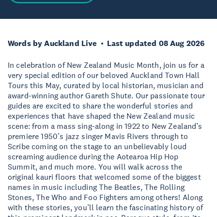
Words by Auckland Live
Last updated 08 Aug 2026
In celebration of New Zealand Music Month, join us for a
very special edition of our beloved Auckland Town Hall
Tours this May, curated by local historian, musician and
award-winning author Gareth Shute. Our passionate tour
guides are excited to share the wonderful stories and
experiences that have shaped the New Zealand music
scene: from a mass sing-along in 1922 to New Zealand’s
premiere 1950’s jazz singer Mavis Rivers through to
Scribe coming on the stage to an unbelievably loud
screaming audience during the Aotearoa Hip Hop
Summit, and much more. You will walk across the
original kauri floors that welcomed some of the biggest
names in music including The Beatles, The Rolling
Stones, The Who and Foo Fighters among others! Along
with these stories, you’ll learn the fascinating history of