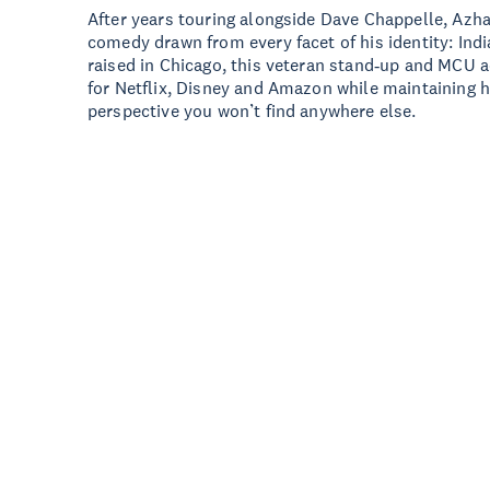
After years touring alongside Dave Chappelle, Azh
comedy drawn from every facet of his identity: Ind
raised in Chicago, this veteran stand‑up and MCU a
for Netflix, Disney and Amazon while maintaining h
perspective you won’t find anywhere else.