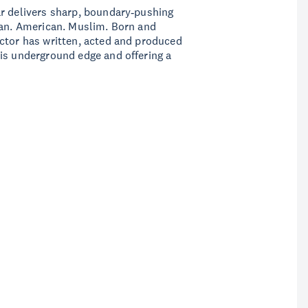
ar delivers sharp, boundary‑pushing
ian. American. Muslim. Born and
ctor has written, acted and produced
is underground edge and offering a