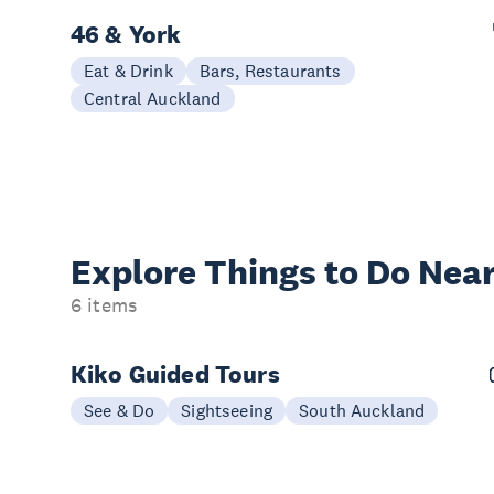
46 & York
Eat & Drink
Bars, Restaurants
Central Auckland
Explore Things to
Do Near
6 items
Kiko Guided Tours
See & Do
Sightseeing
South Auckland