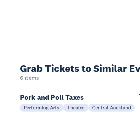
Grab Tickets to Similar E
6 items
Pork and Poll Taxes
Performing Arts
Theatre
Central Auckland