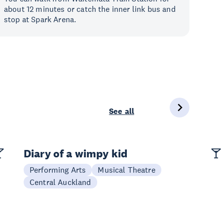
about 12 minutes or catch the inner link bus and
stop at Spark Arena.
See all
Diary of a wimpy kid
Performing Arts
Musical Theatre
Central Auckland