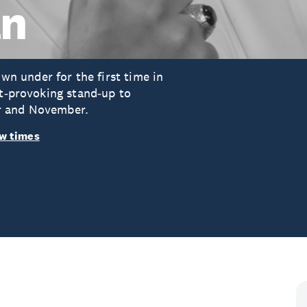
an
 under for the first time in
ht‑provoking stand‑up to
r and November.
w times