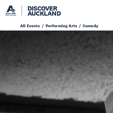
DISCOVER
AUCKLAND
All Events
Performing Arts
Comedy