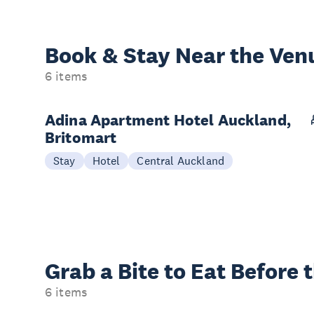
Book & Stay
Near the Ven
6 items
Adina Apartment Hotel Auckland,
Britomart
Stay
Hotel
Central Auckland
Grab a Bite to
Eat Before 
6 items