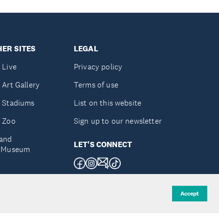
ER SITES
LEGAL
 Live
Privacy policy
 Art Gallery
Terms of use
 Stadiums
List on this website
 Zoo
Sign up to our newsletter
and
LET'S CONNECT
e Museum
uckland
Accept
d