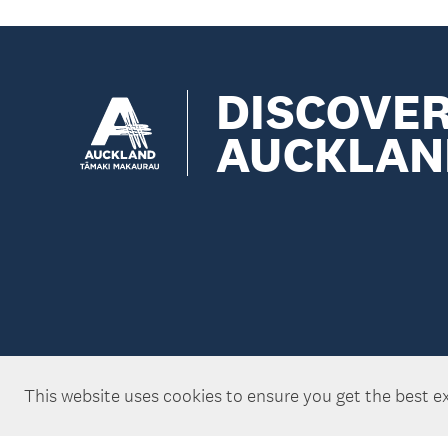
DISCOVE
AUCKLAN
This website uses cookies to ensure you get the best e