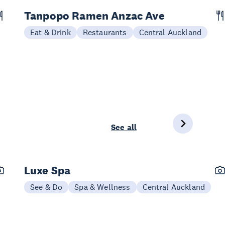
Tanpopo Ramen Anzac Ave
Eat & Drink
Restaurants
Central Auckland
See all
Luxe Spa
See & Do
Spa & Wellness
Central Auckland