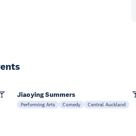
vents
Jiaoying Summers
Performing Arts
Comedy
Central Auckland