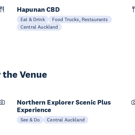
Hapunan CBD
Eat & Drink
Food Trucks, Restaurants
Central Auckland
 the Venue
Northern Explorer Scenic Plus
Experience
See & Do
Central Auckland