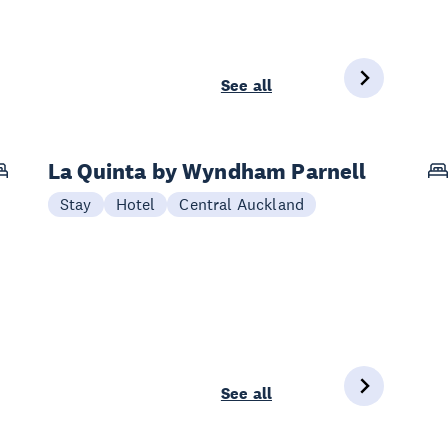
See all
La Quinta by Wyndham Parnell
Stay
Hotel
Central Auckland
See all