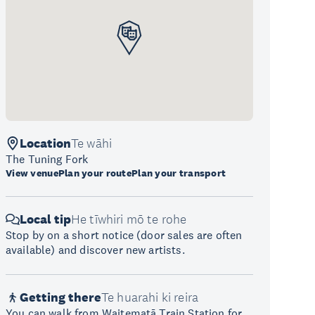
Location
Te wāhi
The Tuning Fork
View venue
Plan your route
Plan your transport
Local tip
He tīwhiri mō te rohe
Stop by on a short notice (door sales are often
available) and discover new artists.
Getting there
Te huarahi ki reira
You can walk from Waitematā Train Station for