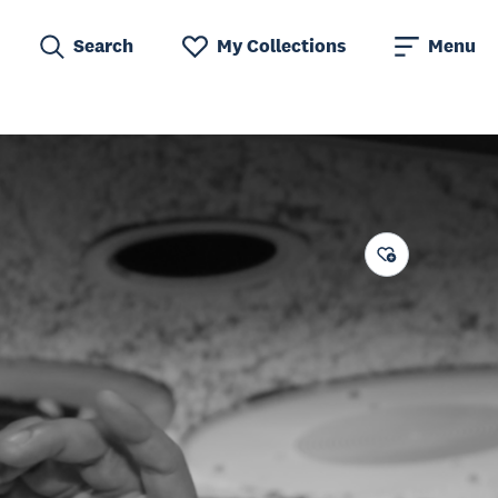
Search
My Collections
Menu