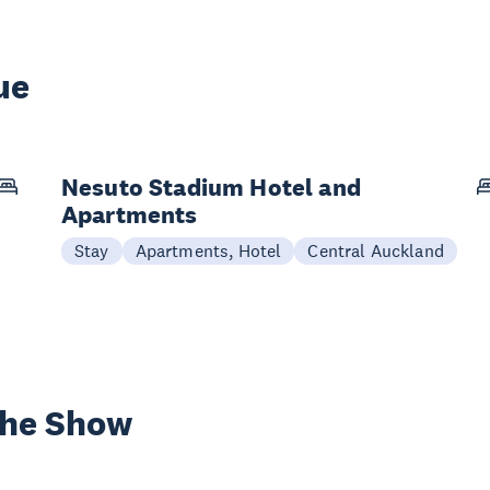
ue
Nesuto Stadium Hotel and
Apartments
Stay
Apartments, Hotel
Central Auckland
the Show