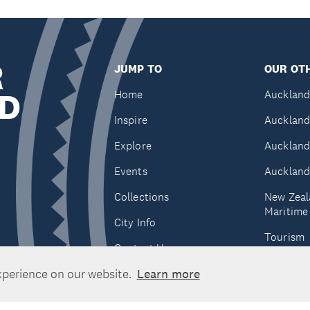
R
JUMP TO
OUR OTH
D
Home
Auckland
Inspire
Auckland
Explore
Auckland
Events
Auckland
Collections
New Zeal
Maritim
City Info
Tourism
Contact Us
Tātaki A
xperience on our website.
Learn more
Unlimite