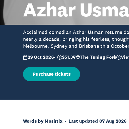
Azhar Usm
Acclaimed comedian Azhar Usman returns down
nearly a decade, bringing his fearless, thoug
Melbourne, Sydney and Brisbane this Octobe
29 Oct 2026
$51.37
The Tuning Fork
Vie
Purchase tickets
Words by Moshtix
Last updated 07 Aug 2026