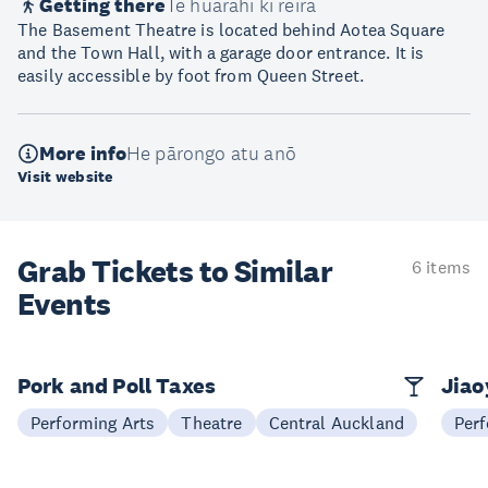
Getting there
Te huarahi ki reira
The Basement Theatre is located behind Aotea Square
and the Town Hall, with a garage door entrance. It is
easily accessible by foot from Queen Street.
More info
He pārongo atu anō
Visit website
Grab Tickets to Similar
6 items
Events
Pork and Poll Taxes
Jia
Performing Arts
Theatre
Central Auckland
Perf