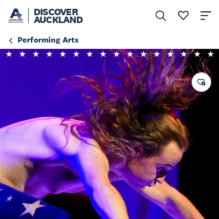
DISCOVER
AUCKLAND
Performing Arts