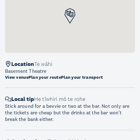
Location
Te wāhi
Basement Theatre
View venue
Plan your route
Plan your transport
Local tip
He tīwhiri mō te rohe
Stick around for a bevvie or two at the bar. Not only are
the tickets are cheap but the drinks at the bar won't
break the bank either.