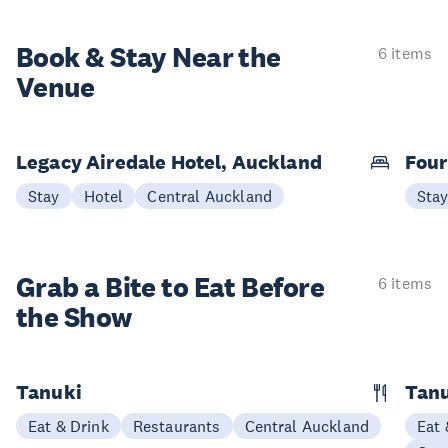
Book & Stay
Near the
6 items
Venue
Legacy Airedale Hotel, Auckland
Four
Stay
Hotel
Central Auckland
Sta
Grab a Bite to
Eat Before
6 items
the Show
Tanuki
Tanu
Eat & Drink
Restaurants
Central Auckland
Eat 