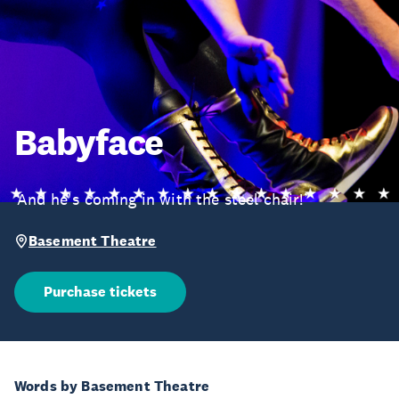
Babyface
‘And he's coming in with the steel chair!’
Basement Theatre
Purchase tickets
Words by Basement Theatre