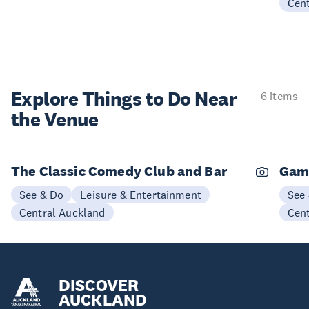
Cen
Explore Things to
Do Near
6 items
the Venue
The Classic Comedy Club and Bar
Gam
See & Do
Leisure & Entertainment
See
Central Auckland
Cen
DISCOVER
AUCKLAND