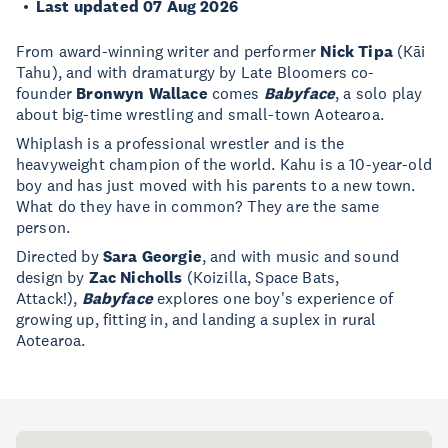
Last updated 07 Aug 2026
From award-winning writer and performer
Nick Tipa
(Kāi
Tahu), and with dramaturgy by Late Bloomers co-
founder
Bronwyn Wallace
comes
Babyface
, a solo play
about big-time wrestling and small-town Aotearoa.
Whiplash is a professional wrestler and is the
heavyweight champion of the world. Kahu is a 10-year-old
boy and has just moved with his parents to a new town.
What do they have in common? They are the same
person.
Directed by
Sara Georgie
, and with music and sound
design by
Zac Nicholls
(Koizilla, Space Bats,
Attack!),
Babyface
explores one boy's experience of
growing up, fitting in, and landing a suplex in rural
Aotearoa.