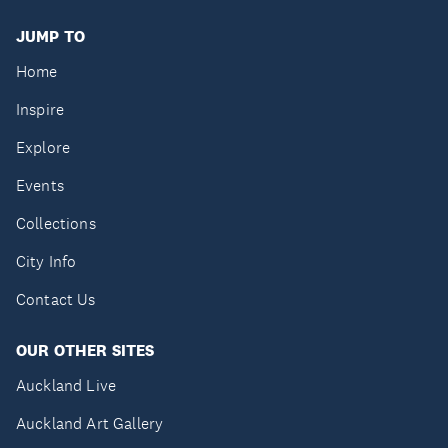
JUMP TO
Home
Inspire
Explore
Events
Collections
City Info
Contact Us
OUR OTHER SITES
Auckland Live
Auckland Art Gallery