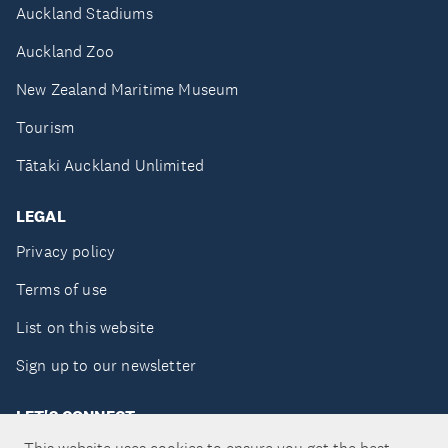
Auckland Stadiums
Auckland Zoo
New Zealand Maritime Museum
Tourism
Tātaki Auckland Unlimited
LEGAL
Privacy policy
Terms of use
List on this website
Sign up to our newsletter
LET'S CONNECT