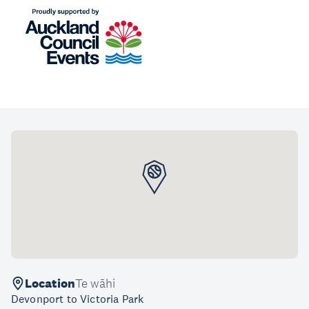
Location
Te wāhi
Devonport to Victoria Park