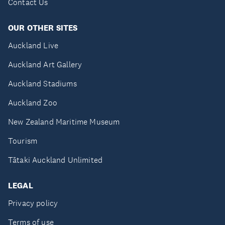
Contact Us
OUR OTHER SITES
Auckland Live
Auckland Art Gallery
Auckland Stadiums
Auckland Zoo
New Zealand Maritime Museum
Tourism
Tātaki Auckland Unlimited
LEGAL
Privacy policy
Terms of use