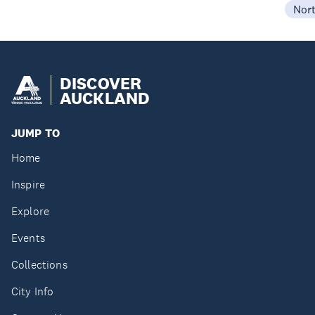
Nor
DISCOVER
AUCKLAND
JUMP TO
Home
Inspire
Explore
Events
Collections
City Info