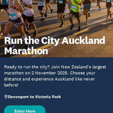
Run the City Auckland
Marathon
Ready to run the city? Join New Zealand's largest
marathon on 2 November 2025. Choose your
distance and experience Auckland like never
before!
Devonport to Victoria Park
Enter Here