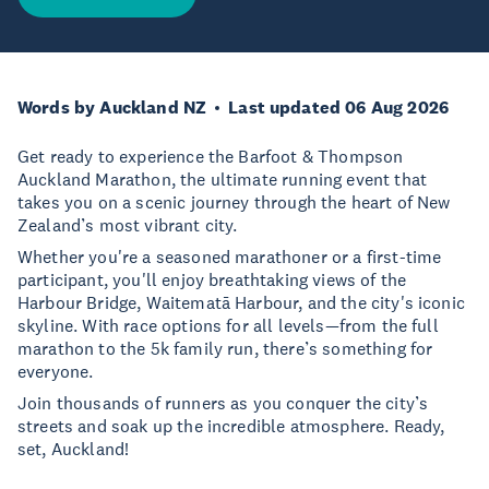
Words by Auckland NZ
Last updated 06 Aug 2026
Get ready to experience the Barfoot & Thompson
Auckland Marathon, the ultimate running event that
takes you on a scenic journey through the heart of New
Zealand’s most vibrant city.
Whether you're a seasoned marathoner or a first-time
participant, you'll enjoy breathtaking views of the
Harbour Bridge, Waitematā Harbour, and the city's iconic
skyline. With race options for all levels—from the full
marathon to the 5k family run, there’s something for
everyone.
Join thousands of runners as you conquer the city’s
streets and soak up the incredible atmosphere. Ready,
set, Auckland!