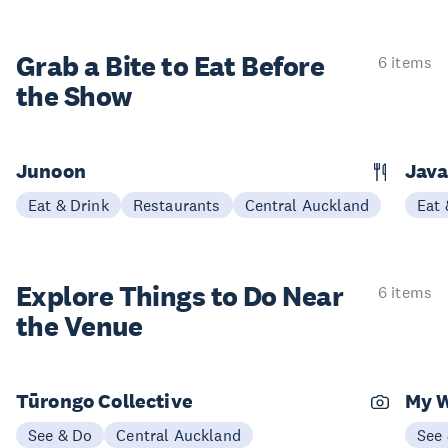
Grab a Bite to
Eat Before
6 items
the Show
Junoon
Jav
Eat & Drink
Restaurants
Central Auckland
Eat 
Explore Things to
Do Near
6 items
the Venue
Tūrongo Collective
My 
See & Do
Central Auckland
See