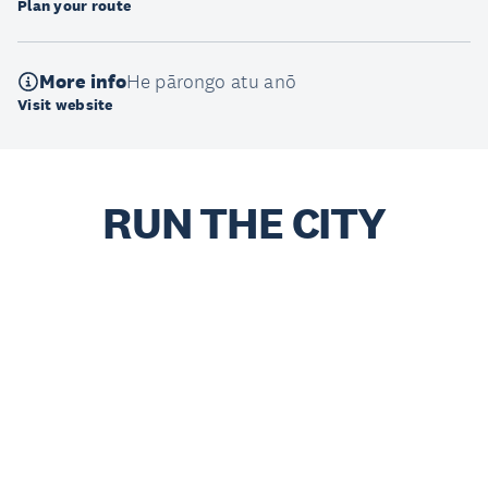
Plan your route
More info
He pārongo atu anō
Visit website
RUN THE CITY