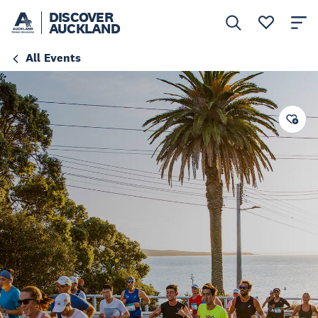
DISCOVER
AUCKLAND
All Events