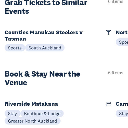
Grab Tickets to Similar
6 items
Events
Counties Manukau Steelers v
Nort
Tasman
Spo
Sports
South Auckland
Book & Stay
Near the
6 items
Venue
Riverside Matakana
Carn
Stay
Boutique & Lodge
Sta
Greater North Auckland