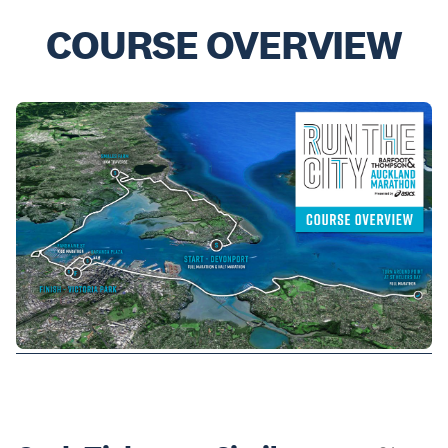
COURSE OVERVIEW