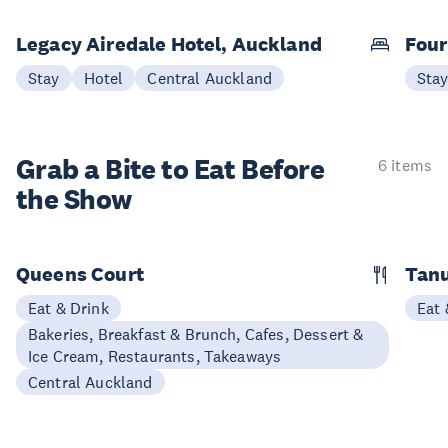
Legacy Airedale Hotel, Auckland
Four
Stay
Hotel
Central Auckland
Sta
Grab a Bite to
Eat Before
6 items
the Show
Queens Court
Tan
Eat & Drink
Eat 
Bakeries, Breakfast & Brunch, Cafes, Dessert &
Ice Cream, Restaurants, Takeaways
Central Auckland