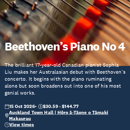
Beethoven’s Piano No 4
The brilliant 17-year-old Canadian pianist Sophia
Liu makes her Australasian debut with Beethoven’s
concerto. It begins with the piano ruminating
alone but soon broadens out into one of his most
genial works.
15 Oct 2026
$30.59 - $144.77
Auckland Town Hall | Hōro ā-Tāone o Tāmaki
Makaurau
View times