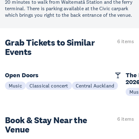
20 minutes to walk from Waitematā Station and the ferry
terminal. There is parking available at the Civic carpark
which brings you right to the back entrance of the venue.
Grab Tickets to Similar
6 items
Events
Open Doors
The 
202
Music
Classical concert
Central Auckland
Mus
Book & Stay
Near the
6 items
Venue