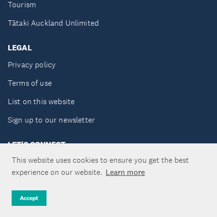
Tourism
Tātaki Auckland Unlimited
LEGAL
Privacy policy
Terms of use
List on this website
Sign up to our newsletter
LET'S CONNECT
This website uses cookies to ensure you get the best
experience on our website.
Learn more
Copyright ©Tātaki Auckland Unlimited 2026
Accept