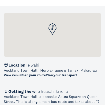
Location
Te wāhi
Auckland Town Hall | Hōro ā-Tāone o Tāmaki Makaurau
View venue
Plan your route
Plan your transport
Getting there
Te huarahi ki reira
Auckland Town Hall is opposite Aotea Square on Queen
Street. This is along a main bus route and takes about 17-