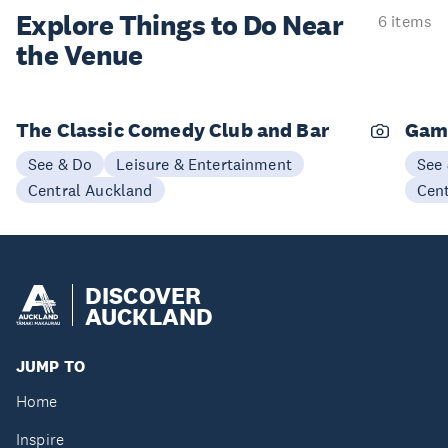
Explore Things to
Do Near
6 items
the Venue
The Classic Comedy Club and Bar
Gam
See & Do
Leisure & Entertainment
See
Central Auckland
Cen
DISCOVER
AUCKLAND
JUMP TO
Home
Inspire