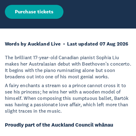
Purchase tickets
Words by Auckland Live
Last updated 07 Aug 2026
The brilliant 17-year-old Canadian pianist Sophia Liu
makes her Australasian debut with Beethoven’s concerto.
It begins with the piano ruminating alone but soon
broadens out into one of his most genial works.
A fairy enchants a stream so a prince cannot cross it to
see his princess; he wins her with a wooden model of
himself. When composing this sumptuous ballet, Bartók
was having a passionate love affair, which left more than
slight traces in the music.
Proudly part of the Auckland Council whānau