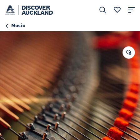
DISCOVER
AUCKLAND
Music