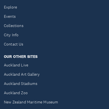
Explore
Events
Collections
City Info
Contact Us
OUR OTHER SITES
Auckland Live
Auckland Art Gallery
Auckland Stadiums
Auckland Zoo
New Zealand Maritime Museum