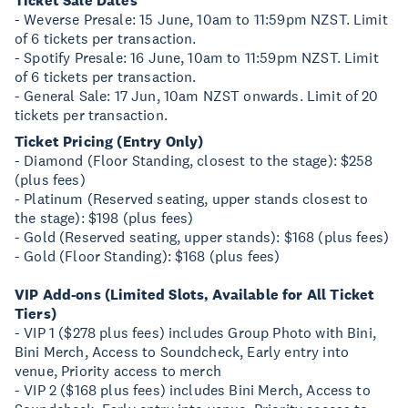
Ticket Sale Dates
- Weverse Presale: 15 June, 10am to 11:59pm NZST. Limit
of 6 tickets per transaction.
- Spotify Presale: 16 June, 10am to 11:59pm NZST. Limit
of 6 tickets per transaction.
- General Sale: 17 Jun, 10am NZST onwards. Limit of 20
tickets per transaction.
Ticket Pricing (Entry Only)
- Diamond (Floor Standing, closest to the stage): $258
(plus fees)
- Platinum (Reserved seating, upper stands closest to
the stage): $198 (plus fees)
- Gold (Reserved seating, upper stands): $168 (plus fees)
- Gold (Floor Standing): $168 (plus fees)
VIP Add-ons (Limited Slots, Available for All Ticket
Tiers)
- VIP 1 ($278 plus fees) includes Group Photo with Bini,
Bini Merch, Access to Soundcheck, Early entry into
venue, Priority access to merch
- VIP 2 ($168 plus fees) includes Bini Merch, Access to