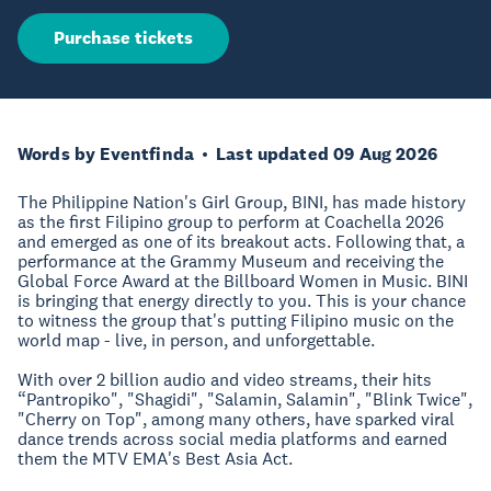
Purchase tickets
Words by Eventfinda
Last updated 09 Aug 2026
The Philippine Nation's Girl Group, BINI, has made history
as the first Filipino group to perform at Coachella 2026
and emerged as one of its breakout acts. Following that, a
performance at the Grammy Museum and receiving the
Global Force Award at the Billboard Women in Music. BINI
is bringing that energy directly to you. This is your chance
to witness the group that's putting Filipino music on the
world map - live, in person, and unforgettable.
With over 2 billion audio and video streams, their hits
“Pantropiko", "Shagidi", "Salamin, Salamin", "Blink Twice",
"Cherry on Top", among many others, have sparked viral
dance trends across social media platforms and earned
them the MTV EMA's Best Asia Act.