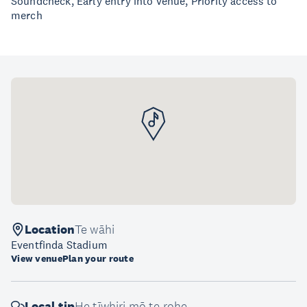
Soundcheck, Early entry into venue, Priority access to
merch
Location
Te wāhi
Eventfinda Stadium
View venue
Plan your route
Local tip
He tīwhiri mō te rohe