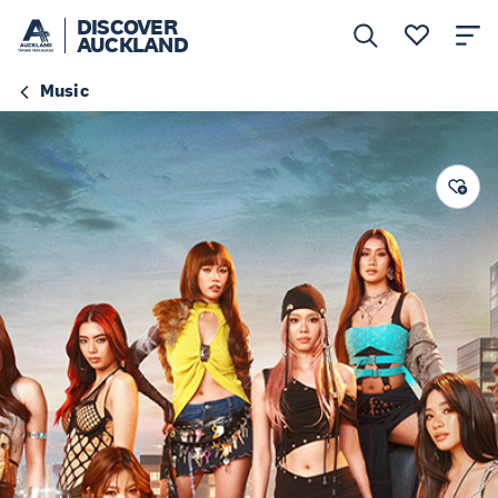
DISCOVER
AUCKLAND
Music