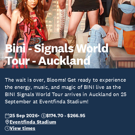
Bini - Signals World
Tour - Auckland
The wait is over, Blooms! Get ready to experience
the energy, music, and magic of BINI live as the
BINI Signals World Tour arrives in Auckland on 25
September at Eventfinda Stadium!
25 Sep 2026
$174.70 - $266.95
Eventfinda Stadium
View times