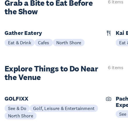
Grab a Bite to
Eat Before
6 items
the Show
Gather Eatery
Kai 
Eat & Drink
Cafes
North Shore
Eat 
Explore Things to
Do Near
6 items
the Venue
GOLFIXX
Pach
Expe
See & Do
Golf, Leisure & Entertainment
See
North Shore