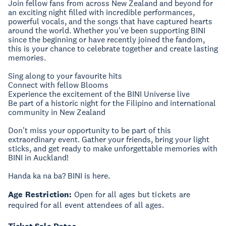
Join fellow fans from across New Zealand and beyond for
an exciting night filled with incredible performances,
powerful vocals, and the songs that have captured hearts
around the world. Whether you've been supporting BINI
since the beginning or have recently joined the fandom,
this is your chance to celebrate together and create lasting
memories.
Sing along to your favourite hits
Connect with fellow Blooms
Experience the excitement of the BINI Universe live
Be part of a historic night for the Filipino and international
community in New Zealand
Don't miss your opportunity to be part of this
extraordinary event. Gather your friends, bring your light
sticks, and get ready to make unforgettable memories with
BINI in Auckland!
Handa ka na ba? BINI is here.
Age Restriction:
Open for all ages but tickets are
required for all event attendees of all ages.