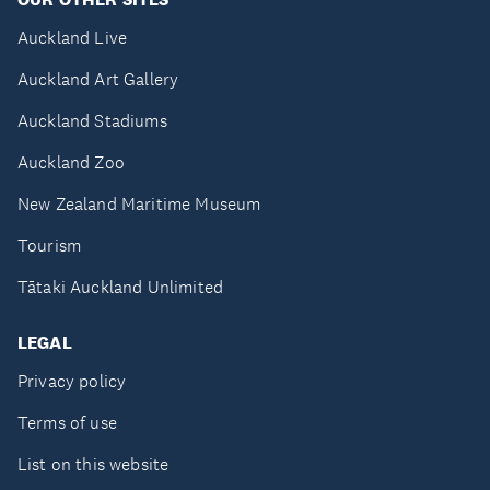
Auckland Live
Auckland Art Gallery
Auckland Stadiums
Auckland Zoo
New Zealand Maritime Museum
Tourism
Tātaki Auckland Unlimited
LEGAL
Privacy policy
Terms of use
List on this website