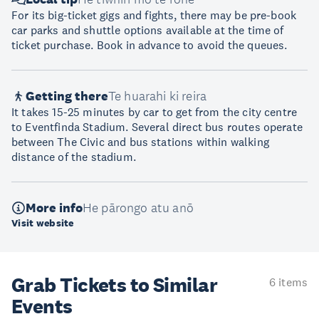
For its big-ticket gigs and fights, there may be pre-book
car parks and shuttle options available at the time of
ticket purchase. Book in advance to avoid the queues.
Getting there
Te huarahi ki reira
It takes 15-25 minutes by car to get from the city centre
to Eventfinda Stadium. Several direct bus routes operate
between The Civic and bus stations within walking
distance of the stadium.
More info
He pārongo atu anō
Visit website
Grab Tickets to Similar
6 items
Events