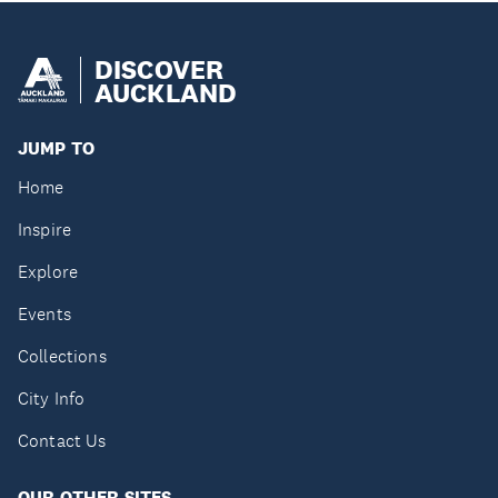
DISCOVER
AUCKLAND
JUMP TO
Home
Inspire
Explore
Events
Collections
City Info
Contact Us
OUR OTHER SITES