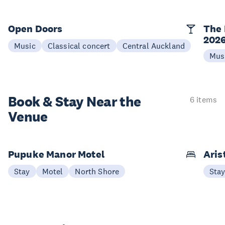
Open Doors
The 
202
Music
Classical concert
Central Auckland
Mus
Book & Stay
Near the
6 items
Venue
Pupuke Manor Motel
Aris
Stay
Motel
North Shore
Sta