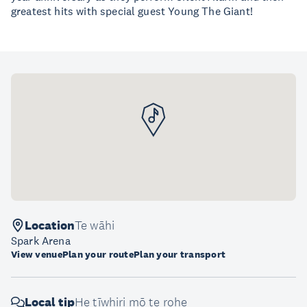
greatest hits with special guest Young The Giant!
Location
Te wāhi
Spark Arena
View venue
Plan your route
Plan your transport
Local tip
He tīwhiri mō te rohe