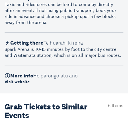
Taxis and rideshares can be hard to come by directly
after an event. If not using public transport, book your
ride in advance and choose a pickup spot a few blocks
away from the arena.
Getting there
Te huarahi ki reira
Spark Arena is 10-15 minutes by foot to the city centre
and Waitematā Station, which is on all major bus routes.
More info
He pārongo atu anō
Visit website
Grab Tickets to Similar
6 items
Events