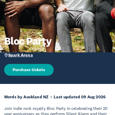
Bloc Party
Spark Arena
Purchase tickets
Words by Auckland NZ
Last updated 09 Aug 2026
Join indie rock royalty Bloc Party in celebrating their 20
year anniversary as they perform Silent Alarm and their