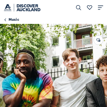
DISCOVER
AUCKLAND
Music