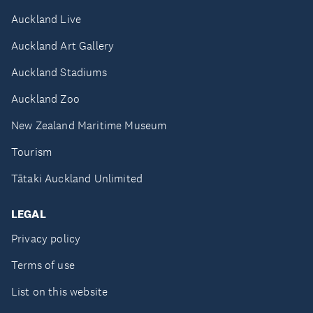
Auckland Live
Auckland Art Gallery
Auckland Stadiums
Auckland Zoo
New Zealand Maritime Museum
Tourism
Tātaki Auckland Unlimited
LEGAL
Privacy policy
Terms of use
List on this website