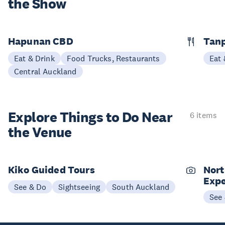
the Show
Hapunan CBD
Tan
Eat & Drink
Food Trucks, Restaurants
Eat 
Central Auckland
Explore Things to
Do Near
6 items
the Venue
Kiko Guided Tours
Nort
Expe
See & Do
Sightseeing
South Auckland
See