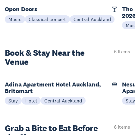
Open Doors
The 
202
Music
Classical concert
Central Auckland
Mus
Book & Stay
Near the
6 items
Venue
Adina Apartment Hotel Auckland,
Nesu
Britomart
Apa
Stay
Hotel
Central Auckland
Sta
Grab a Bite to
Eat Before
6 items