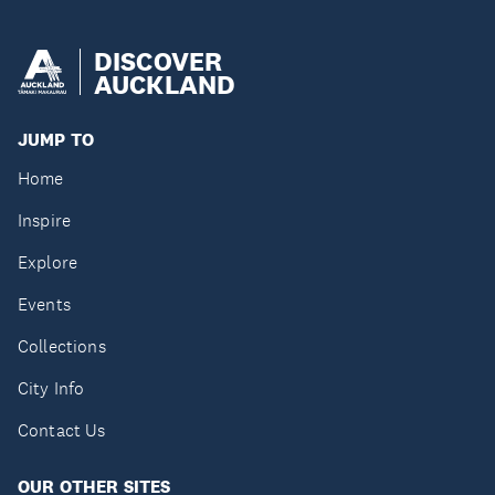
DISCOVER
AUCKLAND
JUMP TO
Home
Inspire
Explore
Events
Collections
City Info
Contact Us
OUR OTHER SITES