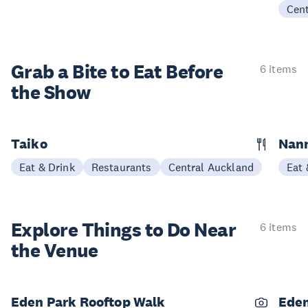
Cen
Grab a Bite to
Eat Before
6 items
the Show
Taiko
Nann
Eat & Drink
Restaurants
Central Auckland
Eat 
Explore Things to
Do Near
6 items
the Venue
Eden Park Rooftop Walk
Eden