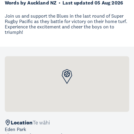
Words by Auckland NZ
Last updated 05 Aug 2026
Join us and support the Blues in the last round of Super
Rugby Pacific as they battle for victory on their home turf.
Experience the excitement and cheer the boys on to
triumph!
Location
Te wāhi
Eden Park