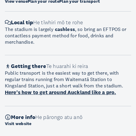
View venue
Plan your route
Plan your transport
Local tip
He tīwhiri mō te rohe
The stadium is largely
cashless
, so bring an EFTPOS or
contactless payment method for food, drinks and
merchandise.
Getting there
Te huarahi ki reira
Public transport is the easiest way to get there, with
regular trains running from Waitematā Station to
Kingsland Station, just a short walk from the stadium.
Here's how to get around Auckland like a pro.
More info
He pārongo atu anō
Visit website