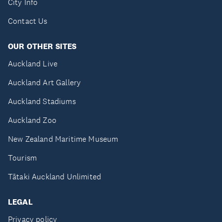
City Info
Contact Us
OUR OTHER SITES
Auckland Live
Auckland Art Gallery
Auckland Stadiums
Auckland Zoo
New Zealand Maritime Museum
Tourism
Tātaki Auckland Unlimited
LEGAL
Privacy policy