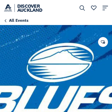
DISCOVER
AUCKLAND
All Events