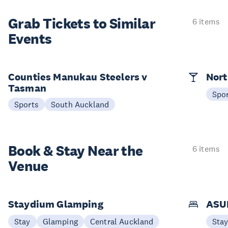
Grab Tickets to Similar
6 items
Events
Counties Manukau Steelers v
Nort
Tasman
Spo
Sports
South Auckland
Book & Stay
Near the
6 items
Venue
Staydium Glamping
ASUR
Stay
Glamping
Central Auckland
Sta