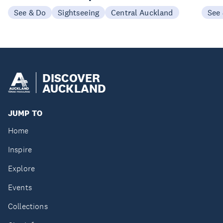
See & Do
Sightseeing
Central Auckland
See
DISCOVER
AUCKLAND
JUMP TO
Home
Inspire
Explore
Events
Collections