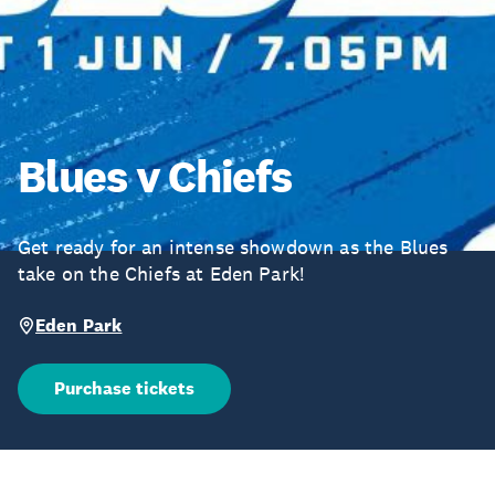
Blues v Chiefs
Get ready for an intense showdown as the Blues
take on the Chiefs at Eden Park!
Eden Park
Purchase tickets