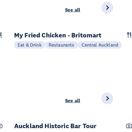
See all
My Fried Chicken - Britomart
Eat & Drink
Restaurants
Central Auckland
See all
Auckland Historic Bar Tour