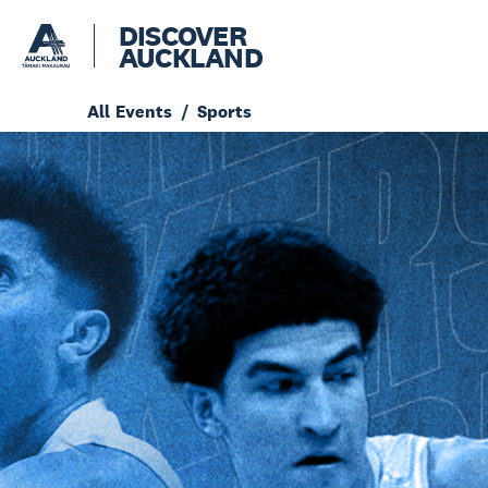
DISCOVER
AUCKLAND
All Events
Sports