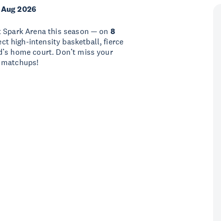
 Aug 2026
t Spark Arena this season — on
8
ect high-intensity basketball, fierce
d’s home court. Don’t miss your
e matchups!