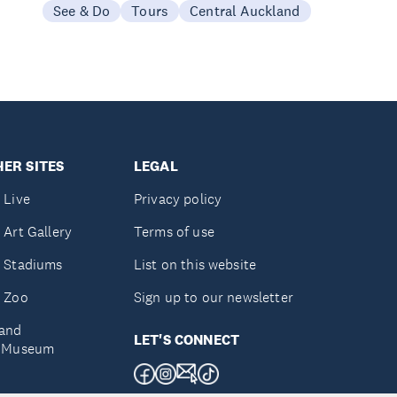
See & Do
Tours
Central Auckland
ER SITES
LEGAL
 Live
Privacy policy
 Art Gallery
Terms of use
 Stadiums
List on this website
 Zoo
Sign up to our newsletter
and
LET'S CONNECT
e Museum