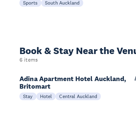
Sports
South Auckland
Book & Stay
Near the Ven
6 items
Adina Apartment Hotel Auckland,
Britomart
Stay
Hotel
Central Auckland