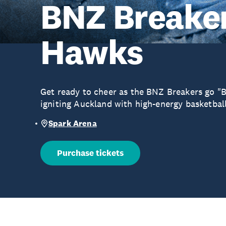
BNZ Breaker
Hawks
Get ready to cheer as the BNZ Breakers go "B
igniting Auckland with high-energy basketball
Spark Arena
Purchase tickets