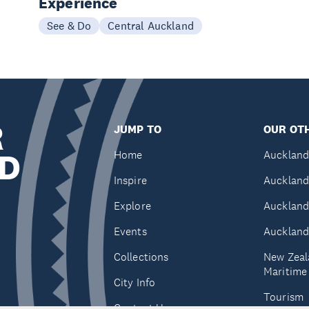
Experience
See & Do
Central Auckland
R
JUMP TO
OUR OTH
D
Home
Auckland
Inspire
Auckland
Explore
Auckland
Events
Auckland
Collections
New Zeal
Maritim
City Info
Tourism
Contact Us