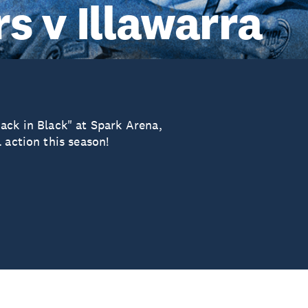
s v Illawarra
ack in Black" at Spark Arena,
 action this season!