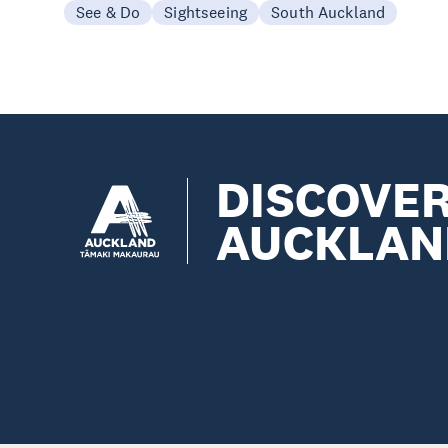
See & Do
Sightseeing
South Auckland
DISCOVE
AUCKLAN