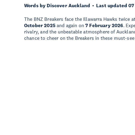
Words by Discover Auckland
Last updated 07
The BNZ Breakers face the Illawarra Hawks twice a
October 2025
and again on
7 February 2026
. Exp
rivalry, and the unbeatable atmosphere of Aucklan
chance to cheer on the Breakers in these must-se