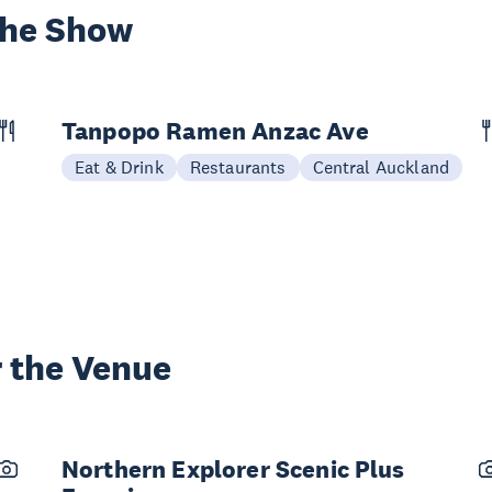
the Show
Tanpopo Ramen Anzac Ave
Eat & Drink
Restaurants
Central Auckland
 the Venue
Northern Explorer Scenic Plus