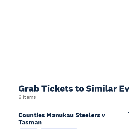
Grab Tickets to Similar E
6 items
Counties Manukau Steelers v
Tasman