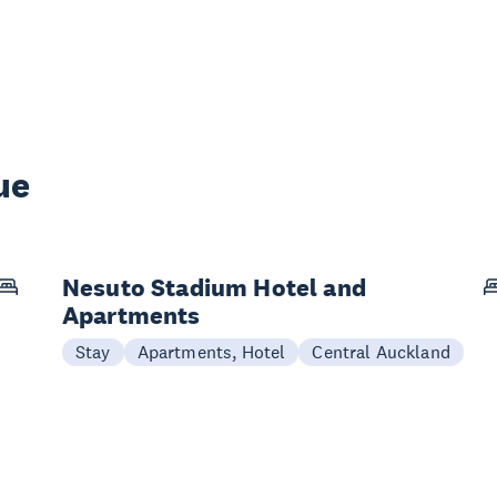
ue
Nesuto Stadium Hotel and
Apartments
Stay
Apartments, Hotel
Central Auckland