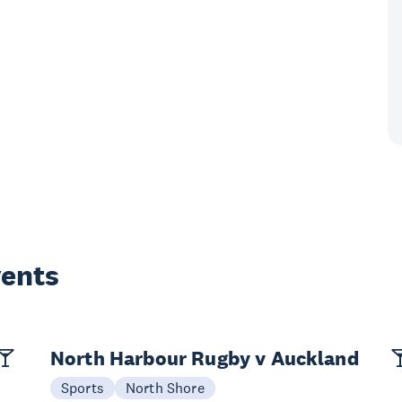
vents
North Harbour Rugby v Auckland
Sports
North Shore