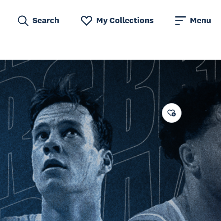
Search
My Collections
Menu