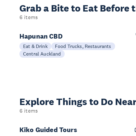
Grab a Bite to
Eat Before 
6 items
Hapunan CBD
Eat & Drink
Food Trucks, Restaurants
Central Auckland
Explore Things to
Do Near
6 items
Kiko Guided Tours