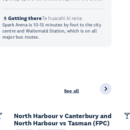
Getting there
Te huarahi ki reira
Spark Arena is 10-15 minutes by foot to the city
centre and Waitematā Station, which is on all
major bus routes.
See all
North Harbour v Canterbury and
North Harbour vs Tasman (FPC)