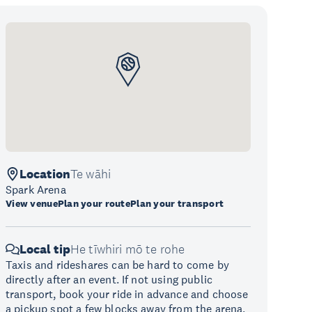
Location
Te wāhi
Spark Arena
View venue
Plan your route
Plan your transport
Local tip
He tīwhiri mō te rohe
Taxis and rideshares can be hard to come by
directly after an event. If not using public
transport, book your ride in advance and choose
a pickup spot a few blocks away from the arena.