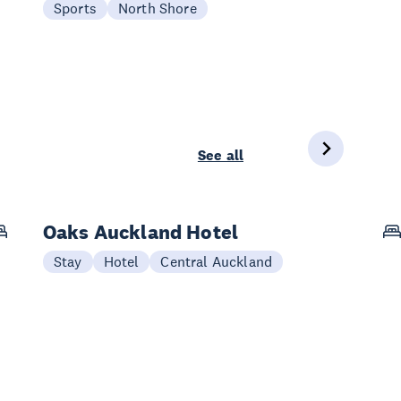
Sports
North Shore
See all
Oaks Auckland Hotel
Stay
Hotel
Central Auckland