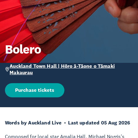
Bolero
Auckland Town Hall | Hōro ā-Tāone o Tāmaki
Makaurau
Purchase tickets
Words by Auckland Live
Last updated 05 Aug 2026
Composed for local star Amalia Hall, Michael Norris’s