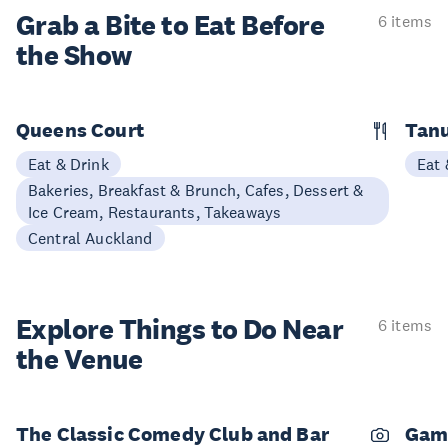
Grab a Bite to
Eat Before
6 items
the Show
Queens Court
Tan
Eat & Drink
Eat 
Bakeries, Breakfast & Brunch, Cafes, Dessert &
Ice Cream, Restaurants, Takeaways
Central Auckland
Explore Things to
Do Near
6 items
the Venue
The Classic Comedy Club and Bar
Gam