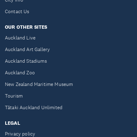
Contact Us
OUR OTHER SITES
Auckland Live
Auckland Art Gallery
Auckland Stadiums
Auckland Zoo
New Zealand Maritime Museum
Tourism
Tātaki Auckland Unlimited
LEGAL
Privacy policy