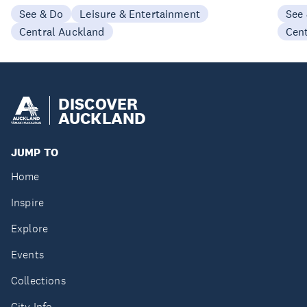
See & Do
Leisure & Entertainment
See
Central Auckland
Cen
DISCOVER
AUCKLAND
JUMP TO
Home
Inspire
Explore
Events
Collections
City Info