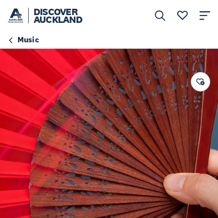
DISCOVER
AUCKLAND
Music