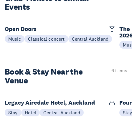
Events
Open Doors
The 
202
Music
Classical concert
Central Auckland
Mus
Book & Stay
Near the
6 items
Venue
Legacy Airedale Hotel, Auckland
Four
Stay
Hotel
Central Auckland
Sta