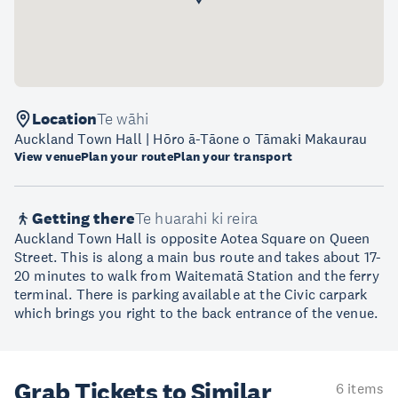
Location
Te wāhi
Auckland Town Hall | Hōro ā-Tāone o Tāmaki Makaurau
View venue
Plan your route
Plan your transport
Getting there
Te huarahi ki reira
Auckland Town Hall is opposite Aotea Square on Queen
Street. This is along a main bus route and takes about 17-
20 minutes to walk from Waitematā Station and the ferry
terminal. There is parking available at the Civic carpark
which brings you right to the back entrance of the venue.
Grab Tickets to Similar
6 items