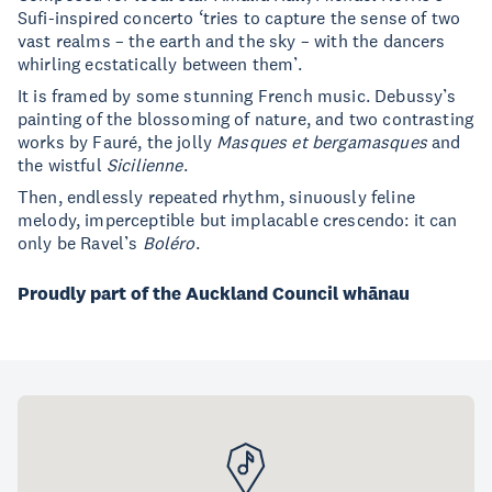
Sufi-inspired concerto ‘tries to capture the sense of two
vast realms – the earth and the sky – with the dancers
whirling ecstatically between them’.
It is framed by some stunning French music. Debussy’s
painting of the blossoming of nature, and two contrasting
works by Fauré, the jolly
Masques et bergamasques
and
the wistful
Sicilienne
.
Then, endlessly repeated rhythm, sinuously feline
melody, imperceptible but implacable crescendo: it can
only be Ravel’s
Boléro
.
Proudly part of the Auckland Council whānau