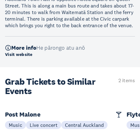
Street. This is along a main bus route and takes about 17-
20 minutes to walk from Waitematā Station and the ferry
terminal. There is parking available at the Civic carpark
which brings you right to the back entrance of the venue.
More info
He pārongo atu anō
Visit website
Grab Tickets to Similar
2 items
Events
Post Malone
Flyt
Music
Live concert
Central Auckland
Mus