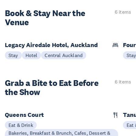
Book & Stay
Near the
6 items
Venue
Legacy Airedale Hotel, Auckland
Four
Stay
Hotel
Central Auckland
Sta
Grab a Bite to
Eat Before
6 items
the Show
Queens Court
Tan
Eat & Drink
Eat 
Bakeries, Breakfast & Brunch, Cafes, Dessert &