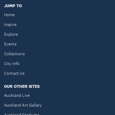
JUMP TO
Home
Inspire
Explore
Events
Collections
City Info
Contact Us
OUR OTHER SITES
Auckland Live
Auckland Art Gallery
Auckland Stadiums