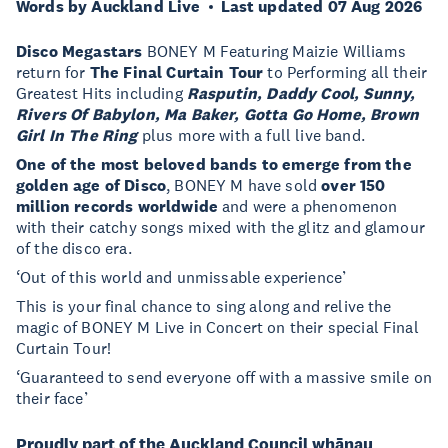
Words by Auckland Live
Last updated 07 Aug 2026
Disco Megastars
BONEY M Featuring Maizie Williams
return for
The Final Curtain Tour
to Performing all their
Greatest Hits including
Rasputin, Daddy Cool, Sunny,
Rivers Of Babylon, Ma Baker, Gotta Go Home, Brown
Girl In The Ring
plus more with a full live band.
One of the most beloved bands to emerge from the
golden age of Disco
, BONEY M have sold
over 150
million records worldwide
and were a phenomenon
with their catchy songs mixed with the glitz and glamour
of the disco era.
‘Out of this world and unmissable experience’
This is your final chance to sing along and relive the
magic of BONEY M Live in Concert on their special Final
Curtain Tour!
‘Guaranteed to send everyone off with a massive smile on
their face’
Proudly part of the Auckland Council whānau