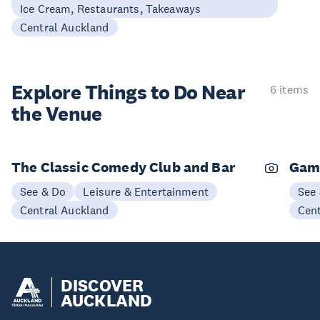
Ice Cream, Restaurants, Takeaways
Central Auckland
Explore Things to
Do Near
6 items
the Venue
The Classic Comedy Club and Bar
Gam
See & Do
Leisure & Entertainment
See
Central Auckland
Cen
DISCOVER
AUCKLAND