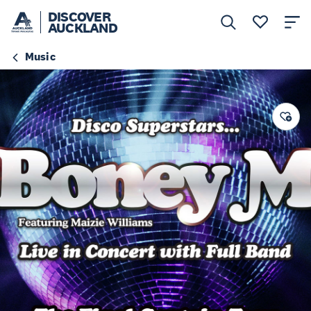
DISCOVER
AUCKLAND
Music