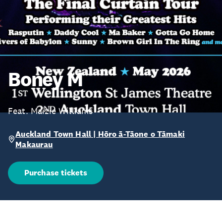
Boney M
Feat. Maizie Williams
Auckland Town Hall | Hōro ā-Tāone o Tāmaki
Makaurau
Purchase tickets