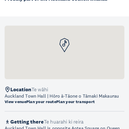
Location
Te wāhi
Auckland Town Hall | Hōro ā-Tāone o Tāmaki Makaurau
View venue
Plan your route
Plan your transport
Getting there
Te huarahi ki reira
Auckland Town Hall is opposite Aotea Square on Queen