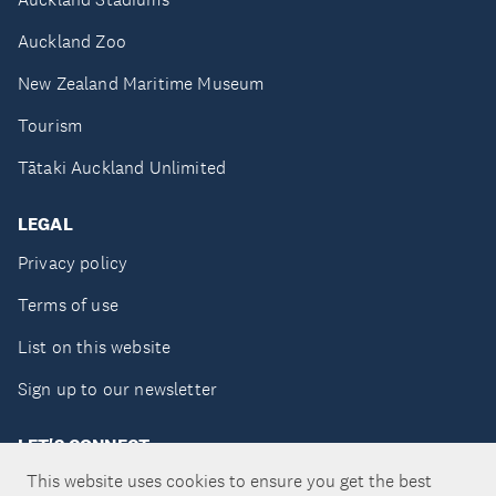
Auckland Zoo
New Zealand Maritime Museum
Tourism
Tātaki Auckland Unlimited
LEGAL
Privacy policy
Terms of use
List on this website
Sign up to our newsletter
LET'S CONNECT
This website uses cookies to ensure you get the best