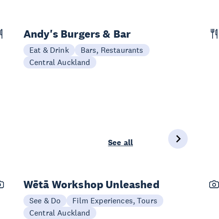
Andy's Burgers & Bar
Eat & Drink
Bars, Restaurants
Central Auckland
See all
Wētā Workshop Unleashed
See & Do
Film Experiences, Tours
Central Auckland