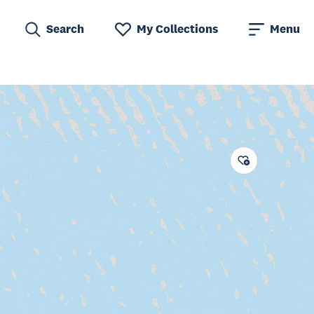
Search
My Collections
Menu