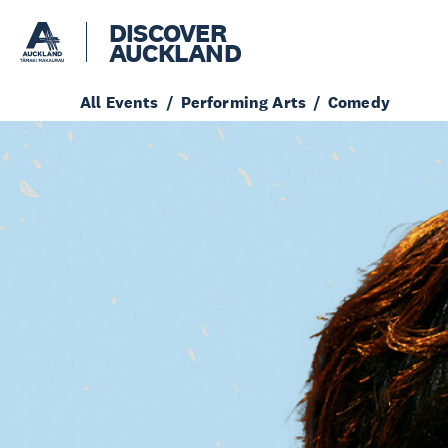
DISCOVER
AUCKLAND
All Events
Performing Arts
Comedy