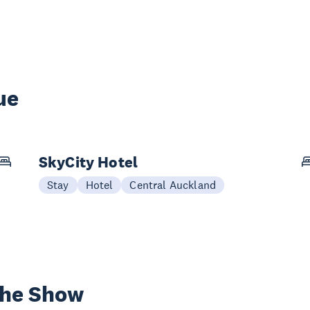
ue
SkyCity Hotel
Stay
Hotel
Central Auckland
the Show