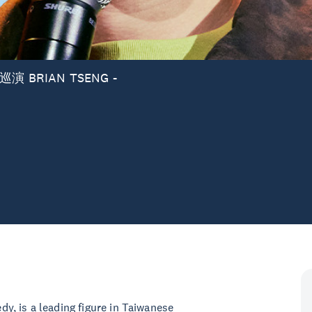
 BRIAN TSENG -
y, is a leading figure in Taiwanese