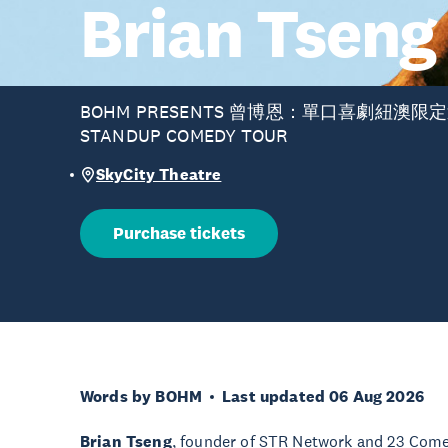
Brian Tseng
BOHM PRESENTS 曾博恩：單口喜劇紐澳限定巡演
STANDUP COMEDY TOUR
SkyCity Theatre
Purchase tickets
Words by BOHM
Last updated 06 Aug 2026
Brian Tseng
, founder of STR Network and 23 Comed