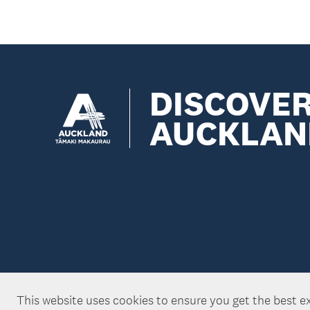
DISCOVE
AUCKLAN
This website uses cookies to ensure you get the best e