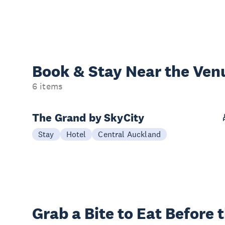
Book & Stay
Near the Ven
6 items
The Grand by SkyCity
Stay
Hotel
Central Auckland
Grab a Bite to
Eat Before 