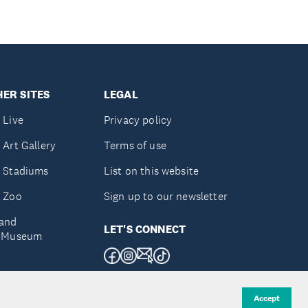
ER SITES
LEGAL
 Live
Privacy policy
 Art Gallery
Terms of use
 Stadiums
List on this website
 Zoo
Sign up to our newsletter
and
LET'S CONNECT
e Museum
uckland
Accept
d