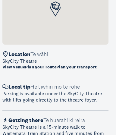
Location
Te wāhi
SkyCity Theatre
View venue
Plan your route
Plan your transport
Local tip
He tīwhiri mō te rohe
Parking is available under the SkyCity Theatre
with lifts going directly to the theatre foyer.
Getting there
Te huarahi ki reira
SkyCity Theatre is a 15-minute walk to
Waitematā Train Station and five minutes from