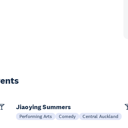
vents
Jiaoying Summers
Performing Arts
Comedy
Central Auckland