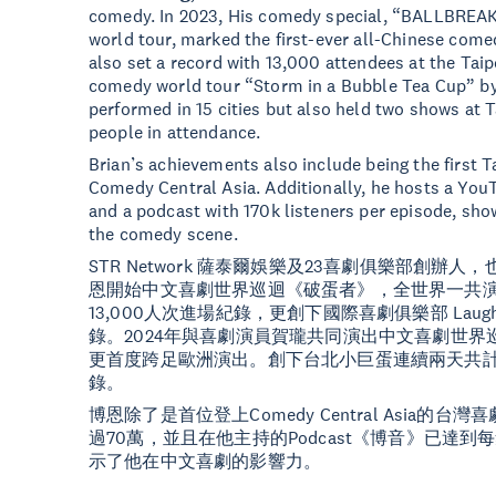
comedy. In 2023, His comedy special, “BALLBREAK
world tour, marked the first-ever all-Chinese come
also set a record with 13,000 attendees at the Taip
comedy world tour “Storm in a Bubble Tea Cup” by
performed in 15 cities but also held two shows at T
people in attendance.
Brian’s achievements also include being the first
Comedy Central Asia. Additionally, he hosts a You
and a podcast with 170k listeners per episode, sho
the comedy scene.
STR Network 薩泰爾娛樂及23喜劇俱樂部創辦
恩開始中文喜劇世界巡迴《破蛋者》，全世界一共演
13,000人次進場紀錄，更創下國際喜劇俱樂部 Laugh
錄。2024年與喜劇演員賀瓏共同演出中文喜劇世界
更首度跨足歐洲演出。創下台北小巨蛋連續兩天共計1
錄。
博恩除了是首位登上Comedy Central Asia的台
過70萬，並且在他主持的Podcast《博音》已達到
示了他在中文喜劇的影響力。