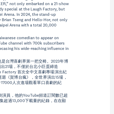
ER,” not only embarked on a 21-show
dy special at the Laugh Factory, but
ei Arena. In 2024, the stand-up
 Brian Tseng and Hello-Hor, not only
aipei Arena with a total 20,000
 Taiwanese comedian to appear on
Tube channel with 700k subscribers
wcasing his wide-reaching influence in
人，也是台灣喜劇界第一把交椅。2023年博
出21場，不僅於台北小巨蛋締造
 Factory 首次全中文喜劇專場演出紀
巡迴《賀博台瘋》，全世界演出15場，
7000人次進場觀看單口喜劇的紀
灣喜劇演員，他的YouTube頻道訂閱數已超
每集超過13,000下載量的紀錄，在在顯