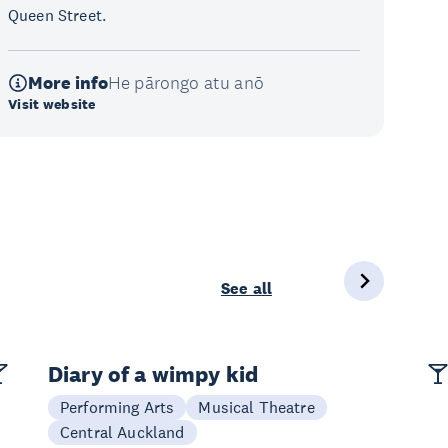
Queen Street.
More info
He pārongo atu anō
Visit website
See all
Diary of a wimpy kid
Performing Arts
Musical Theatre
Central Auckland