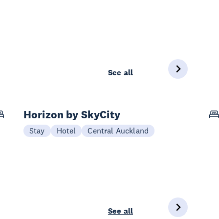
See all
Horizon by SkyCity
Stay
Hotel
Central Auckland
See all