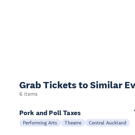
Grab Tickets to Similar E
6 items
Pork and Poll Taxes
Performing Arts
Theatre
Central Auckland