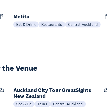
Metita
Eat & Drink
Restaurants
Central Auckland
 the Venue
Auckland City Tour GreatSights
New Zealand
See & Do
Tours
Central Auckland