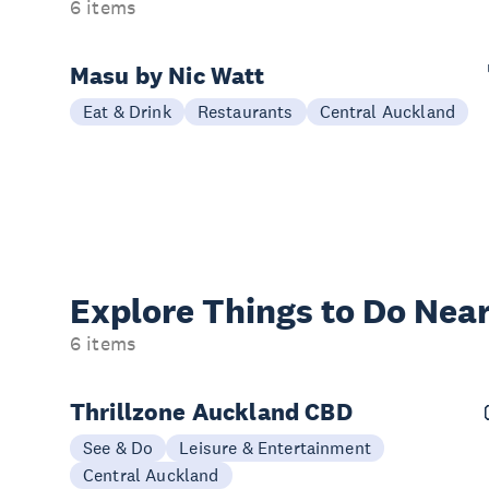
6 items
Masu by Nic Watt
Eat & Drink
Restaurants
Central Auckland
Explore Things to
Do Near
6 items
Thrillzone Auckland CBD
See & Do
Leisure & Entertainment
Central Auckland