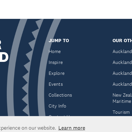
R
JUMP TO
OUR OTH
D
Home
Auckland
Inspire
Auckland
Explore
Auckland
Events
Auckland
Collections
New Zeal
Maritim
City Info
Tourism
Contact Us
Tātaki A
xperience on our website.
Learn more
Unlimite