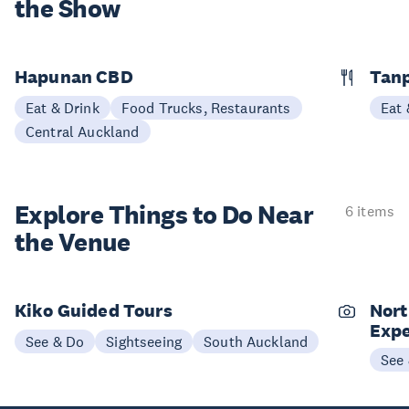
the Show
Hapunan CBD
Tan
Eat & Drink
Food Trucks, Restaurants
Eat 
Central Auckland
Explore Things to
Do Near
6 items
the Venue
Kiko Guided Tours
Nort
Expe
See & Do
Sightseeing
South Auckland
See