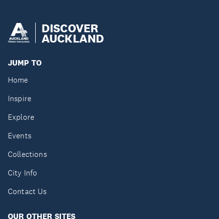
DISCOVER
AUCKLAND
JUMP TO
Home
Inspire
Explore
Events
Collections
City Info
Contact Us
OUR OTHER SITES