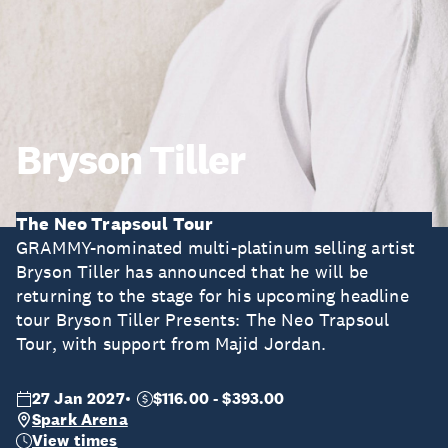
Bryson Tiller
The Neo Trapsoul Tour
GRAMMY-nominated multi-platinum selling artist
Bryson Tiller has announced that he will be
returning to the stage for his upcoming headline
tour Bryson Tiller Presents: The Neo Trapsoul
Tour, with support from Majid Jordan.
27 Jan 2027
$116.00 - $393.00
Spark Arena
View times