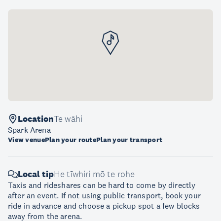
Location
Te wāhi
Spark Arena
View venue
Plan your route
Plan your transport
Local tip
He tīwhiri mō te rohe
Taxis and rideshares can be hard to come by directly
after an event. If not using public transport, book your
ride in advance and choose a pickup spot a few blocks
away from the arena.