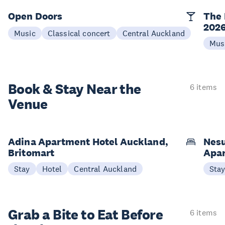
Open Doors
The 
202
Music
Classical concert
Central Auckland
Mus
Book & Stay
Near the
6 items
Venue
Adina Apartment Hotel Auckland,
Nesu
Britomart
Apa
Stay
Hotel
Central Auckland
Sta
Grab a Bite to
Eat Before
6 items