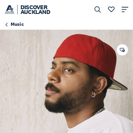
DISCOVER
AUCKLAND
Music