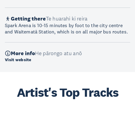
Getting there
Te huarahi ki reira
Spark Arena is 10-15 minutes by foot to the city centre
and Waitematā Station, which is on all major bus routes.
More info
He pārongo atu anō
Visit website
Artist's Top Tracks