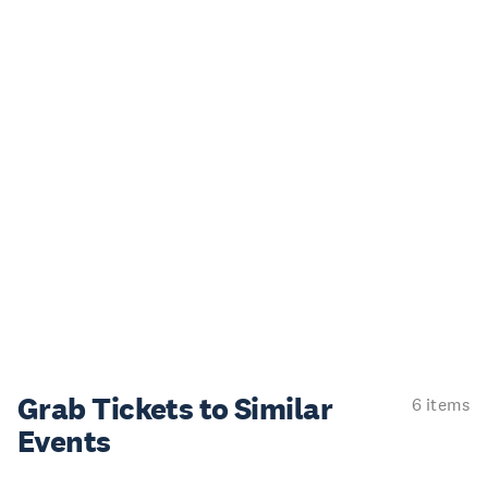
Grab Tickets to Similar
6 items
Events