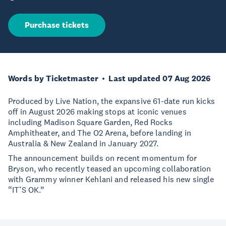
Purchase tickets
Words by Ticketmaster
Last updated 07 Aug 2026
Produced by Live Nation, the expansive 61-date run kicks
off in August 2026 making stops at iconic venues
including Madison Square Garden, Red Rocks
Amphitheater, and The O2 Arena, before landing in
Australia & New Zealand in January 2027.
The announcement builds on recent momentum for
Bryson, who recently teased an upcoming collaboration
with Grammy winner Kehlani and released his new single
“IT’S OK.”