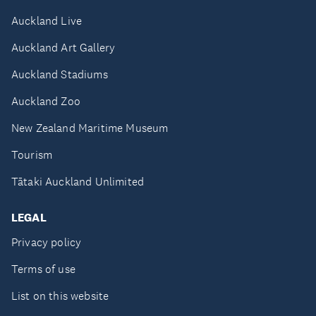
Auckland Live
Auckland Art Gallery
Auckland Stadiums
Auckland Zoo
New Zealand Maritime Museum
Tourism
Tātaki Auckland Unlimited
LEGAL
Privacy policy
Terms of use
List on this website