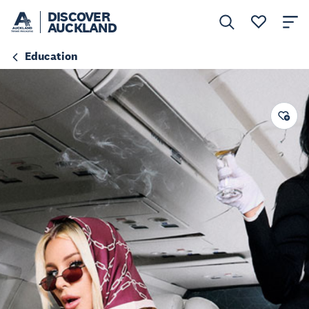
DISCOVER
AUCKLAND
Education