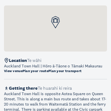
Location
Te wāhi
Auckland Town Hall | Hōro ā-Tāone o Tāmaki Makaurau
View venue
Plan your route
Plan your transport
Getting there
Te huarahi ki reira
Auckland Town Hall is opposite Aotea Square on Queen
Street. This is along a main bus route and takes about 17-
20 minutes to walk from Waitematā Station and the ferry
terminal. There is parking available at the Civic carpark