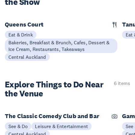
the Show
Queens Court
Tan
Eat & Drink
Eat 
Bakeries, Breakfast & Brunch, Cafes, Dessert &
Ice Cream, Restaurants, Takeaways
Central Auckland
Explore Things to
Do Near
6 items
the Venue
The Classic Comedy Club and Bar
Gam
See & Do
Leisure & Entertainment
See
Central Auckland
Cen