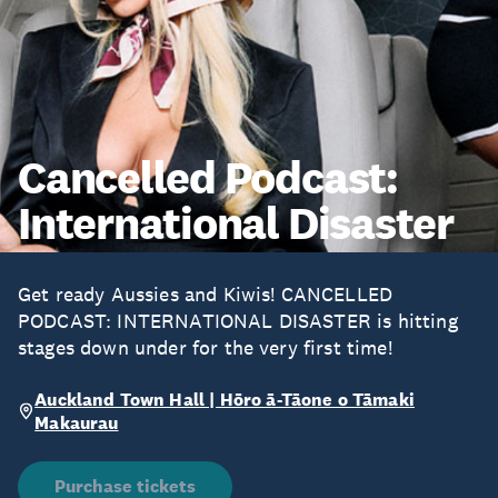
Cancelled Podcast:
International Disaster
Get ready Aussies and Kiwis! CANCELLED
PODCAST: INTERNATIONAL DISASTER is hitting
stages down under for the very first time!
Auckland Town Hall | Hōro ā-Tāone o Tāmaki
Makaurau
Purchase tickets