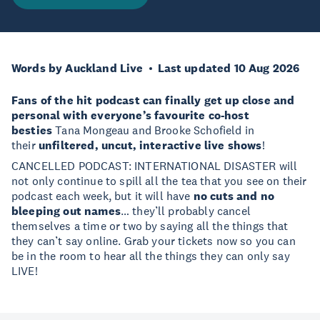
Words by Auckland Live
Last updated 10 Aug 2026
Fans of the hit podcast can finally get up close and
personal with everyone’s favourite co-host
besties
Tana Mongeau and Brooke Schofield in
their
unfiltered, uncut, interactive live shows
!
CANCELLED PODCAST: INTERNATIONAL DISASTER will
not only continue to spill all the tea that you see on their
podcast each week, but it will have
no cuts and no
bleeping out names
… they’ll probably cancel
themselves a time or two by saying all the things that
they can’t say online. Grab your tickets now so you can
be in the room to hear all the things they can only say
LIVE!