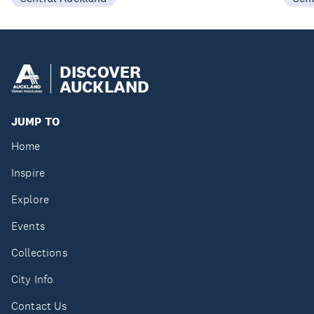
DISCOVER
AUCKLAND
JUMP TO
Home
Inspire
Explore
Events
Collections
City Info
Contact Us