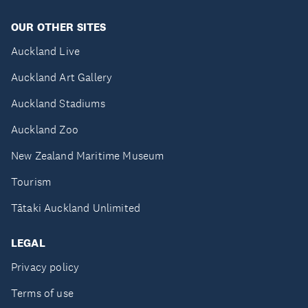
OUR OTHER SITES
Auckland Live
Auckland Art Gallery
Auckland Stadiums
Auckland Zoo
New Zealand Maritime Museum
Tourism
Tātaki Auckland Unlimited
LEGAL
Privacy policy
Terms of use