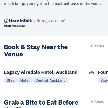
which brings you right to the back entrance of the venue.
More info
He pārongo atu anō
Visit website
Book & Stay
Near the
6 items
Venue
Legacy Airedale Hotel, Auckland
Four
Stay
Hotel
Central Auckland
Sta
Grab a Bite to
Eat Before
6 items