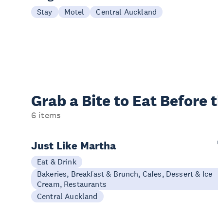
Stay
Motel
Central Auckland
Grab a Bite to
Eat Before 
6 items
Just Like Martha
Eat & Drink
Bakeries, Breakfast & Brunch, Cafes, Dessert & Ice
Cream, Restaurants
Central Auckland