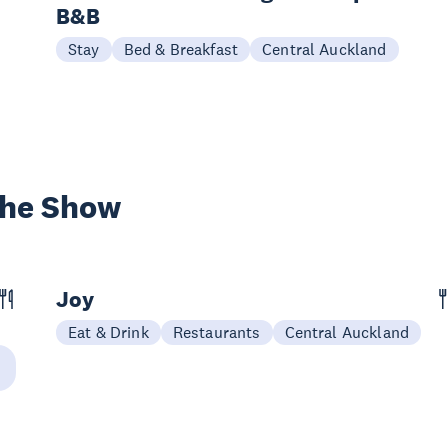
B&B
Stay
Bed & Breakfast
Central Auckland
the Show
Joy
Eat & Drink
Restaurants
Central Auckland