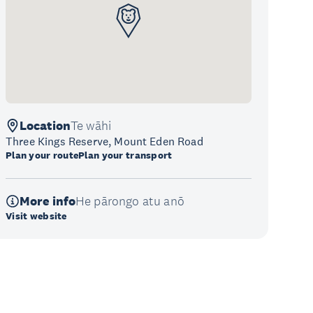
Location
Te wāhi
Three Kings Reserve, Mount Eden Road
Plan your route
Plan your transport
More info
He pārongo atu anō
Visit website