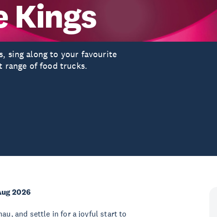
e Kings
, sing along to your favourite
t range of food trucks.
Aug 2026
u, and settle in for a joyful start to