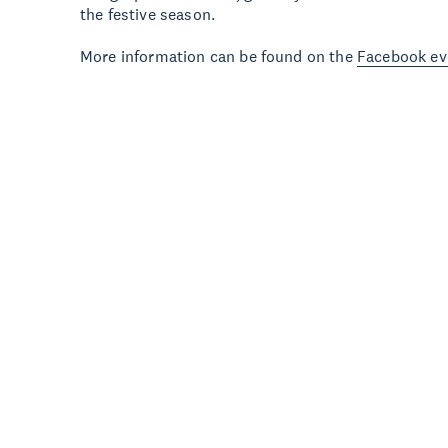
the festive season.
More information can be found on the
Facebook ev