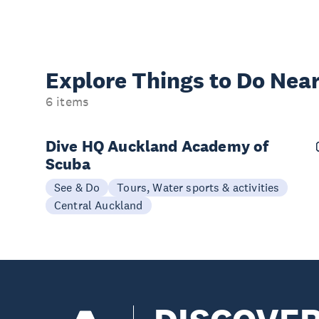
Explore Things to
Do Near
6 items
Dive HQ Auckland Academy of
Scuba
See & Do
Tours, Water sports & activities
Central Auckland