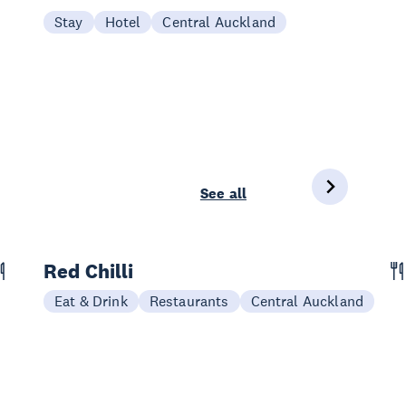
Stay
Hotel
Central Auckland
See all
Red Chilli
Eat & Drink
Restaurants
Central Auckland