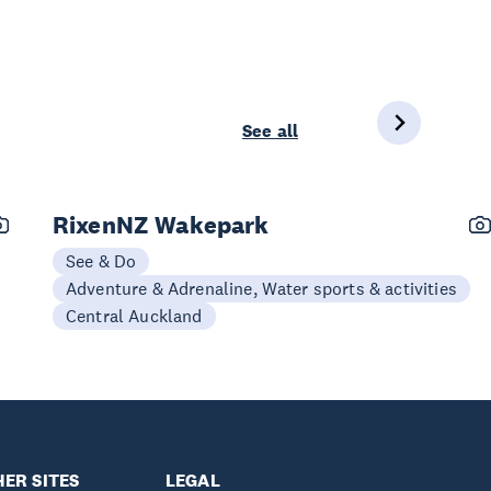
See all
RixenNZ Wakepark
See & Do
Adventure & Adrenaline, Water sports & activities
Central Auckland
ER SITES
LEGAL