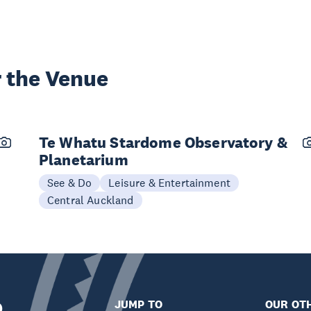
 the Venue
Te Whatu Stardome Observatory &
Planetarium
See & Do
Leisure & Entertainment
Central Auckland
JUMP TO
OUR OTH