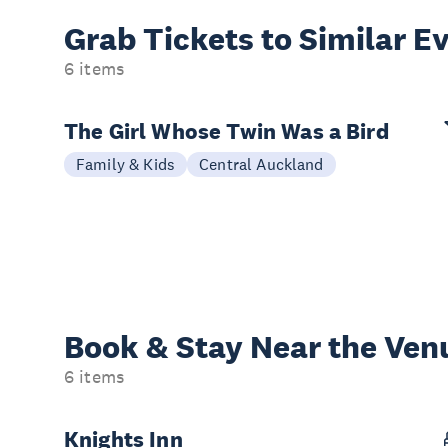
Grab Tickets to Similar E
6 items
The Girl Whose Twin Was a Bird
Family & Kids
Central Auckland
Book & Stay
Near the Ven
6 items
Knights Inn