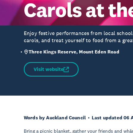
Carols at th
Enjoy festive performances from local schools
carols, and treat yourself to food from a grea
Three Kings Reserve, Mount Eden Road
Visit website
Words by Auckland Council
Last updated 06 
Bring a picnic blanket, gather your friends and whāna