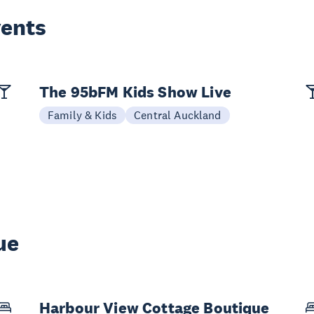
vents
The 95bFM Kids Show Live
Family & Kids
Central Auckland
ue
Harbour View Cottage Boutique