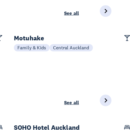
See all
Motuhake
Family & Kids
Central Auckland
See all
SOHO Hotel Auckland