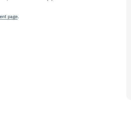
ent page
.