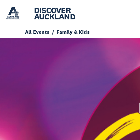
DISCOVER
AUCKLAND
All Events
Family & Kids