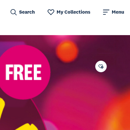
Search
My Collections
Menu