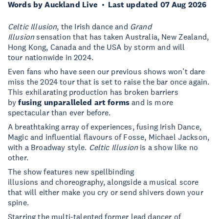
Words by Auckland Live
Last updated 07 Aug 2026
Celtic Illusion
, the Irish dance and
Grand
Illusion
sensation that has taken Australia, New Zealand,
Hong Kong, Canada and the USA by storm and will
tour nationwide in 2024.
Even fans who have seen our previous shows won’t dare
miss the 2024 tour that is set to raise the bar once again.
This exhilarating production has broken barriers
by
fusing unparalleled art forms
and is more
spectacular than ever before.
A breathtaking array of experiences, fusing Irish Dance,
Magic and influential flavours of Fosse, Michael Jackson,
with a Broadway style.
Celtic Illusion
is a show like no
other.
The show features new spellbinding
illusions and choreography, alongside a musical score
that will either make you cry or send shivers down your
spine.
Starring the multi-talented former lead dancer of