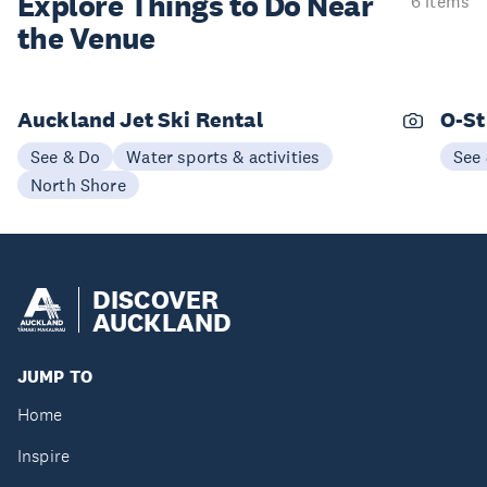
Explore Things to
Do Near
6 items
the Venue
Auckland Jet Ski Rental
O-St
See & Do
Water sports & activities
See
North Shore
DISCOVER
AUCKLAND
JUMP TO
Home
Inspire