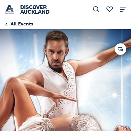
DISCOVER
AUCKLAND
All Events