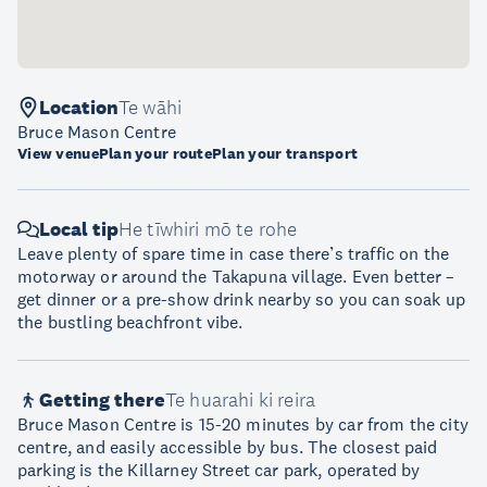
Location
Te wāhi
Bruce Mason Centre
View venue
Plan your route
Plan your transport
Local tip
He tīwhiri mō te rohe
Leave plenty of spare time in case there’s traffic on the
motorway or around the Takapuna village. Even better –
get dinner or a pre-show drink nearby so you can soak up
the bustling beachfront vibe.
Getting there
Te huarahi ki reira
Bruce Mason Centre is 15-20 minutes by car from the city
centre, and easily accessible by bus. The closest paid
parking is the Killarney Street car park, operated by