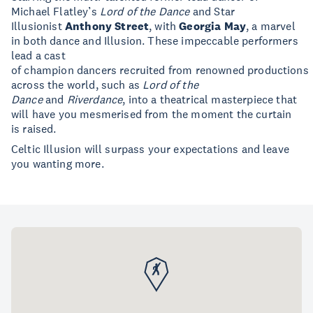
Michael Flatley’s
Lord of the Dance
and Star
Illusionist
Anthony Street
, with
Georgia May
, a marvel
in both dance and Illusion. These impeccable performers
lead a cast
of champion dancers recruited from renowned productions
across the world, such as
Lord of the
Dance
and
Riverdance
, into a theatrical masterpiece that
will have you mesmerised from the moment the curtain
is raised.
Celtic Illusion will surpass your expectations and leave
you wanting more.