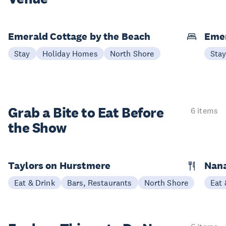
Emerald Cottage by the Beach
Emer
Stay
Holiday Homes
North Shore
Sta
Grab a Bite to
Eat Before
6 items
the Show
Taylors on Hurstmere
Nan
Eat & Drink
Bars, Restaurants
North Shore
Eat 