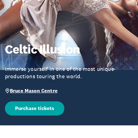
Celtic Illusion
Immerse yourself in one of the most unique
productions touring the world.
Bruce Mason Centre
Purchase tickets