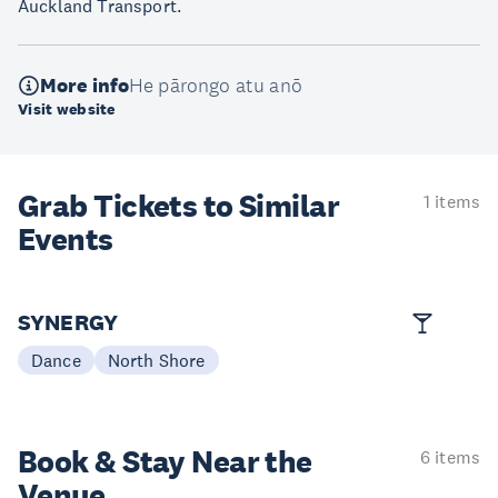
Auckland Transport.
More info
He pārongo atu anō
Visit website
Grab Tickets to Similar
1 items
Events
SYNERGY
Dance
North Shore
Book & Stay
Near the
6 items
Venue