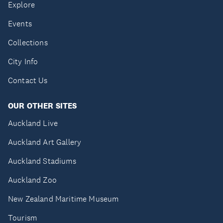
Explore
Events
Collections
City Info
Contact Us
OUR OTHER SITES
Auckland Live
Auckland Art Gallery
Auckland Stadiums
Auckland Zoo
New Zealand Maritime Museum
Tourism