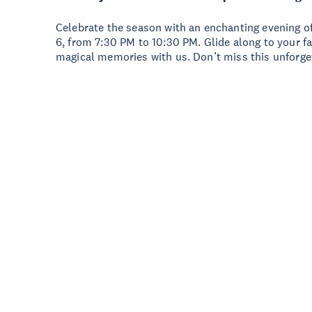
Celebrate the season with an enchanting evening o
6, from 7:30 PM to 10:30 PM. Glide along to your 
magical memories with us. Don’t miss this unforge