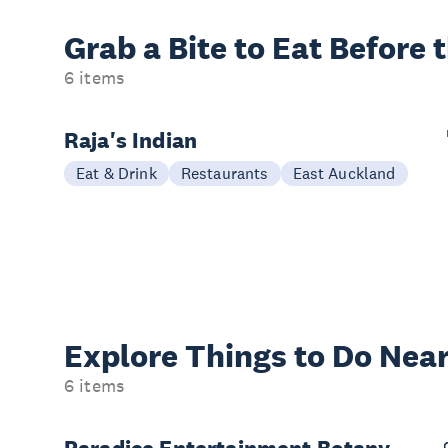
Grab a Bite to
Eat Before 
6 items
Raja's Indian
Eat & Drink
Restaurants
East Auckland
Explore Things to
Do Near
6 items