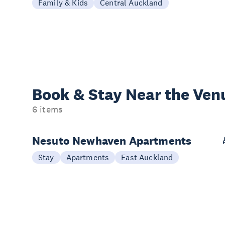
Family & Kids
Central Auckland
Book & Stay
Near the Ven
6 items
Nesuto Newhaven Apartments
Stay
Apartments
East Auckland