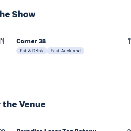
the Show
Corner 38
Eat & Drink
East Auckland
 the Venue