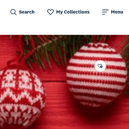
Search
My Collections
Menu