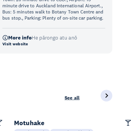
minute drive to Auckland International Airport.,
Bus: 5 minutes walk to Botany Town Centre and
bus stop., Parking: Plenty of on-site car parking.
More info
He pārongo atu anō
Visit website
See all
Motuhake