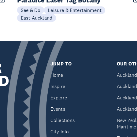
Paradice Laser Tag Botany
See & Do
Leisure & Entertainment
East Auckland
R
JUMP TO
OUR OTH
D
Home
Auckland
Inspire
Auckland
Explore
Auckland
Events
Auckland
Collections
New Zeal
Maritim
City Info