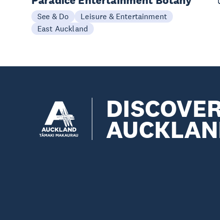
Paradice Entertainment Botany
See & Do
Leisure & Entertainment
East Auckland
DISCOVE
AUCKLAN