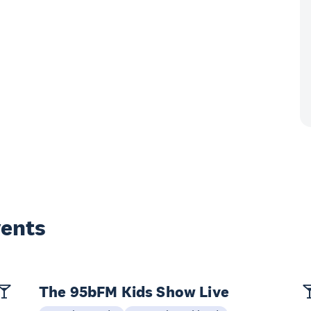
vents
The 95bFM Kids Show Live