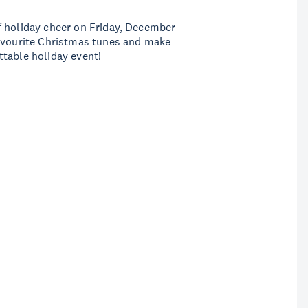
f holiday cheer on Friday, December
favourite Christmas tunes and make
ttable holiday event!