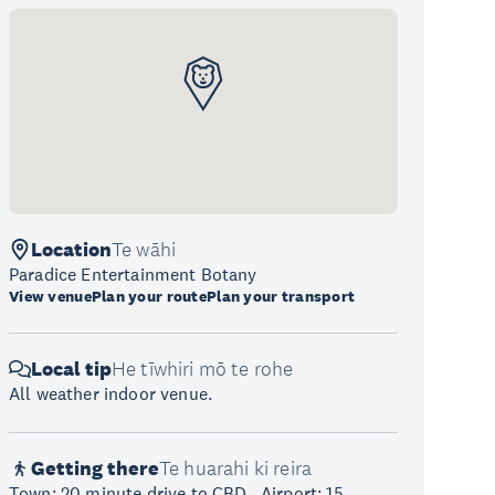
Location
Te wāhi
Paradice Entertainment Botany
View venue
Plan your route
Plan your transport
Local tip
He tīwhiri mō te rohe
All weather indoor venue.
Getting there
Te huarahi ki reira
Town: 20 minute drive to CBD., Airport: 15