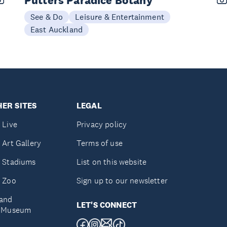
Putters Paradice Botany
See & Do
Leisure & Entertainment
East Auckland
ER SITES
LEGAL
 Live
Privacy policy
 Art Gallery
Terms of use
 Stadiums
List on this website
 Zoo
Sign up to our newsletter
and
LET'S CONNECT
e Museum