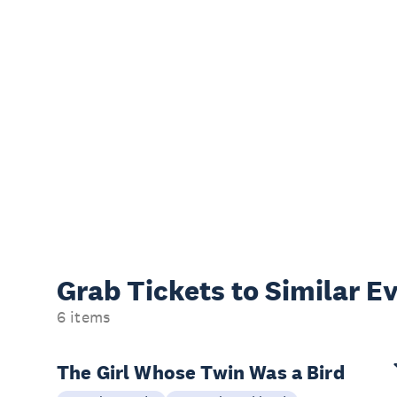
Grab Tickets to Similar E
6 items
The Girl Whose Twin Was a Bird