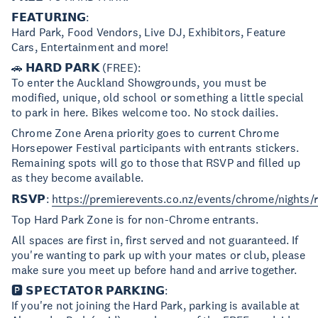
𝗙𝗘𝗔𝗧𝗨𝗥𝗜𝗡𝗚:
Hard Park, Food Vendors, Live DJ, Exhibitors, Feature
Cars, Entertainment and more!
🚗 𝗛𝗔𝗥𝗗 𝗣𝗔𝗥𝗞 (FREE):
To enter the Auckland Showgrounds, you must be
modified, unique, old school or something a little special
to park in here. Bikes welcome too. No stock dailies.
Chrome Zone Arena priority goes to current Chrome
Horsepower Festival participants with entrants stickers.
Remaining spots will go to those that RSVP and filled up
as they become available.
𝗥𝗦𝗩𝗣:
https://premierevents.co.nz/events/chrome/nights/
Top Hard Park Zone is for non-Chrome entrants.
All spaces are first in, first served and not guaranteed. If
you're wanting to park up with your mates or club, please
make sure you meet up before hand and arrive together.
🅿️ 𝗦𝗣𝗘𝗖𝗧𝗔𝗧𝗢𝗥 𝗣𝗔𝗥𝗞𝗜𝗡𝗚:
If you're not joining the Hard Park, parking is available at