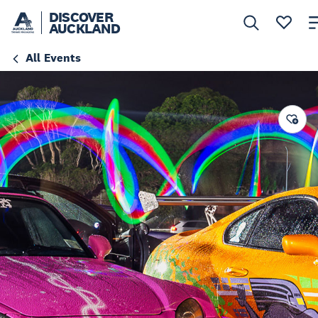
DISCOVER
AUCKLAND
All Events