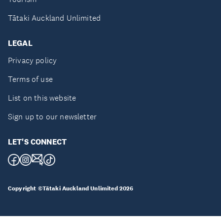
Tātaki Auckland Unlimited
LEGAL
Privacy policy
Terms of use
List on this website
Sign up to our newsletter
LET'S CONNECT
Copyright ©Tātaki Auckland Unlimited 2026