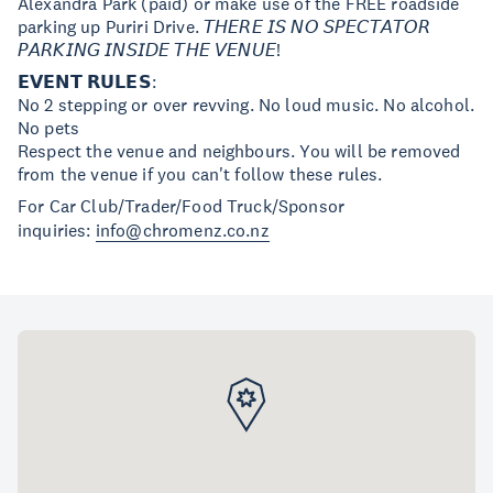
Alexandra Park (paid) or make use of the FREE roadside
parking up Puriri Drive. 𝘛𝘏𝘌𝘙𝘌 𝘐𝘚 𝘕𝘖 𝘚𝘗𝘌𝘊𝘛𝘈𝘛𝘖𝘙
𝘗𝘈𝘙𝘒𝘐𝘕𝘎 𝘐𝘕𝘚𝘐𝘋𝘌 𝘛𝘏𝘌 𝘝𝘌𝘕𝘜𝘌!
𝗘𝗩𝗘𝗡𝗧 𝗥𝗨𝗟𝗘𝗦:
No 2 stepping or over revving. No loud music. No alcohol.
No pets
Respect the venue and neighbours. You will be removed
from the venue if you can't follow these rules.
For Car Club/Trader/Food Truck/Sponsor
inquiries:
info@chromenz.co.nz