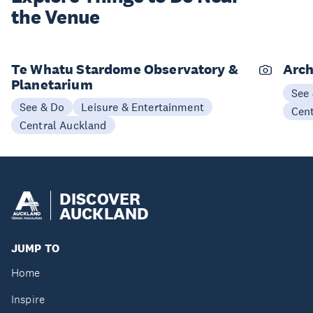
the Venue
Te Whatu Stardome Observatory &
Arch
Planetarium
See
See & Do
Leisure & Entertainment
Cen
Central Auckland
DISCOVER
AUCKLAND
JUMP TO
Home
Inspire