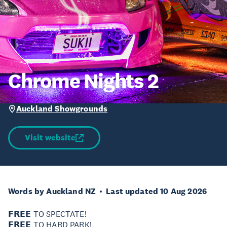
Chrome Nights 2
Auckland Showgrounds
Visit website
Words by Auckland NZ
Last updated 10 Aug 2026
𝗙𝗥𝗘𝗘 TO SPECTATE!
𝗙𝗥𝗘𝗘 TO HARD PARK!