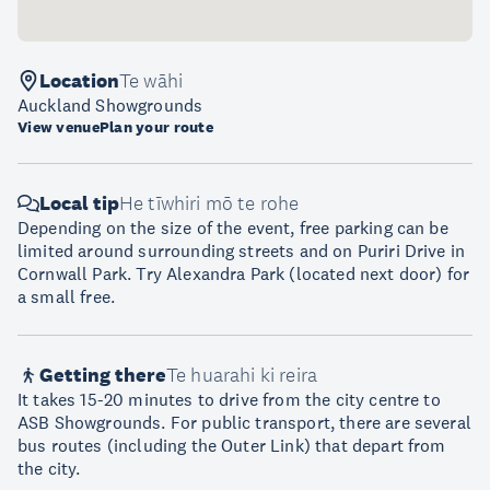
Location
Te wāhi
Auckland Showgrounds
View venue
Plan your route
Local tip
He tīwhiri mō te rohe
Depending on the size of the event, free parking can be
limited around surrounding streets and on Puriri Drive in
Cornwall Park. Try Alexandra Park (located next door) for
a small free.
Getting there
Te huarahi ki reira
It takes 15-20 minutes to drive from the city centre to
ASB Showgrounds. For public transport, there are several
bus routes (including the Outer Link) that depart from
the city.