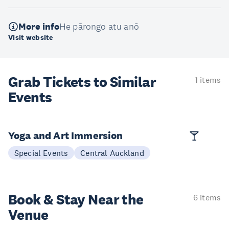
More info
He pārongo atu anō
Visit website
Grab Tickets to Similar
1 items
Events
Yoga and Art Immersion
Special Events
Central Auckland
Book & Stay
Near the
6 items
Venue