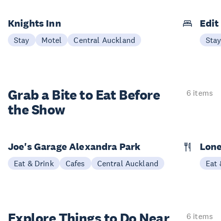
Knights Inn
Edit
Stay
Motel
Central Auckland
Sta
Grab a Bite to
Eat Before
6 items
the Show
Joe's Garage Alexandra Park
Lone
Eat & Drink
Cafes
Central Auckland
Eat 
Explore Things to
Do Near
6 items