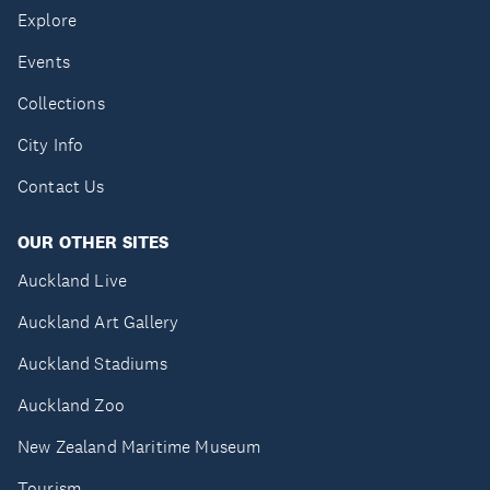
Explore
Events
Collections
City Info
Contact Us
OUR OTHER SITES
Auckland Live
Auckland Art Gallery
Auckland Stadiums
Auckland Zoo
New Zealand Maritime Museum
Tourism