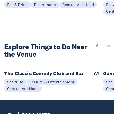
Eat & Drink
Restaurants
Central Auckland
Eat 
Cen
Explore Things to
Do Near
6 items
the Venue
The Classic Comedy Club and Bar
Gam
See & Do
Leisure & Entertainment
See
Central Auckland
Cen