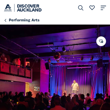
DISCOVER
AUCKLAND
Performing Arts