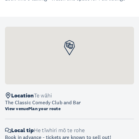
Location
Te wāhi
The Classic Comedy Club and Bar
View venue
Plan your route
Local tip
He tīwhiri mō te rohe
Book in advance - tickets are known to sell out!