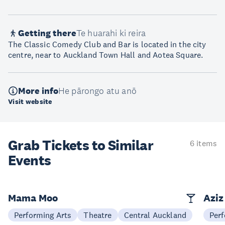
Getting there
Te huarahi ki reira
The Classic Comedy Club and Bar is located in the city
centre, near to Auckland Town Hall and Aotea Square.
More info
He pārongo atu anō
Visit website
Grab Tickets to Similar
6 items
Events
Mama Moo
Aziz
Performing Arts
Theatre
Central Auckland
Perf