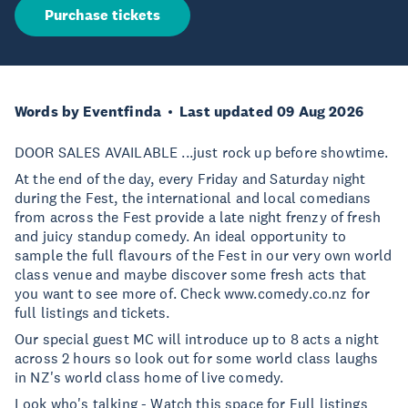
Purchase tickets
Words by Eventfinda
Last updated 09 Aug 2026
DOOR SALES AVAILABLE ...just rock up before showtime.
At the end of the day, every Friday and Saturday night
during the Fest, the international and local comedians
from across the Fest provide a late night frenzy of fresh
and juicy standup comedy. An ideal opportunity to
sample the full flavours of the Fest in our very own world
class venue and maybe discover some fresh acts that
you want to see more of. Check www.comedy.co.nz for
full listings and tickets.
Our special guest MC will introduce up to 8 acts a night
across 2 hours so look out for some world class laughs
in NZ's world class home of live comedy.
Look who's talking - Watch this space for Full listings