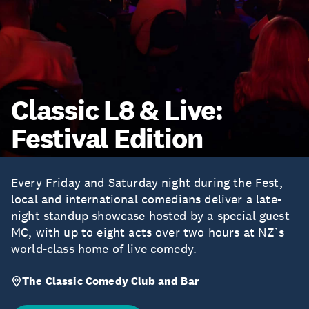
Classic L8 & Live:
Festival Edition
Every Friday and Saturday night during the Fest,
local and international comedians deliver a late-
night standup showcase hosted by a special guest
MC, with up to eight acts over two hours at NZ’s
world-class home of live comedy.
The Classic Comedy Club and Bar