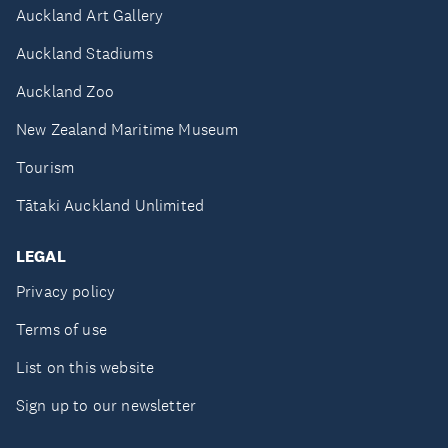
Auckland Art Gallery
Auckland Stadiums
Auckland Zoo
New Zealand Maritime Museum
Tourism
Tātaki Auckland Unlimited
LEGAL
Privacy policy
Terms of use
List on this website
Sign up to our newsletter