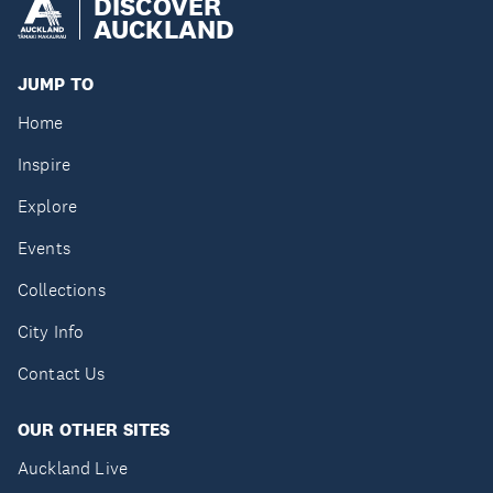
DISCOVER
AUCKLAND
JUMP TO
Home
Inspire
Explore
Events
Collections
City Info
Contact Us
OUR OTHER SITES
Auckland Live