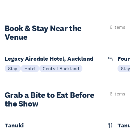
Book & Stay
Near the
6 items
Venue
Legacy Airedale Hotel, Auckland
Four
Stay
Hotel
Central Auckland
Sta
Grab a Bite to
Eat Before
6 items
the Show
Tanuki
Tanu