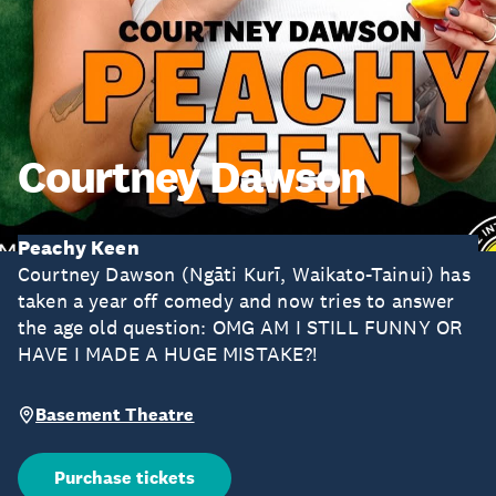
Courtney Dawson
Peachy Keen
Courtney Dawson (Ngāti Kurī, Waikato-Tainui) has
taken a year off comedy and now tries to answer
the age old question: OMG AM I STILL FUNNY OR
HAVE I MADE A HUGE MISTAKE?!
Basement Theatre
Purchase tickets