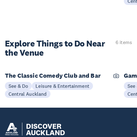
Cen
Explore Things to
Do Near
6 items
the Venue
The Classic Comedy Club and Bar
Gam
See & Do
Leisure & Entertainment
See
Central Auckland
Cen
DISCOVER
AUCKLAND