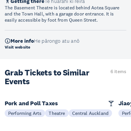
Getting there
Te huarahi ki reira
The Basement Theatre is located behind Aotea Square
and the Town Hall, with a garage door entrance. It is
easily accessible by foot from Queen Street.
More info
He pārongo atu anō
Visit website
Grab Tickets to Similar
6 items
Events
Pork and Poll Taxes
Jia
Performing Arts
Theatre
Central Auckland
Perf