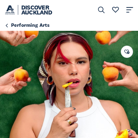
DISCOVER
AUCKLAND
Performing Arts