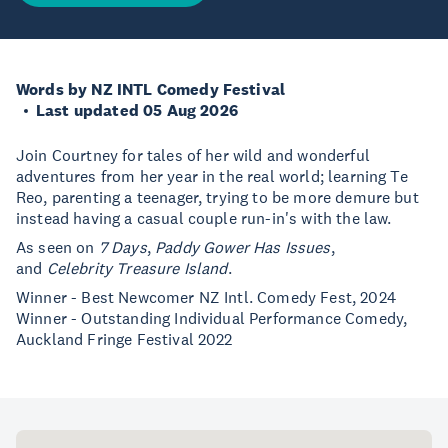
Words by NZ INTL Comedy Festival
Last updated 05 Aug 2026
Join Courtney for tales of her wild and wonderful
adventures from her year in the real world; learning Te
Reo, parenting a teenager, trying to be more demure but
instead having a casual couple run-in's with the law.
As seen on
7 Days
,
Paddy Gower Has Issues
,
and
Celebrity Treasure Island
.
Winner - Best Newcomer NZ Intl. Comedy Fest, 2024
Winner - Outstanding Individual Performance Comedy,
Auckland Fringe Festival 2022