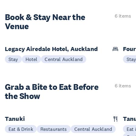
Book & Stay
Near the
6 items
Venue
Legacy Airedale Hotel, Auckland
Four
Stay
Hotel
Central Auckland
Sta
Grab a Bite to
Eat Before
6 items
the Show
Tanuki
Tanu
Eat & Drink
Restaurants
Central Auckland
Eat 