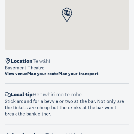
Location
Te wāhi
Basement Theatre
View venue
Plan your route
Plan your transport
Local tip
He tīwhiri mō te rohe
Stick around for a bevvie or two at the bar. Not only are
the tickets are cheap but the drinks at the bar won't
break the bank either.