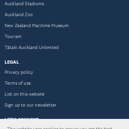
Auckland Stadiums
Auckland Zoo
New Zealand Maritime Museum
Tourism
Tātaki Auckland Unlimited
LEGAL
Privacy policy
Terms of use
List on this website
Sign up to our newsletter
LET'S CONNECT
This website uses cookies to ensure you get the best