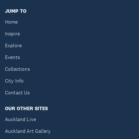
JUMP TO
Home
Inspire
Explore
Events
Collections
City Info
Contact Us
OUR OTHER SITES
Auckland Live
Auckland Art Gallery