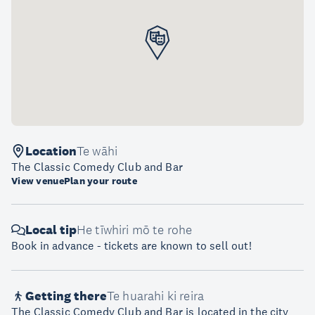
Location
Te wāhi
The Classic Comedy Club and Bar
View venue
Plan your route
Local tip
He tīwhiri mō te rohe
Book in advance - tickets are known to sell out!
Getting there
Te huarahi ki reira
The Classic Comedy Club and Bar is located in the city