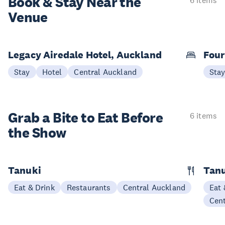
Book & Stay
Near the
6 items
Venue
Legacy Airedale Hotel, Auckland
Four
Stay
Hotel
Central Auckland
Sta
Grab a Bite to
Eat Before
6 items
the Show
Tanuki
Tanu
Eat & Drink
Restaurants
Central Auckland
Eat 
Cen