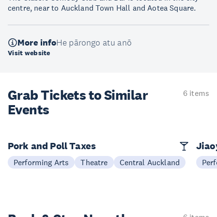
centre, near to Auckland Town Hall and Aotea Square.
More info
He pārongo atu anō
Visit website
Grab Tickets to Similar
6 items
Events
Pork and Poll Taxes
Jia
Performing Arts
Theatre
Central Auckland
Perf