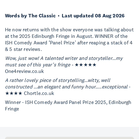
Words by The Classic
Last updated 08 Aug 2026
He now returns with the show everyone was talking about
at the 2025 Edinburgh Fringe in August. WINNER of the
ISH Comedy Award ‘Panel Prize’ after reaping a stack of 4
& 5 star reviews.
Wow, just wow! A talented writer and storyteller…my
must see of this year’s fringe -
★★★★★
One4review.co.uk
A rather lovely piece of storytelling…witty, well
constructed …an elegant and funny hour…..exceptional
-
★★★★ Chortle.co.uk
Winner - ISH Comedy Award Panel Prize 2025, Edinburgh
Fringe