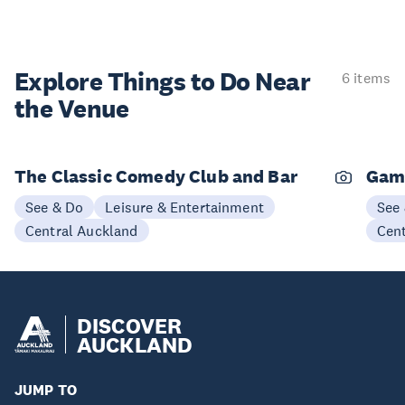
Explore Things to
Do Near
6 items
the Venue
The Classic Comedy Club and Bar
Gam
See & Do
Leisure & Entertainment
See
Central Auckland
Cen
DISCOVER
AUCKLAND
JUMP TO