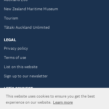
New Zealand Maritime Museum
Tourism
Tātaki Auckland Unlimited
LEGAL
Privacy policy
Terms of use
List on this website
Sign up to our newsletter
LET'S CONNECT
This website uses cookies to ensure you get the best
experience on our website.
Learn more