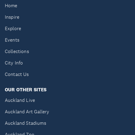
Home
Inspire
Explore
Events
Collections
City Info
Contact Us
OUR OTHER SITES
Auckland Live
Auckland Art Gallery
Auckland Stadiums
Auckland Zoo