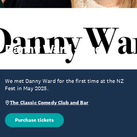
Danny Ward - The
Holiday
We met Danny Ward for the first time at the NZ
Fest in May 2025.
The Classic Comedy Club and Bar
Purchase tickets