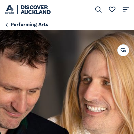
DISCOVER
AUCKLAND
Performing Arts