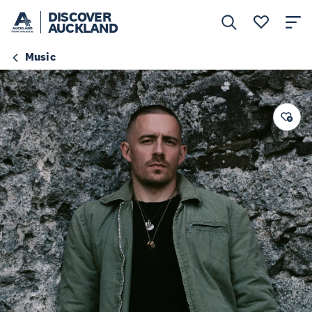
DISCOVER
AUCKLAND
Music