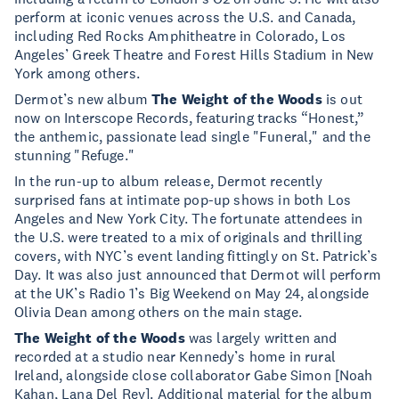
perform at iconic venues across the U.S. and Canada,
including Red Rocks Amphitheatre in Colorado, Los
Angeles’ Greek Theatre and Forest Hills Stadium in New
York among others.
Dermot’s new album
The Weight of the Woods
is out
now on Interscope Records, featuring tracks “Honest,”
the anthemic, passionate lead single "Funeral," and the
stunning "Refuge."
In the run-up to album release, Dermot recently
surprised fans at intimate pop-up shows in both Los
Angeles and New York City. The fortunate attendees in
the U.S. were treated to a mix of originals and thrilling
covers, with NYC’s event landing fittingly on St. Patrick’s
Day. It was also just announced that Dermot will perform
at the UK’s Radio 1’s Big Weekend on May 24, alongside
Olivia Dean among others on the main stage.
The Weight of the Woods
was largely written and
recorded at a studio near Kennedy’s home in rural
Ireland, alongside close collaborator Gabe Simon [Noah
Kahan, Lana Del Rey]. Additional material for the album