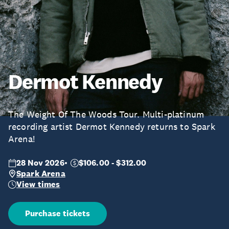
Dermot Kennedy
The Weight Of The Woods Tour. Multi-platinum
recording artist Dermot Kennedy returns to Spark
Arena!
28 Nov 2026
$106.00 - $312.00
Spark Arena
View times
Purchase tickets