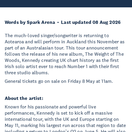
Words by Spark Arena
Last updated 08 Aug 2026
The much-loved singer/songwriter is returning to
Aotearoa and will perform in Auckland this November as
part of an Australasian tour. This tour announcement
follows the release of his new album, The Weight of The
Woods, Kennedy creating UK chart history as the first
Irish solo artist ever to reach Number 1 with their first
three studio albums.
General tickets go on sale on Friday 8 May at 11am.
About the artist:
Known for his passionate and powerful live
performances, Kennedy is set to kick off a massive
international tour, with the UK and Europe starting on
May 11, marking his largest run across that region to date
including a return to London’s O2 on June 5. He will also