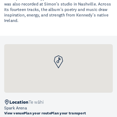
was also recorded at Simon’s studio in Nashville. Across
its fourteen tracks, the album’s poetry and music draw
inspiration, energy, and strength from Kennedy’s native
Ireland.
Location
Te wāhi
Spark Arena
View venue
Plan your route
Plan your transport