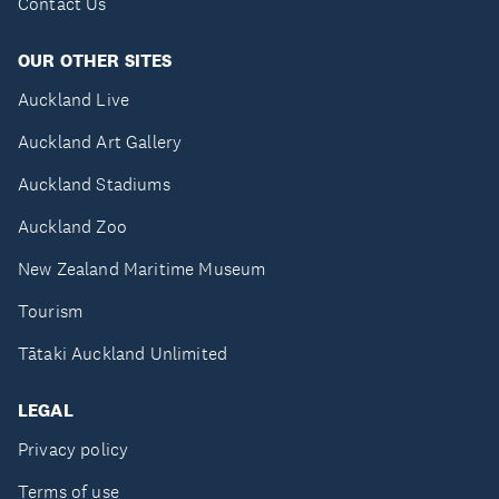
Contact Us
OUR OTHER SITES
Auckland Live
Auckland Art Gallery
Auckland Stadiums
Auckland Zoo
New Zealand Maritime Museum
Tourism
Tātaki Auckland Unlimited
LEGAL
Privacy policy
Terms of use