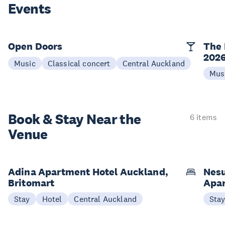
Events
Open Doors
The 
202
Music
Classical concert
Central Auckland
Mus
Book & Stay
Near the
6 items
Venue
Adina Apartment Hotel Auckland,
Nesu
Britomart
Apa
Stay
Hotel
Central Auckland
Sta