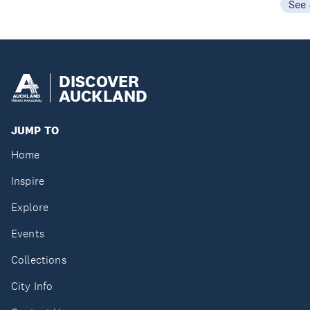
See
DISCOVER
AUCKLAND
JUMP TO
Home
Inspire
Explore
Events
Collections
City Info