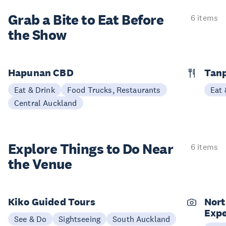
Grab a Bite to
Eat Before
6 items
the Show
Hapunan CBD
Tan
Eat & Drink
Food Trucks, Restaurants
Eat 
Central Auckland
Explore Things to
Do Near
6 items
the Venue
Kiko Guided Tours
Nort
Expe
See & Do
Sightseeing
South Auckland