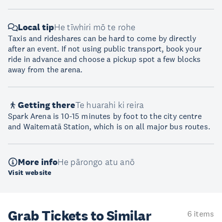
Local tip
He tīwhiri mō te rohe
Taxis and rideshares can be hard to come by directly
after an event. If not using public transport, book your
ride in advance and choose a pickup spot a few blocks
away from the arena.
Getting there
Te huarahi ki reira
Spark Arena is 10-15 minutes by foot to the city centre
and Waitematā Station, which is on all major bus routes.
More info
He pārongo atu anō
Visit website
Grab Tickets to Similar
6 items