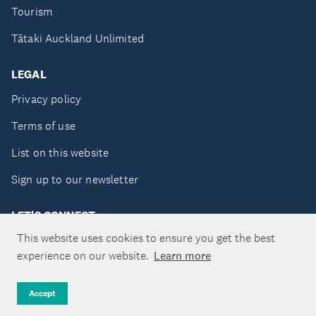
Tourism
Tātaki Auckland Unlimited
LEGAL
Privacy policy
Terms of use
List on this website
Sign up to our newsletter
LET'S CONNECT
This website uses cookies to ensure you get the best
experience on our website.
Learn more
Copyright ©Tātaki Auckland Unlimited 2026
Accept