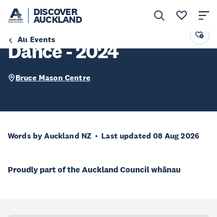
DISCOVER
AUCKLAND
Devonport School of
All Events
Dance - 2024
Bruce Mason Centre
Words by Auckland NZ
Last updated 08 Aug 2026
Proudly part of the Auckland Council whānau