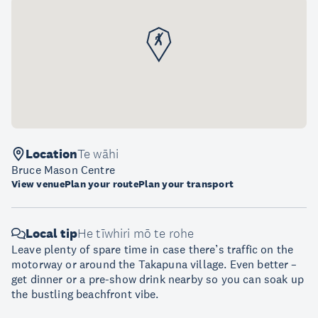
Location
Te wāhi
Bruce Mason Centre
View venue
Plan your route
Plan your transport
Local tip
He tīwhiri mō te rohe
Leave plenty of spare time in case there’s traffic on the
motorway or around the Takapuna village. Even better –
get dinner or a pre-show drink nearby so you can soak up
the bustling beachfront vibe.