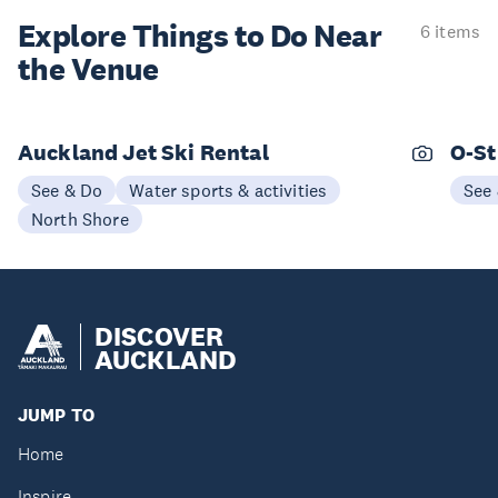
Explore Things to
Do Near
6 items
the Venue
Auckland Jet Ski Rental
O-St
See & Do
Water sports & activities
See
North Shore
DISCOVER
AUCKLAND
JUMP TO
Home
Inspire