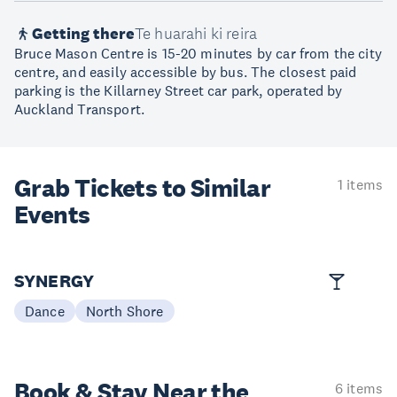
Getting there
Te huarahi ki reira
Bruce Mason Centre is 15-20 minutes by car from the city
centre, and easily accessible by bus. The closest paid
parking is the Killarney Street car park, operated by
Auckland Transport.
Grab Tickets to Similar
1 items
Events
SYNERGY
Dance
North Shore
Book & Stay
Near the
6 items