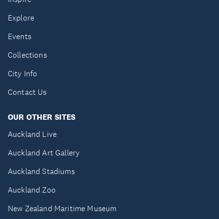
Explore
Events
Collections
City Info
Contact Us
OUR OTHER SITES
Auckland Live
Auckland Art Gallery
Auckland Stadiums
Auckland Zoo
New Zealand Maritime Museum