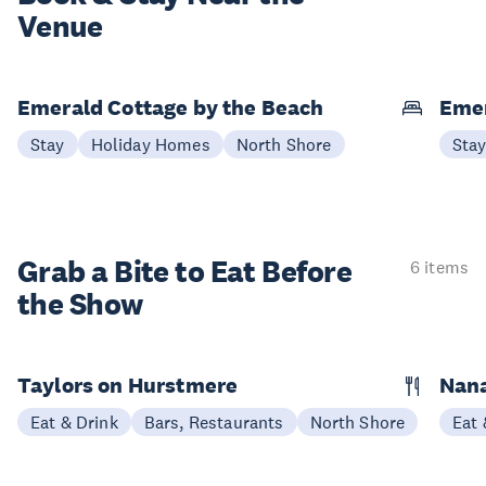
Venue
Emerald Cottage by the Beach
Emer
Stay
Holiday Homes
North Shore
Sta
Grab a Bite to
Eat Before
6 items
the Show
Taylors on Hurstmere
Nan
Eat & Drink
Bars, Restaurants
North Shore
Eat 