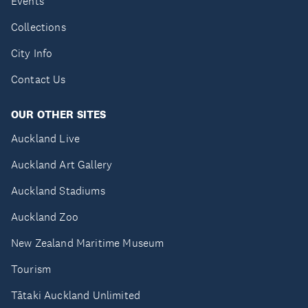
Events
Collections
City Info
Contact Us
OUR OTHER SITES
Auckland Live
Auckland Art Gallery
Auckland Stadiums
Auckland Zoo
New Zealand Maritime Museum
Tourism
Tātaki Auckland Unlimited