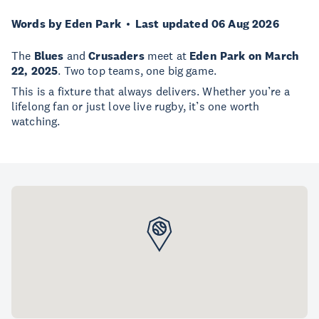
Words by Eden Park
Last updated 06 Aug 2026
The
Blues
and
Crusaders
meet at
Eden Park on March
22, 2025
. Two top teams, one big game.
This is a fixture that always delivers. Whether you’re a
lifelong fan or just love live rugby, it’s one worth
watching.