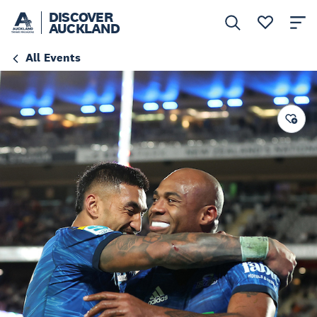
DISCOVER
AUCKLAND
All Events