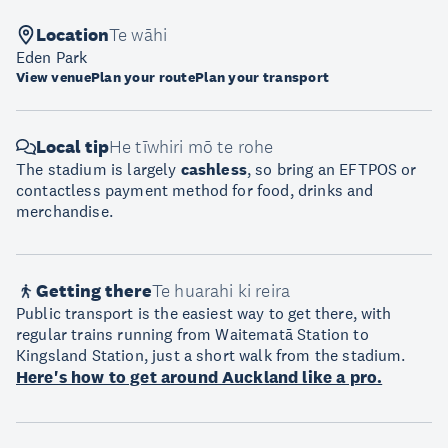
Location
Te wāhi
Eden Park
View venue
Plan your route
Plan your transport
Local tip
He tīwhiri mō te rohe
The stadium is largely
cashless
, so bring an EFTPOS or
contactless payment method for food, drinks and
merchandise.
Getting there
Te huarahi ki reira
Public transport is the easiest way to get there, with
regular trains running from Waitematā Station to
Kingsland Station, just a short walk from the stadium.
Here's how to get around Auckland like a pro.