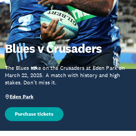
Blues v Crusaders
The Blues take on the Crusaders at Eden Park on
March 22, 2025. A match with history and high
stakes. Don’t miss it.
Eden Park
Purchase tickets