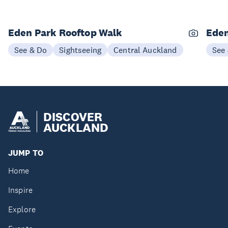
Eden Park Rooftop Walk
Eden
See & Do
Sightseeing
Central Auckland
See
DISCOVER
AUCKLAND
JUMP TO
Home
Inspire
Explore