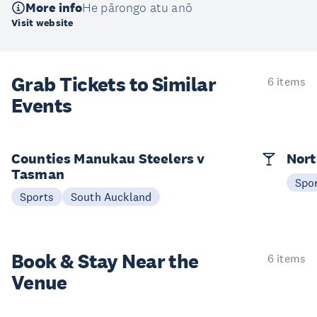
More info
He pārongo atu anō
Visit website
Grab Tickets to Similar
6 items
Events
Counties Manukau Steelers v
Nort
Tasman
Spo
Sports
South Auckland
Book & Stay
Near the
6 items
Venue