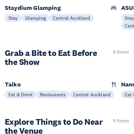
Staydium Glamping
ASUR
Stay
Glamping
Central Auckland
Sta
Cen
Grab a Bite to
Eat Before
6 items
the Show
Taiko
Nann
Eat & Drink
Restaurants
Central Auckland
Eat 
Explore Things to
Do Near
6 items
the Venue